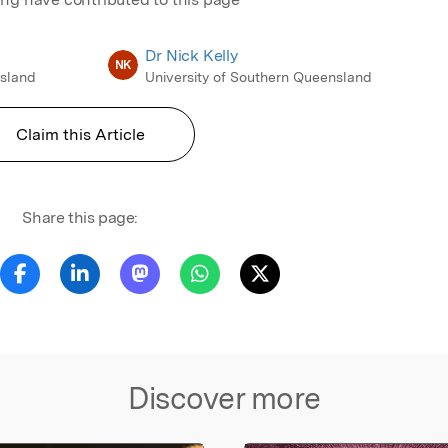
Dr Nick Kelly
NK
nsland
University of Southern Queensland
Claim this Article
Share this page:
Discover more