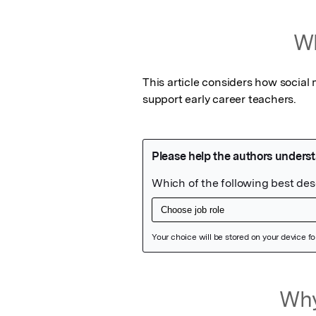
Wh
This article considers how social
support early career teachers.
Featured Image
Why