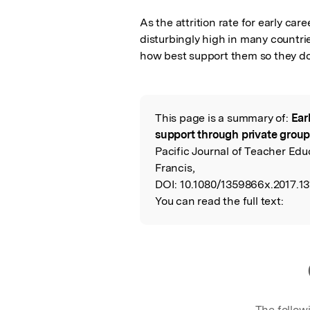
As the attrition rate for early car
disturbingly high in many countrie
how best support them so they do
This page is a summary of:
Ear
Read the Origina
support through private group
Pacific Journal of Teacher Educ
Francis,
DOI:
10.1080/1359866x.2017.13
You can read the full text:
The follow