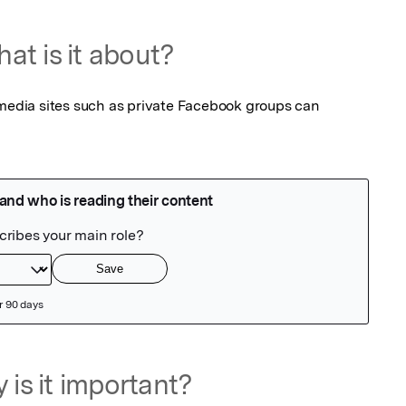
at is it about?
 media sites such as private Facebook groups can 
 is it important?