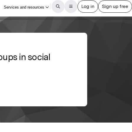
oups in social