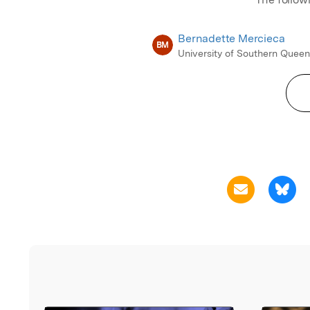
Bernadette Mercieca
BM
University of Southern Quee