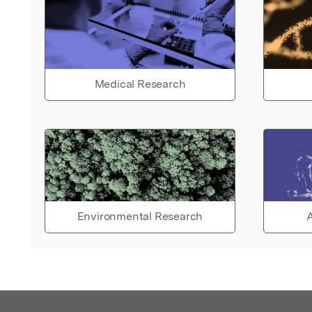
Medical Research
Environmental Research
A