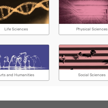
Life Sciences
Physical Sciences
rts and Humanities
Social Sciences