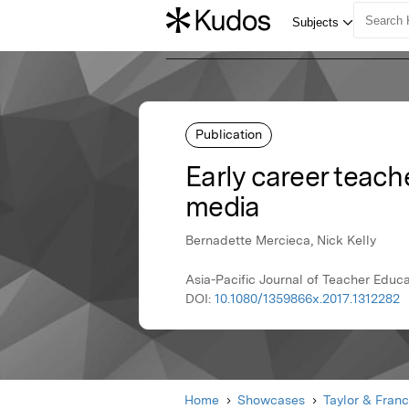
Publication
Early career teach
media
Bernadette Mercieca, Nick Kelly
Asia-Pacific Journal of Teacher Educat
DOI:
10.1080/1359866x.2017.1312282
Home
Showcases
Taylor & Franc