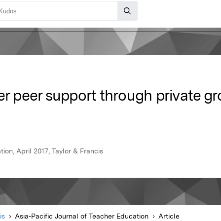
er peer support through private gr
ion, April 2017, Taylor & Francis
is
Asia-Pacific Journal of Teacher Education
Article