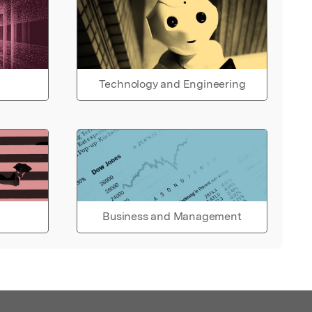
Technology and Engineering
Business and Management