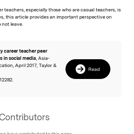
eer teachers, especially those who are casual teachers, is 
s, this article provides an important perspective on 
 not leave.
ly career teacher peer
l
s in social media
, Asia-
ation, April 2017, Taylor &
Read
12282.
Contributors
ing have contributed to this page