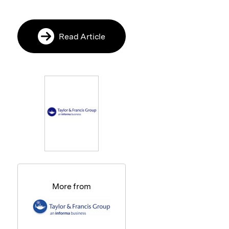
Read Article
More from