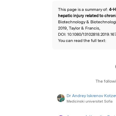
Featured Image
This page is a summary of:
4-H
Read the Origina
hepatic injury related to chron
Biotechnology & Biotechnolog
2019, Taylor & Francis,
DOI:
10.1080/13102818.2019.16
You can read the full text:
The follow
Dr Andrey Iskrenov Kotze
Medicinski universitet Sofia