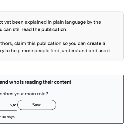
ot yet been explained in plain language by the
explained
 can still read the publication.
uthors, claim this publication so you can create a
 to help more people find, understand and use it.