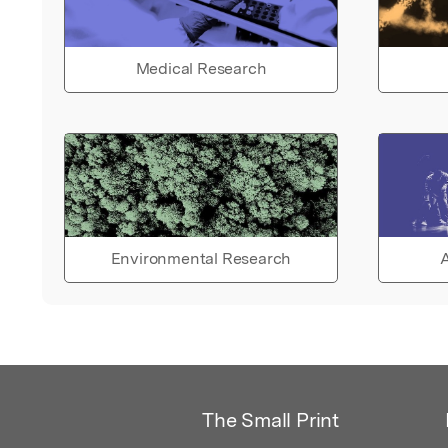
Medical Research
Environmental Research
A
The Small Print