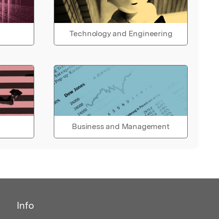
Technology and Engineering
Business and Management
Info