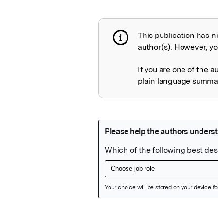
This publication has n
Publication not 
author(s). However, you
If you are one of the a
plain language summary