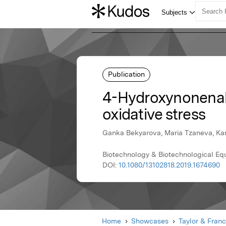
Publication
4-Hydroxynonenal 
oxidative stress
Ganka Bekyarova, Maria Tzaneva, Kame
Biotechnology & Biotechnological Equ
DOI:
10.1080/13102818.2019.1674690
Home
Showcases
Taylor & Franc