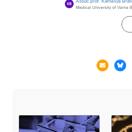
Assoc.prof. Kameliya Bra
KB
Medical University of Varna 