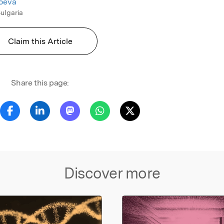
toeva
Bulgaria
Claim this Article
Share this page:
Discover more