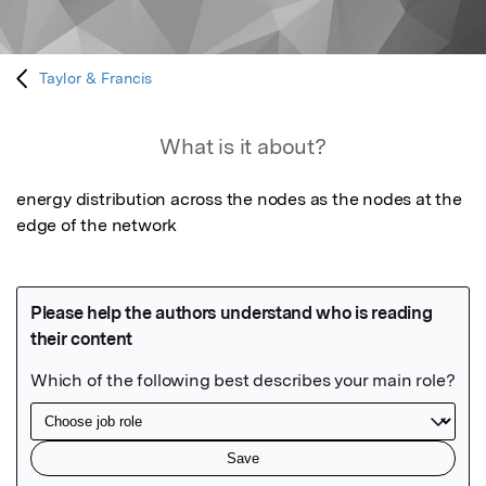
Taylor & Francis
What is it about?
energy distribution across the nodes as the nodes at the 
edge of the network