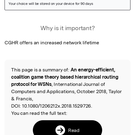
Featured Image
Why is it important?
CGHR offers an increased network lifetime
This page is a summary of:
An energy-efficient,
Read the Original
coalition game theory based hierarchical routing
protocol for WSNs
, International Journal of
Computers and Applications, October 2018, Taylor
& Francis,
DOI:
10.1080/1206212x.2018.1529726.
You can read the full text:
Read