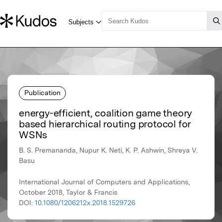
Publication
energy-efficient, coalition game theory
based hierarchical routing protocol for
WSNs
B. S. Premananda, Nupur K. Neti, K. P. Ashwin, Shreya V.
Basu
International Journal of Computers and Applications,
October 2018, Taylor & Francis
DOI:
10.1080/1206212x.2018.1529726