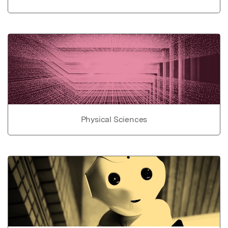
Physical Sciences