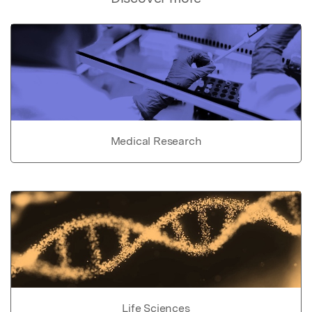
Medical Research
Life Sciences