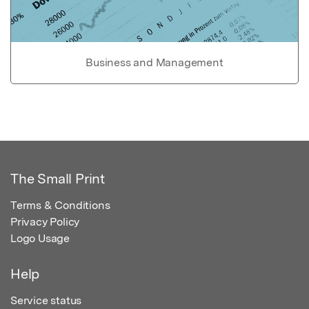
Business and Management
The Small Print
Terms & Conditions
Privacy Policy
Logo Usage
Help
Service status