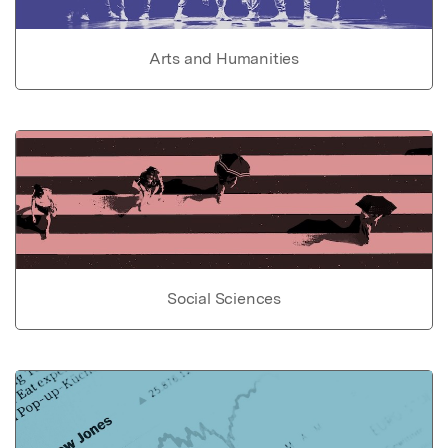
Arts and Humanities
Social Sciences