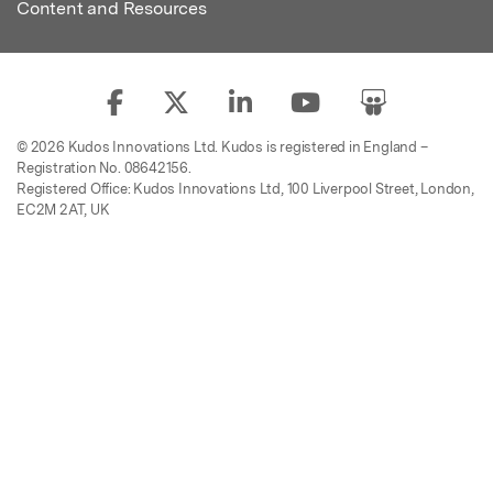
Content and Resources
© 2026 Kudos Innovations Ltd. Kudos is registered in England –
Registration No. 08642156.
Registered Office: Kudos Innovations Ltd, 100 Liverpool Street, London,
EC2M 2AT, UK