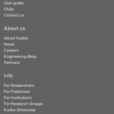
User guide
FAQs
Contact us
About us
About Kudos
News
Careers
Engineering Blog
Partners
Info
For Researchers
For Publishers
For Institutions
For Research Groups
Kudos Showcase