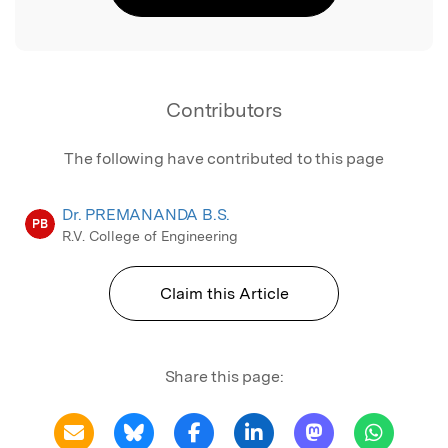
Contributors
The following have contributed to this page
Dr. PREMANANDA B.S.
PB
R.V. College of Engineering
Claim this Article
Share this page: