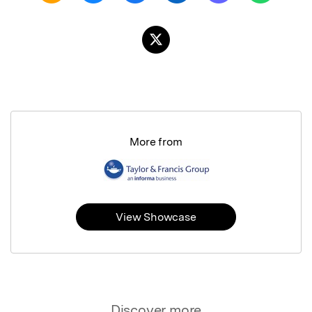
More from
View Showcase
Discover more