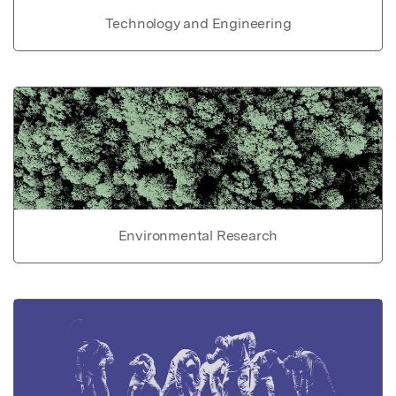
Technology and Engineering
Environmental Research