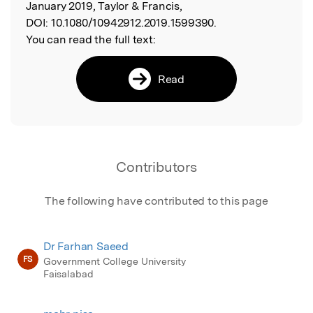
January 2019, Taylor & Francis,
DOI:
10.1080/10942912.2019.1599390.
You can read the full text:
Read
Contributors
The following have contributed to this page
Dr Farhan Saeed
FS
Government College University
Faisalabad