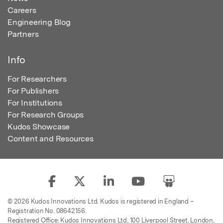
Careers
Engineering Blog
Partners
Info
For Researchers
For Publishers
For Institutions
For Research Groups
Kudos Showcase
Content and Resources
© 2026 Kudos Innovations Ltd. Kudos is registered in England –
Registration No. 08642156.
Registered Office: Kudos Innovations Ltd, 100 Liverpool Street, London,