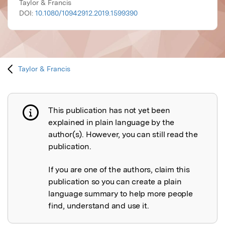
Taylor & Francis
DOI:
10.1080/10942912.2019.1599390
Taylor & Francis
This publication has not yet been
Publication not explained
explained in plain language by the
author(s). However, you can still read the
publication.
If you are one of the authors, claim this
publication so you can create a plain
language summary to help more people
find, understand and use it.