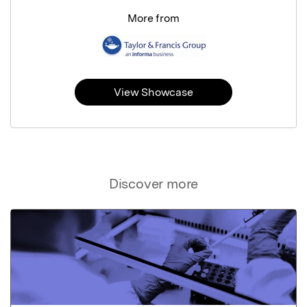
More from
View Showcase
Discover more