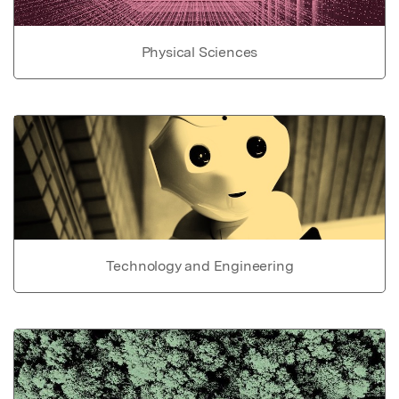
Physical Sciences
Technology and Engineering