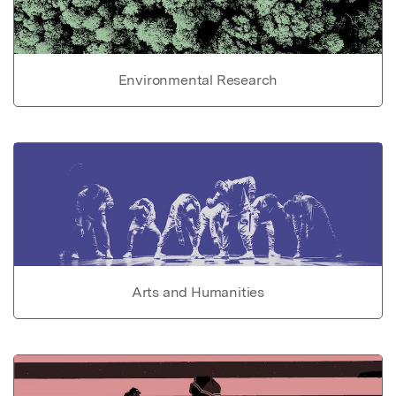
Environmental Research
Arts and Humanities