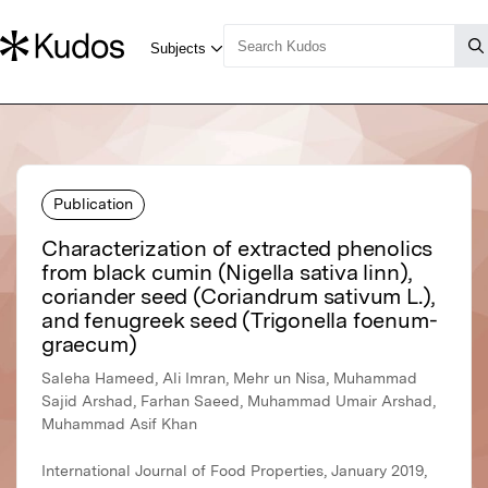
Publication
Characterization of extracted phenolics
from black cumin (Nigella sativa linn),
coriander seed (Coriandrum sativum L.),
and fenugreek seed (Trigonella foenum-
graecum)
Saleha Hameed, Ali Imran, Mehr un Nisa, Muhammad
Sajid Arshad, Farhan Saeed, Muhammad Umair Arshad,
Muhammad Asif Khan
International Journal of Food Properties, January 2019,