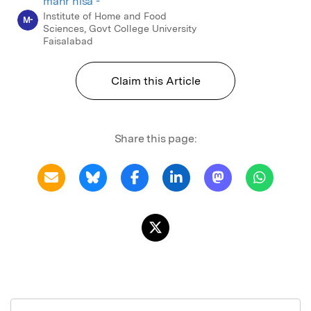
mahr nisa -
Institute of Home and Food
M-
Sciences, Govt College University
Faisalabad
Claim this Article
Share this page: