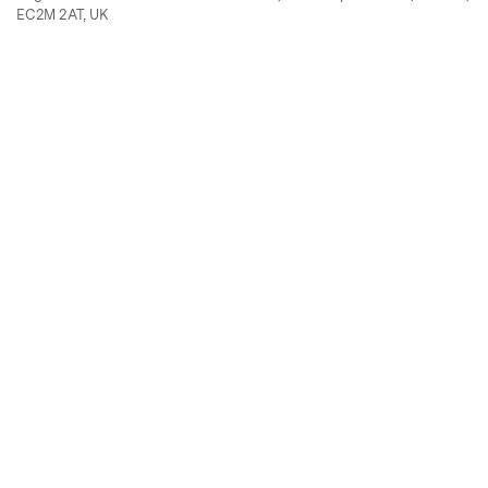
EC2M 2AT, UK