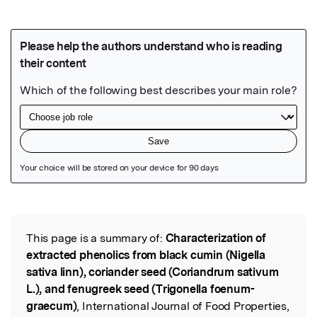
Featured Image
This page is a summary of:
Characterization of
Read the Original
extracted phenolics from black cumin (Nigella
sativa linn), coriander seed (Coriandrum sativum
L.), and fenugreek seed (Trigonella foenum-
graecum)
, International Journal of Food Properties,