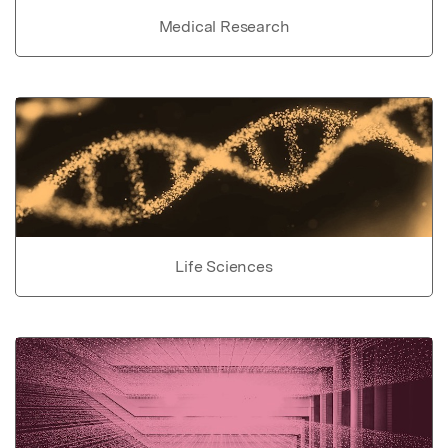
Medical Research
Life Sciences