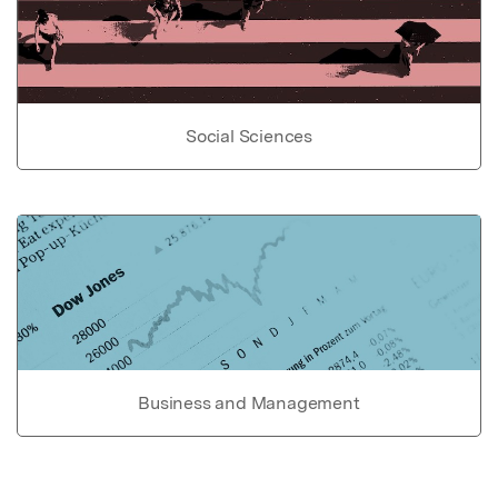
Social Sciences
Business and Management