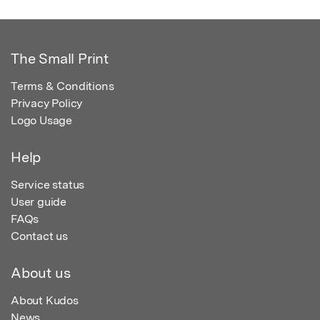
The Small Print
Terms & Conditions
Privacy Policy
Logo Usage
Help
Service status
User guide
FAQs
Contact us
About us
About Kudos
News