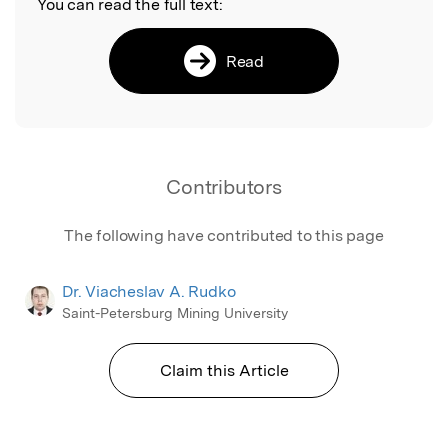
You can read the full text:
Read
Contributors
The following have contributed to this page
Dr. Viacheslav A. Rudko
Saint-Petersburg Mining University
Claim this Article