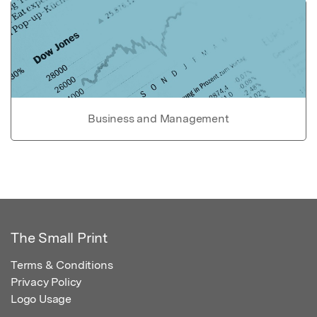
Business and Management
The Small Print
Terms & Conditions
Privacy Policy
Logo Usage