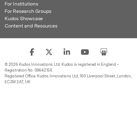
For Institutions
For Research Groups
Kudos Showcase
Content and Resources
© 2026 Kudos Innovations Ltd. Kudos is registered in England –
Registration No. 08642156.
Registered Office: Kudos Innovations Ltd, 100 Liverpool Street, London,
EC2M 2AT, UK