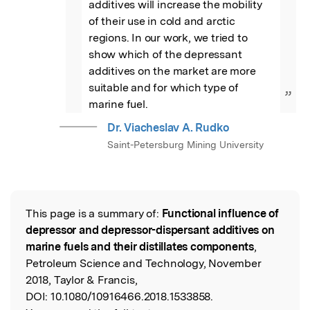
additives will increase the mobility 
of their use in cold and arctic 
regions. In our work, we tried to 
show which of the depressant 
additives on the market are more 
suitable and for which type of 
”
marine fuel.
Dr. Viacheslav A. Rudko
Saint-Petersburg Mining University
This page is a summary of:
Functional influence of
Read the Original
depressor and depressor-dispersant additives on
marine fuels and their distillates components
,
Petroleum Science and Technology, November
2018, Taylor & Francis,
DOI:
10.1080/10916466.2018.1533858.