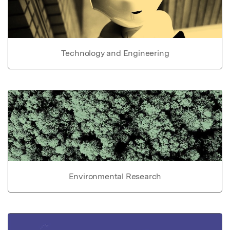
Technology and Engineering
Environmental Research