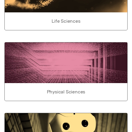
Life Sciences
Physical Sciences