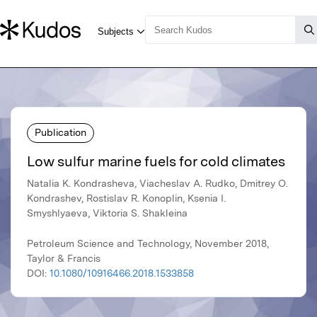
Publication
Low sulfur marine fuels for cold climates
Natalia K. Kondrasheva, Viacheslav A. Rudko, Dmitrey O.
Kondrashev, Rostislav R. Konoplin, Ksenia I.
Smyshlyaeva, Viktoria S. Shakleina
Petroleum Science and Technology, November 2018,
Taylor & Francis
DOI:
10.1080/10916466.2018.1533858