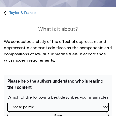
Taylor & Francis
What is it about?
We conducted a study of the effect of depressant and 
depressant-dispersant additives on the components and 
compositions of low-sulfur marine fuels in accordance 
with modern requirements.