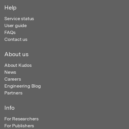
Help
Service status
User guide
FAQs
Contact us
About us
About Kudos
News
Careers
Engineering Blog
Partners
Info
For Researchers
For Publishers