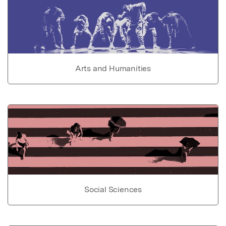
Arts and Humanities
Social Sciences