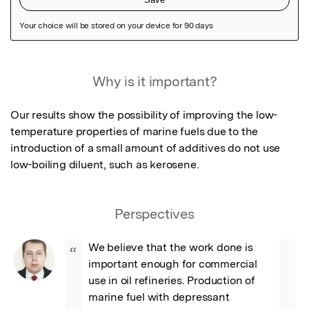
Featured Image
Why is it important?
Our results show the possibility of improving the low-
temperature properties of marine fuels due to the 
introduction of a small amount of additives do not use 
low-boiling diluent, such as kerosene.
Perspectives
We believe that the work done is 
“
important enough for commercial 
use in oil refineries. Production of 
marine fuel with depressant 