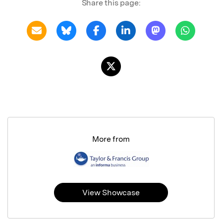
Share this page:
More from
View Showcase