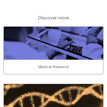
Discover more
Medical Research