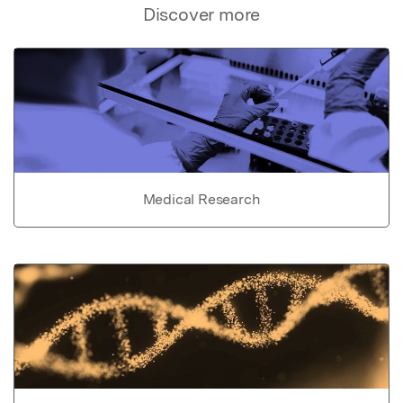
Discover more
Medical Research