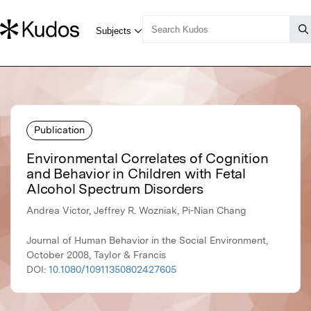
Publication
Environmental Correlates of Cognition
and Behavior in Children with Fetal
Alcohol Spectrum Disorders
Andrea Victor, Jeffrey R. Wozniak, Pi-Nian Chang
Journal of Human Behavior in the Social Environment,
October 2008, Taylor & Francis
DOI:
10.1080/10911350802427605