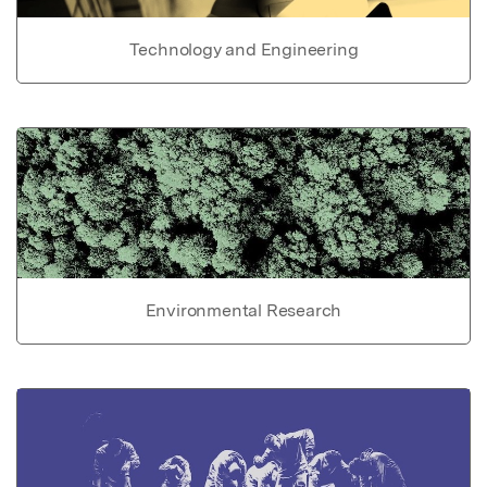
Technology and Engineering
Environmental Research