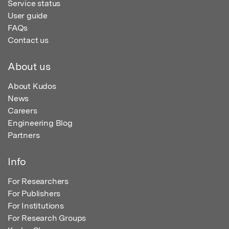
Service status
User guide
FAQs
Contact us
About us
About Kudos
News
Careers
Engineering Blog
Partners
Info
For Researchers
For Publishers
For Institutions
For Research Groups