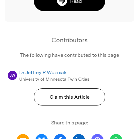
Read
Contributors
The following have contributed to this page
Dr Jeffrey R Wozniak
JW
University of Minnesota Twin Cities
Claim this Article
Share this page: