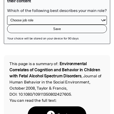
Featured Image
This page is a summary of:
Environmental
Read the Original
Correlates of Cognition and Behavior in Children
with Fetal Alcohol Spectrum Disorders
, Journal of
Human Behavior in the Social Environment,
October 2008, Taylor & Francis,
DOI:
10.1080/10911350802427605.
You can read the full text: