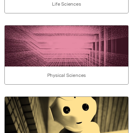
Life Sciences
Physical Sciences