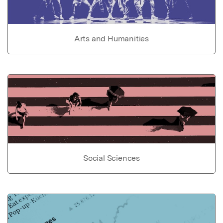
Arts and Humanities
Social Sciences