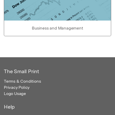
Business and Management
The Small Print
Terms & Conditions
Privacy Policy
Logo Usage
Help