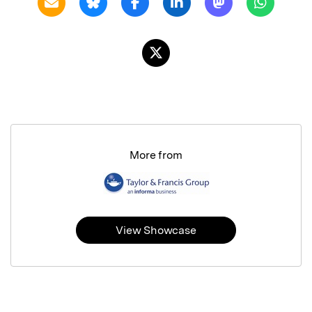
More from
View Showcase