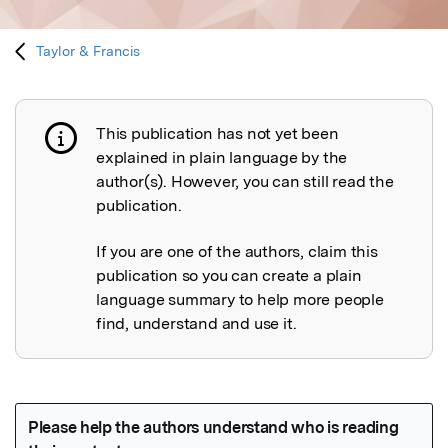
Taylor & Francis
This publication has not yet been
Publication not explained
explained in plain language by the
author(s). However, you can still read the
publication.
If you are one of the authors, claim this
publication so you can create a plain
language summary to help more people
find, understand and use it.