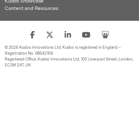
Kudos Showcase
Content and Resources
© 2026 Kudos Innovations Ltd. Kudos is registered in England –
Registration No. 08642156.
Registered Office: Kudos Innovations Ltd, 100 Liverpool Street, London,
EC2M 2AT, UK