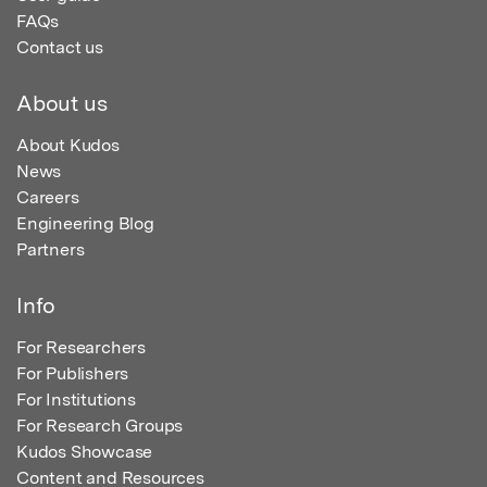
FAQs
Contact us
About us
About Kudos
News
Careers
Engineering Blog
Partners
Info
For Researchers
For Publishers
For Institutions
For Research Groups
Kudos Showcase
Content and Resources