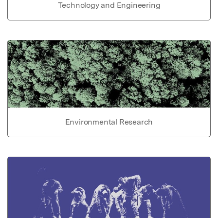
Technology and Engineering
Environmental Research