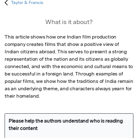
Taylor & Francis
What is it about?
This article shows how one Indian film production 
company creates films that show a positive view of 
Indian citizens abroad. This serves to present a strong 
representation of the nation and its citizens as globally 
connected, and with the economic and cultural means to 
be successful in a foreign land. Through examples of 
popular films, we show how the traditions of India remain 
as an underlying theme, and characters always yearn for 
their homeland.