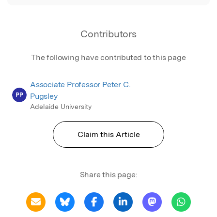
Contributors
The following have contributed to this page
Associate Professor Peter C.
PP
Pugsley
Adelaide University
Claim this Article
Share this page: