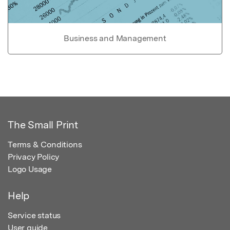
Business and Management
The Small Print
Terms & Conditions
Privacy Policy
Logo Usage
Help
Service status
User guide