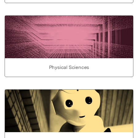
Physical Sciences