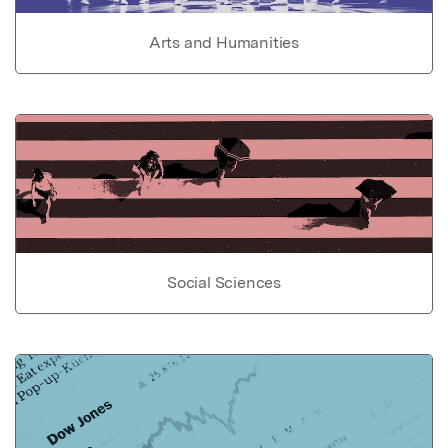
Arts and Humanities
Social Sciences