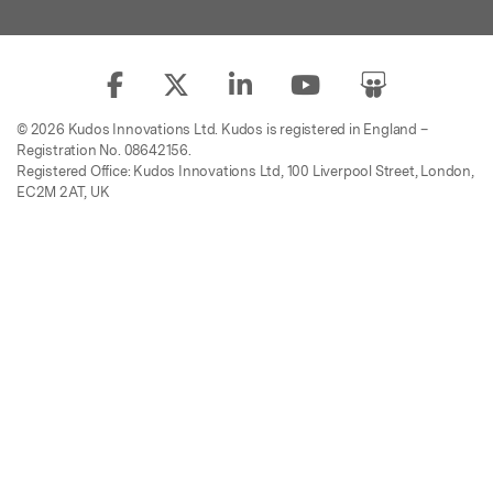
© 2026 Kudos Innovations Ltd. Kudos is registered in England –
Registration No. 08642156.
Registered Office: Kudos Innovations Ltd, 100 Liverpool Street, London,
EC2M 2AT, UK