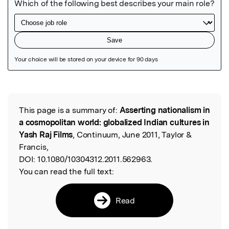
Featured Image
This page is a summary of:
Asserting nationalism in
Read the Original
a cosmopolitan world: globalized Indian cultures in
Yash Raj Films
, Continuum, June 2011, Taylor &
Francis,
DOI:
10.1080/10304312.2011.562963.
You can read the full text:
Read