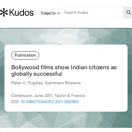
Publication
Bollywood films show Indian citizens as
globally successful
Peter C. Pugsley, Sukhmani Khorana
Continuum, June 2011, Taylor & Francis
DOI:
10.1080/10304312.2011.562963