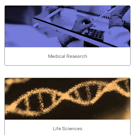
Medical Research
Life Sciences