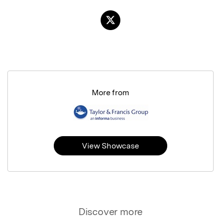
More from
View Showcase
Discover more