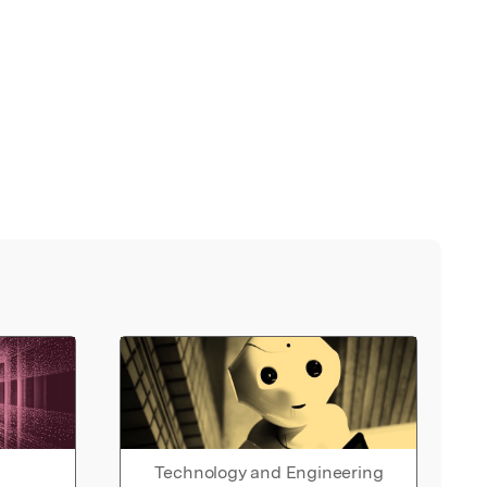
Technology and Engineering