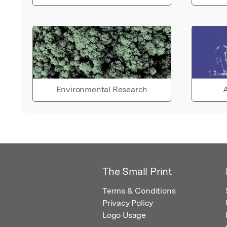
Environmental Research
A
The Small Print
Terms & Conditions
Privacy Policy
Logo Usage