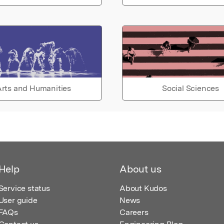
rts and Humanities
Social Sciences
Help
About us
Service status
About Kudos
User guide
News
FAQs
Careers