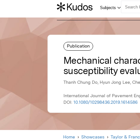
Publication
Mechanical charact
susceptibility eval
Thanh Chung Do, Hyun Jong Lee, Che
International Journal of Pavement Eng
DOI:
10.1080/10298436.2019.1614586
Home
Showcases
Taylor & Franc