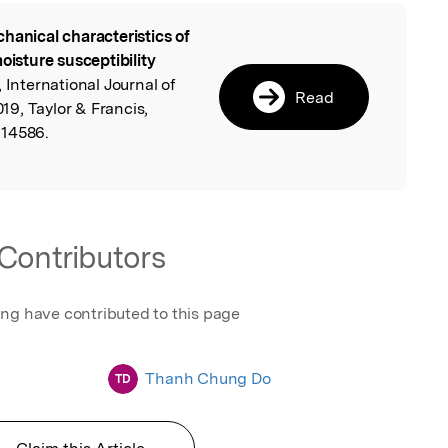
hanical characteristics of
l
oisture susceptibility
, International Journal of
Read
9, Taylor & Francis,
614586.
Contributors
ing have contributed to this page
Thanh Chung Do
TD