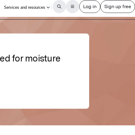
sed for moisture