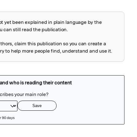
ot yet been explained in plain language by the
explained
 can still read the publication.
uthors, claim this publication so you can create a
 to help more people find, understand and use it.