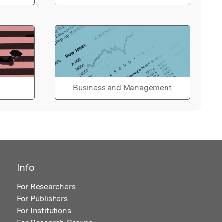
Business and Management
Info
For Researchers
For Publishers
For Institutions