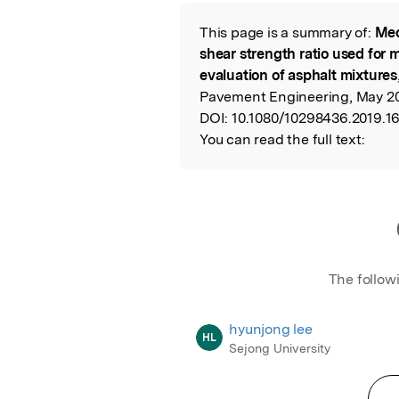
Featured Image
This page is a summary of:
Mec
Read the Origina
shear strength ratio used for m
evaluation of asphalt mixtures
Pavement Engineering, May 201
DOI:
10.1080/10298436.2019.1
You can read the full text:
The follow
hyunjong lee
HL
Sejong University