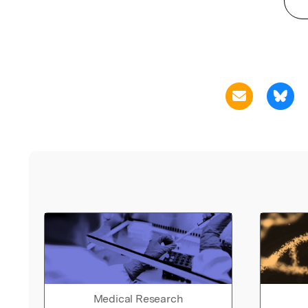
Medical Research