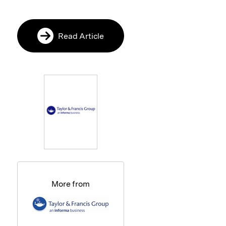
Read Article
More from