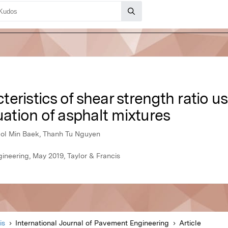
eristics of shear strength ratio u
uation of asphalt mixtures
ol Min Baek, Thanh Tu Nguyen
ineering, May 2019, Taylor & Francis
is
International Journal of Pavement Engineering
Article