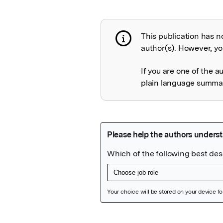
This publication has n
Publication not 
author(s). However, you
If you are one of the a
plain language summary