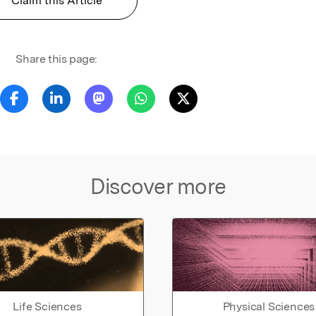
Claim this Article
Share this page:
Discover more
Life Sciences
Physical Sciences