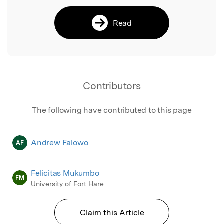
Read
Contributors
The following have contributed to this page
Andrew Falowo
AF
Felicitas Mukumbo
FM
University of Fort Hare
Claim this Article