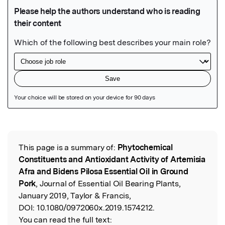
Featured Image
This page is a summary of:
Phytochemical
Read the Original
Constituents and Antioxidant Activity of Artemisia
Afra and Bidens Pilosa Essential Oil in Ground
Pork
, Journal of Essential Oil Bearing Plants,
January 2019, Taylor & Francis,
DOI:
10.1080/0972060x.2019.1574212.
You can read the full text: