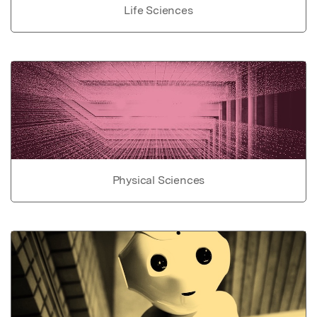
Life Sciences
Physical Sciences