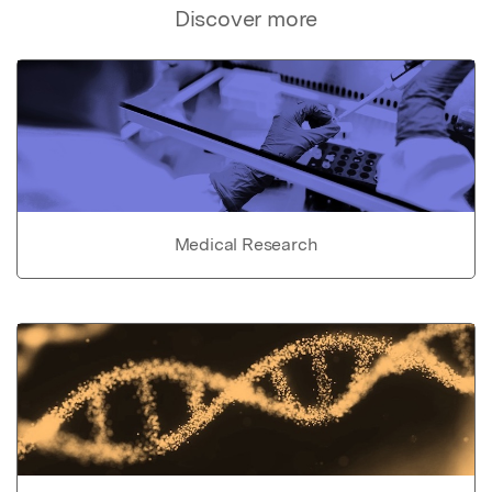
Discover more
Medical Research