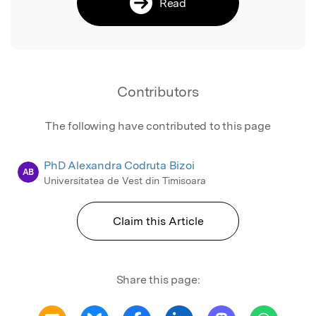
Read
Contributors
The following have contributed to this page
PhD Alexandra Codruta Bizoi
AB
Universitatea de Vest din Timisoara
Claim this Article
Share this page: