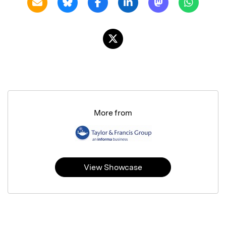
More from
View Showcase