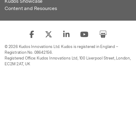
Kudos Showcase
Content and Resources
© 2026 Kudos Innovations Ltd. Kudos is registered in England –
Registration No. 08642156.
Registered Office: Kudos Innovations Ltd, 100 Liverpool Street, London,
EC2M 2AT, UK