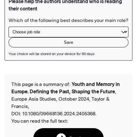
Featured Image
This page is a summary of:
Youth and Memory in
Read the Original
Europe. Defining the Past, Shaping the Future
,
Europe Asia Studies, October 2024, Taylor &
Francis,
DOI:
10.1080/09668136.2024.2405368.
You can read the full text: