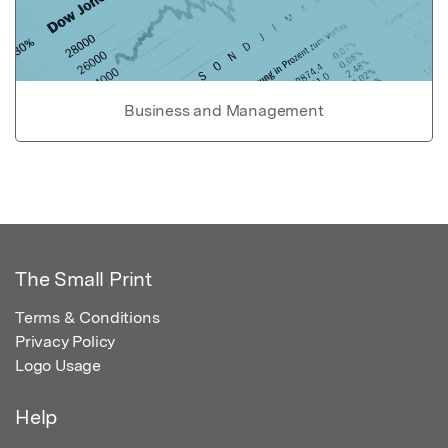
Business and Management
The Small Print
Terms & Conditions
Privacy Policy
Logo Usage
Help