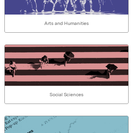
Arts and Humanities
Social Sciences