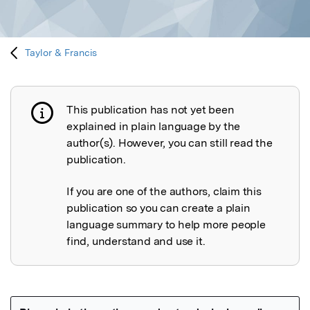
Taylor & Francis
This publication has not yet been
Publication not explained
explained in plain language by the
author(s). However, you can still read the
publication.
If you are one of the authors, claim this
publication so you can create a plain
language summary to help more people
find, understand and use it.