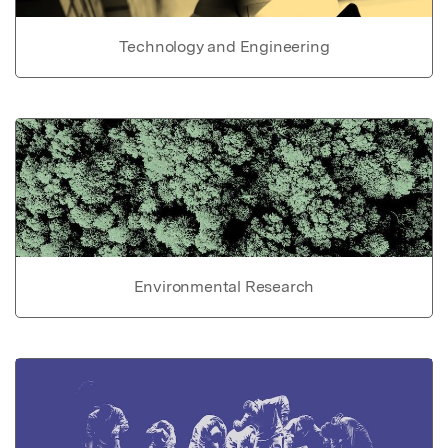
Technology and Engineering
Environmental Research