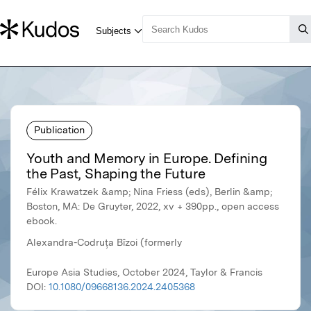
Publication
Youth and Memory in Europe. Defining
the Past, Shaping the Future
Félix Krawatzek &amp; Nina Friess (eds), Berlin &amp;
Boston, MA: De Gruyter, 2022, xv + 390pp., open access
ebook.
Alexandra-Codruța Bîzoi (formerly
Europe Asia Studies, October 2024, Taylor & Francis
DOI:
10.1080/09668136.2024.2405368