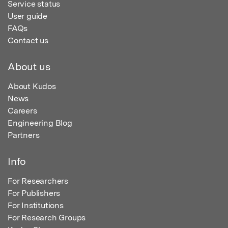
Service status
User guide
FAQs
Contact us
About us
About Kudos
News
Careers
Engineering Blog
Partners
Info
For Researchers
For Publishers
For Institutions
For Research Groups