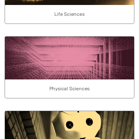
Life Sciences
Physical Sciences