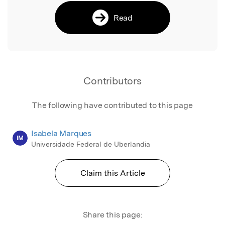
Read
Contributors
The following have contributed to this page
Isabela Marques
IM
Universidade Federal de Uberlandia
Claim this Article
Share this page: