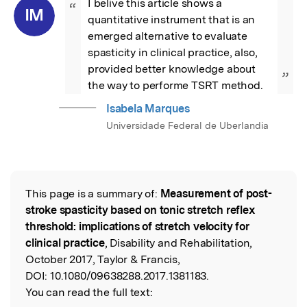
I belive this article shows a 
“
IM
quantitative instrument that is an 
emerged alternative to evaluate 
spasticity in clinical practice, also, 
provided better knowledge about 
”
the way to performe TSRT method.
Isabela Marques
Universidade Federal de Uberlandia
This page is a summary of:
Measurement of post-
Read the Original
stroke spasticity based on tonic stretch reflex
threshold: implications of stretch velocity for
clinical practice
, Disability and Rehabilitation,
October 2017, Taylor & Francis,
DOI:
10.1080/09638288.2017.1381183.
You can read the full text: