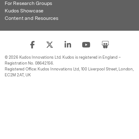
For Research Groups
Kudos Showcase
Content and Resources
© 2026 Kudos Innovations Ltd. Kudos is registered in England –
Registration No. 08642156.
Registered Office: Kudos Innovations Ltd, 100 Liverpool Street, London,
EC2M 2AT, UK