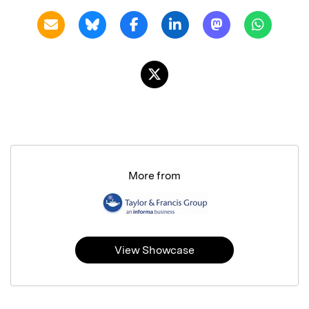
More from
View Showcase