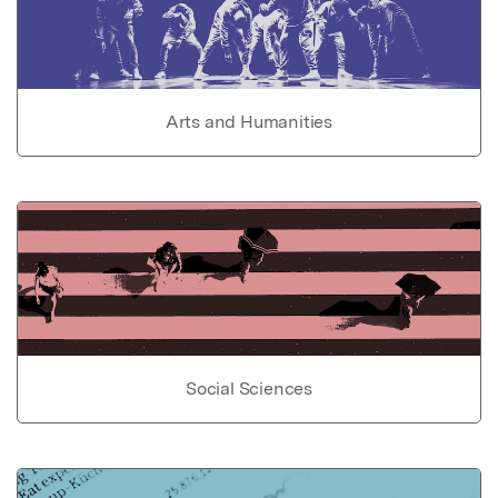
Arts and Humanities
Social Sciences