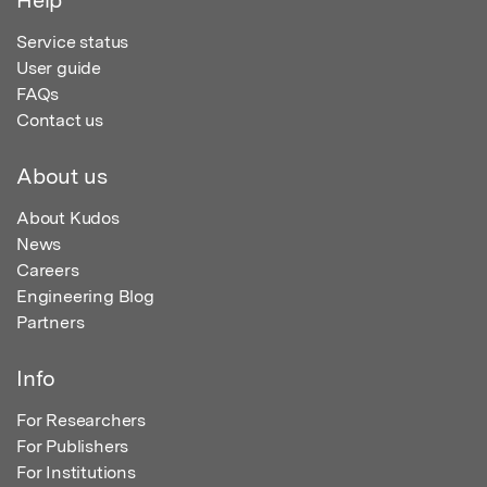
Service status
User guide
FAQs
Contact us
About us
About Kudos
News
Careers
Engineering Blog
Partners
Info
For Researchers
For Publishers
For Institutions