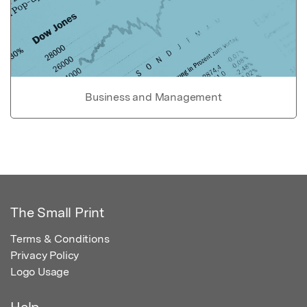
Business and Management
The Small Print
Terms & Conditions
Privacy Policy
Logo Usage
Help