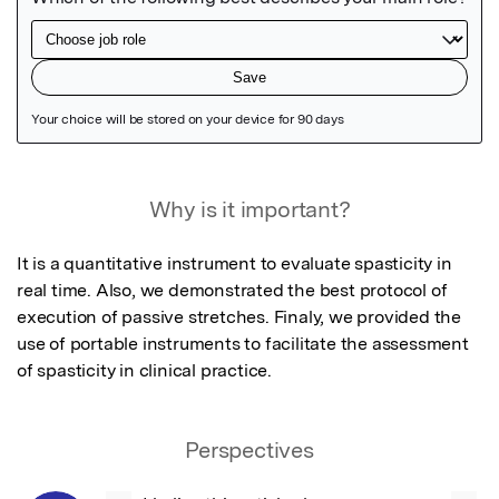
Featured Image
Why is it important?
It is a quantitative instrument to evaluate spasticity in 
real time. Also, we demonstrated the best protocol of 
execution of passive stretches. Finaly, we provided the 
use of portable instruments to facilitate the assessment 
of spasticity in clinical practice.
Perspectives