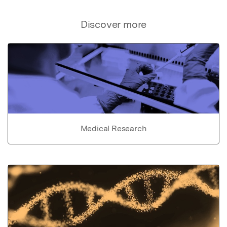
Discover more
Medical Research