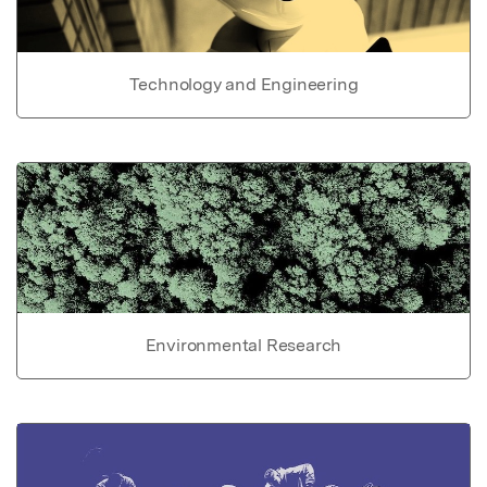
Technology and Engineering
Environmental Research