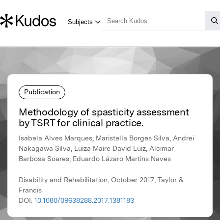
Publication
Methodology of spasticity assessment
by TSRT for clinical practice.
Isabela Alves Marques, Maristella Borges Silva, Andrei
Nakagawa Silva, Luiza Maire David Luiz, Alcimar
Barbosa Soares, Eduardo Lázaro Martins Naves
Disability and Rehabilitation, October 2017, Taylor &
Francis
DOI:
10.1080/09638288.2017.1381183