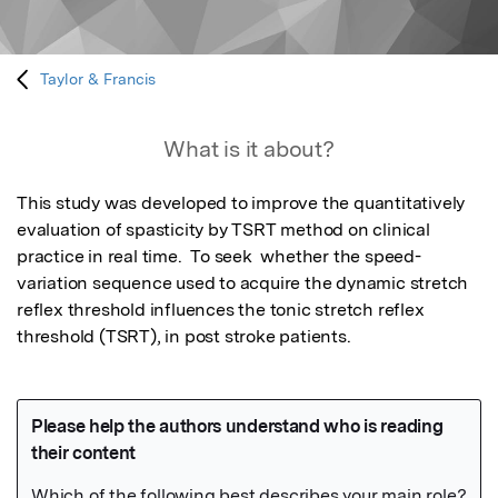
Taylor & Francis
What is it about?
This study was developed to improve the quantitatively 
evaluation of spasticity by TSRT method on clinical 
practice in real time.  To seek  whether the speed-
variation sequence used to acquire the dynamic stretch 
reflex threshold influences the tonic stretch reflex 
threshold (TSRT), in post stroke patients.