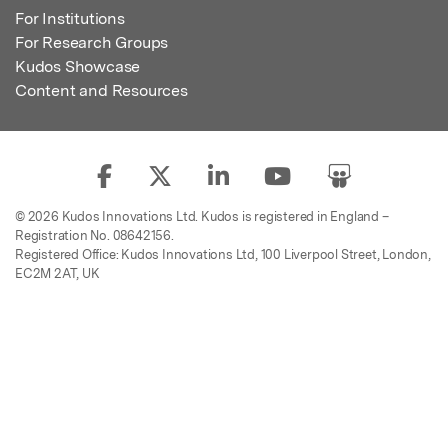
For Institutions
For Research Groups
Kudos Showcase
Content and Resources
© 2026 Kudos Innovations Ltd. Kudos is registered in England –
Registration No. 08642156.
Registered Office: Kudos Innovations Ltd, 100 Liverpool Street, London,
EC2M 2AT, UK