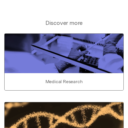
Discover more
Medical Research