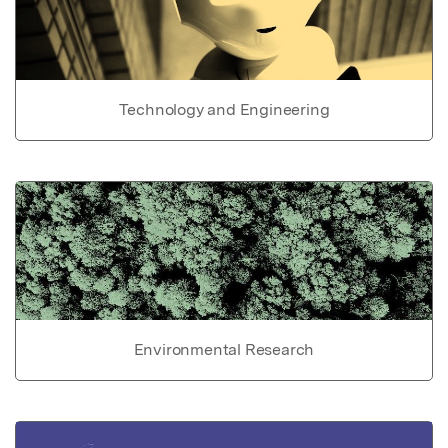
Technology and Engineering
Environmental Research