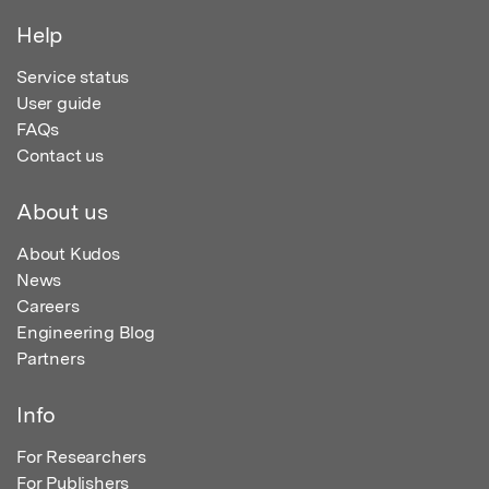
Help
Service status
User guide
FAQs
Contact us
About us
About Kudos
News
Careers
Engineering Blog
Partners
Info
For Researchers
For Publishers