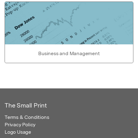
Business and Management
The Small Print
Terms & Conditions
Privacy Policy
Logo Usage