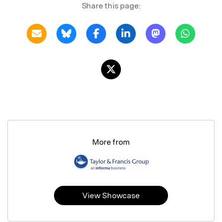
Share this page:
More from
View Showcase