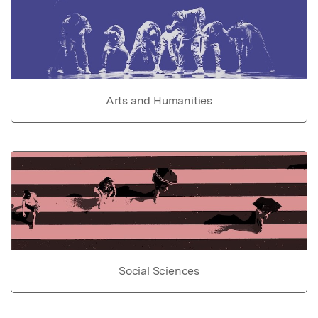
Arts and Humanities
Social Sciences