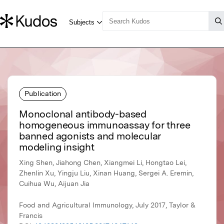
Publication
Monoclonal antibody-based
homogeneous immunoassay for three
banned agonists and molecular
modeling insight
Xing Shen, Jiahong Chen, Xiangmei Li, Hongtao Lei,
Zhenlin Xu, Yingju Liu, Xinan Huang, Sergei A. Eremin,
Cuihua Wu, Aijuan Jia
Food and Agricultural Immunology, July 2017, Taylor &
Francis