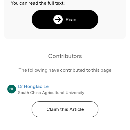
You can read the full text:
Read
Contributors
The following have contributed to this page
Dr Hongtao Lei
HL
South China Agricultural University
Claim this Article