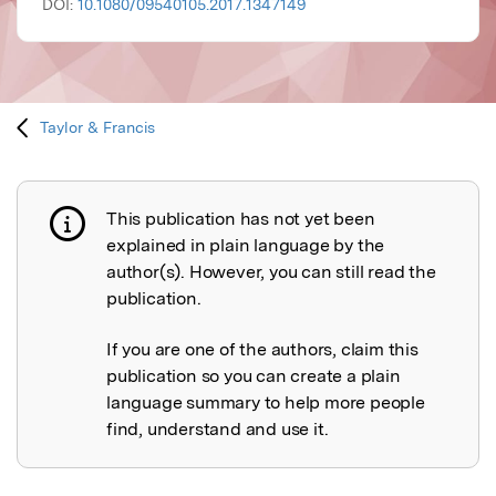
DOI:
10.1080/09540105.2017.1347149
Taylor & Francis
This publication has not yet been
Publication not explained
explained in plain language by the
author(s). However, you can still read the
publication.
If you are one of the authors, claim this
publication so you can create a plain
language summary to help more people
find, understand and use it.