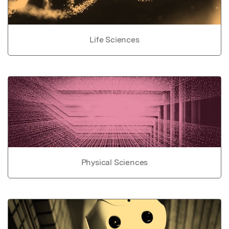
Life Sciences
Physical Sciences