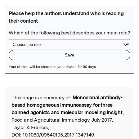
Featured Image
This page is a summary of:
Monoclonal antibody-
Read the Original
based homogeneous immunoassay for three
banned agonists and molecular modeling insight
,
Food and Agricultural Immunology, July 2017,
Taylor & Francis,
DOI:
10.1080/09540105.2017.1347149.