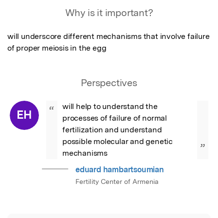
Featured Image
Why is it important?
will underscore different mechanisms that involve failure 
of proper meiosis in the egg
Perspectives
will help to understand the 
“
EH
processes of failure of normal 
fertilization and understand 
possible molecular and genetic 
”
mechanisms
eduard hambartsoumian
Fertility Center of Armenia