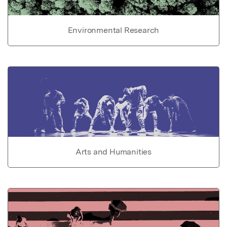
Environmental Research
Arts and Humanities