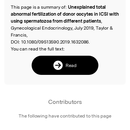
This page is a summary of:
Unexplained total
Read the Original
abnormal fertilization of donor oocytes in ICSI with
using spermatozoa from different patients
,
Gynecological Endocrinology, July 2019, Taylor &
Francis,
DOI:
10.1080/09513590.2019.1632086.
You can read the full text:
Read
Contributors
The following have contributed to this page