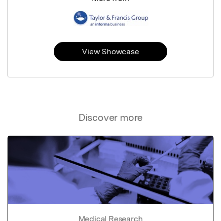
View Showcase
Discover more
Medical Research