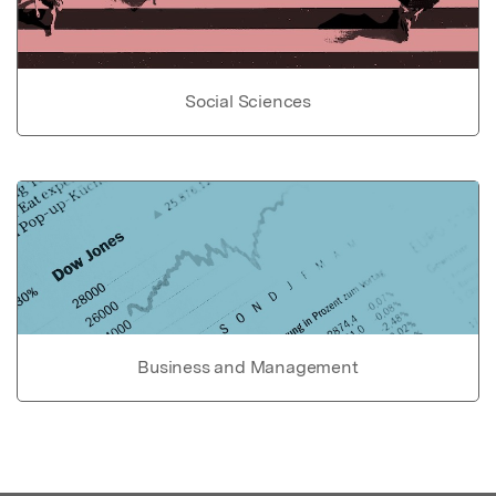
Social Sciences
Business and Management