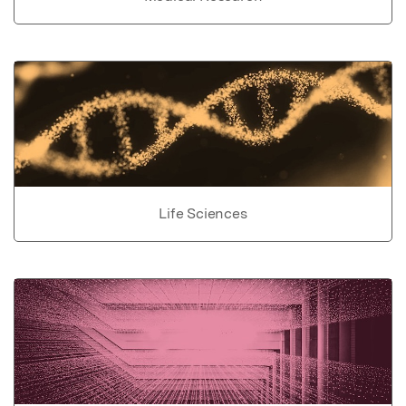
Life Sciences