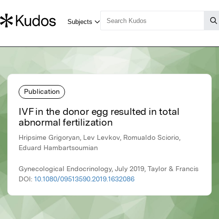
Publication
IVF in the donor egg resulted in total
abnormal fertilization
Hripsime Grigoryan, Lev Levkov, Romualdo Sciorio,
Eduard Hambartsoumian
Gynecological Endocrinology, July 2019, Taylor & Francis
DOI:
10.1080/09513590.2019.1632086