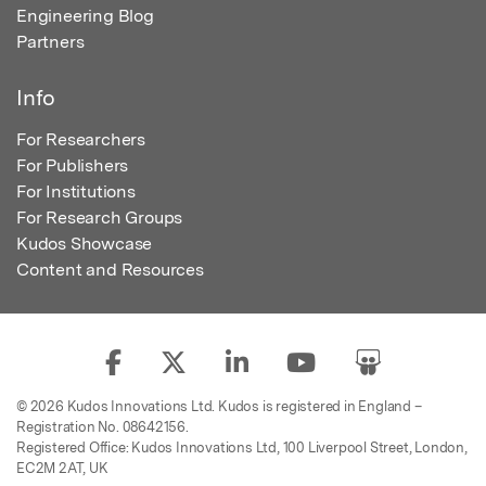
Engineering Blog
Partners
Info
For Researchers
For Publishers
For Institutions
For Research Groups
Kudos Showcase
Content and Resources
© 2026 Kudos Innovations Ltd. Kudos is registered in England –
Registration No. 08642156.
Registered Office: Kudos Innovations Ltd, 100 Liverpool Street, London,
EC2M 2AT, UK