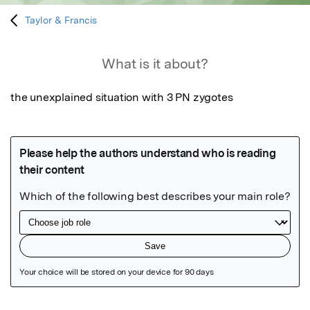
Taylor & Francis
What is it about?
the unexplained situation with 3 PN zygotes