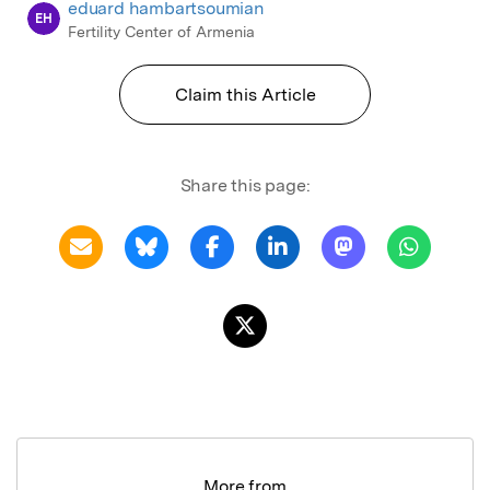
eduard hambartsoumian
EH
Fertility Center of Armenia
Claim this Article
Share this page:
More from