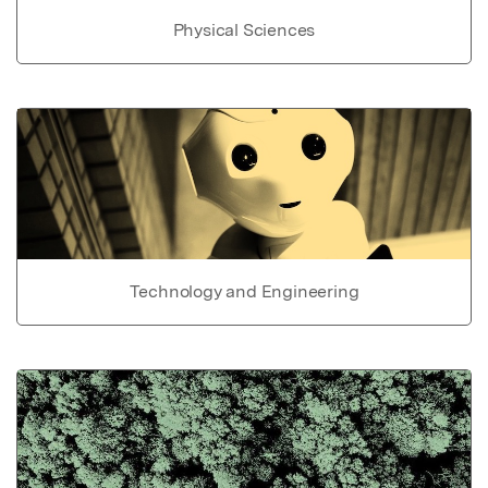
Physical Sciences
Technology and Engineering