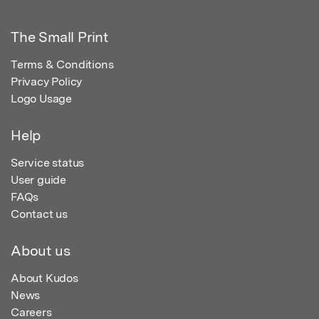
The Small Print
Terms & Conditions
Privacy Policy
Logo Usage
Help
Service status
User guide
FAQs
Contact us
About us
About Kudos
News
Careers