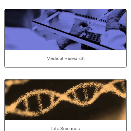
Medical Research
Life Sciences