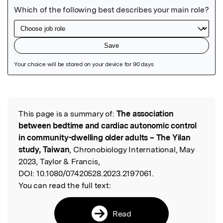
Featured Image
This page is a summary of:
The association
Read the Original
between bedtime and cardiac autonomic control
in community-dwelling older adults – The Yilan
study, Taiwan
, Chronobiology International, May
2023, Taylor & Francis,
DOI:
10.1080/07420528.2023.2197061.
You can read the full text:
Read