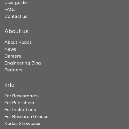
User guide
FAQs
Contact us
About us
About Kudos
News
Careers
Engineering Blog
Partners
Info
For Researchers
For Publishers
For Institutions
For Research Groups
Kudos Showcase