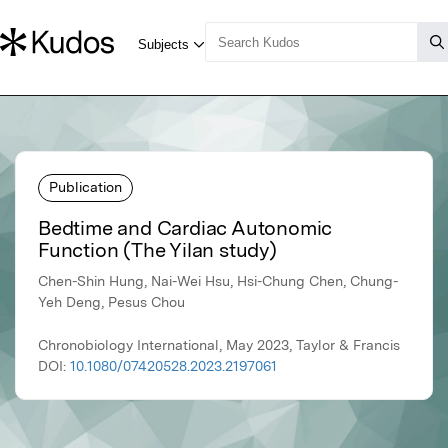
Publication
Bedtime and Cardiac Autonomic
Function (The Yilan study)
Chen-Shin Hung, Nai-Wei Hsu, Hsi-Chung Chen, Chung-
Yeh Deng, Pesus Chou
Chronobiology International, May 2023, Taylor & Francis
DOI:
10.1080/07420528.2023.2197061