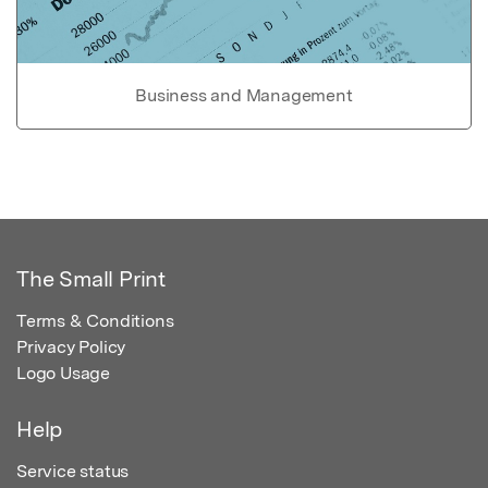
Business and Management
The Small Print
Terms & Conditions
Privacy Policy
Logo Usage
Help
Service status