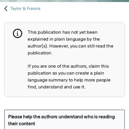
Taylor & Francis
This publication has not yet been
Publication not explained
explained in plain language by the
author(s). However, you can still read the
publication.
If you are one of the authors, claim this
publication so you can create a plain
language summary to help more people
find, understand and use it.