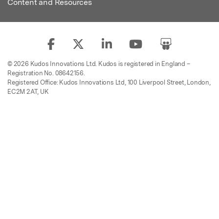
Content and Resources
© 2026 Kudos Innovations Ltd. Kudos is registered in England –
Registration No. 08642156.
Registered Office: Kudos Innovations Ltd, 100 Liverpool Street, London,
EC2M 2AT, UK