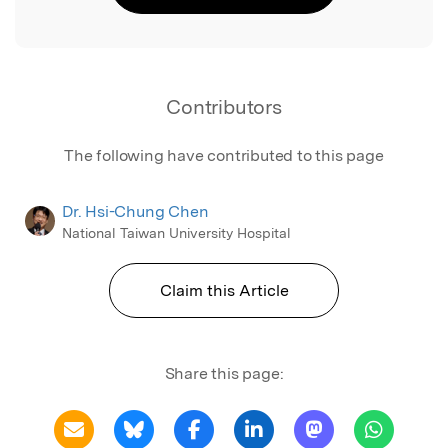
Contributors
The following have contributed to this page
Dr. Hsi-Chung Chen
National Taiwan University Hospital
Claim this Article
Share this page: