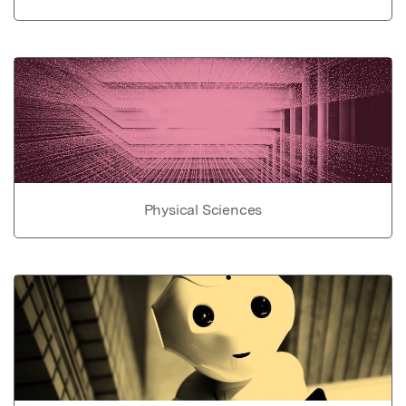
Physical Sciences