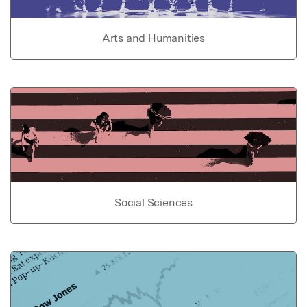
Arts and Humanities
Social Sciences