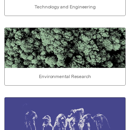
Technology and Engineering
Environmental Research