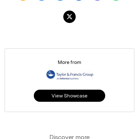
More from
View Showcase
Discover more