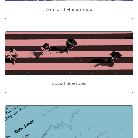
Arts and Humanities
Social Sciences