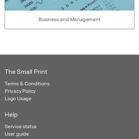
Business and Management
The Small Print
Terms & Conditions
Privacy Policy
Logo Usage
Help
Service status
User guide