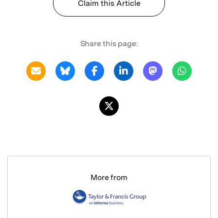
Claim this Article
Share this page:
More from