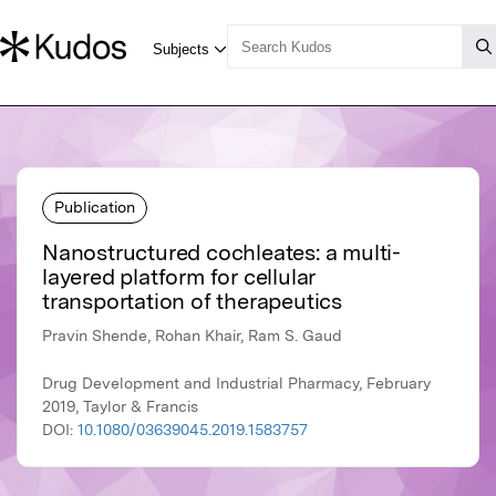
Publication
Nanostructured cochleates: a multi-
layered platform for cellular
transportation of therapeutics
Pravin Shende, Rohan Khair, Ram S. Gaud
Drug Development and Industrial Pharmacy, February
2019, Taylor & Francis
DOI:
10.1080/03639045.2019.1583757