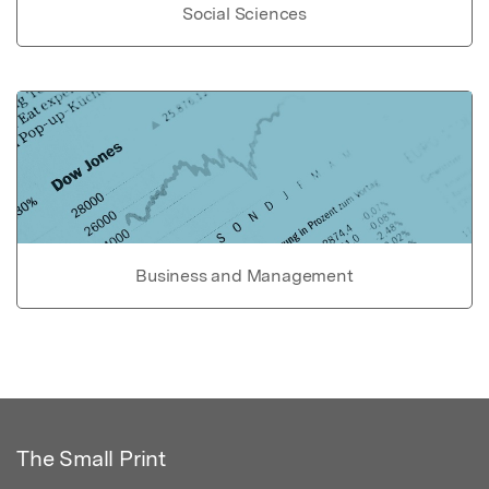
Social Sciences
Business and Management
The Small Print