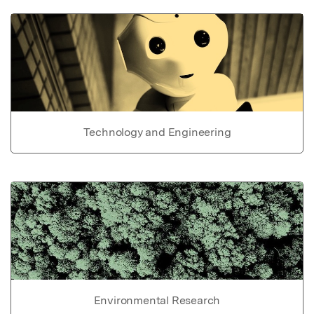
Technology and Engineering
Environmental Research