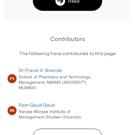
Read
Contributors
The following have contributed to this page
Dr Pravin K Shende
School of Pharmacy and Technology
PS
Management, NMIMS UNIVERSITY,
MUMBAI
Ram Gaud Gaud
RG
Narsee Monjee Institute of
Management Studies University