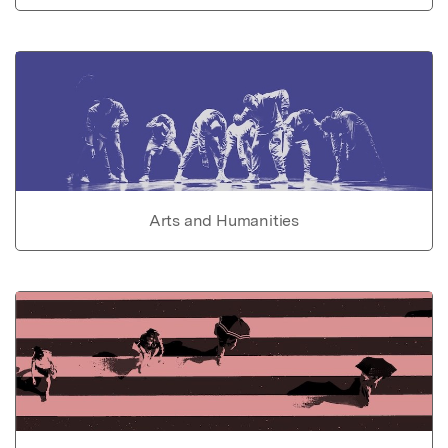
Arts and Humanities