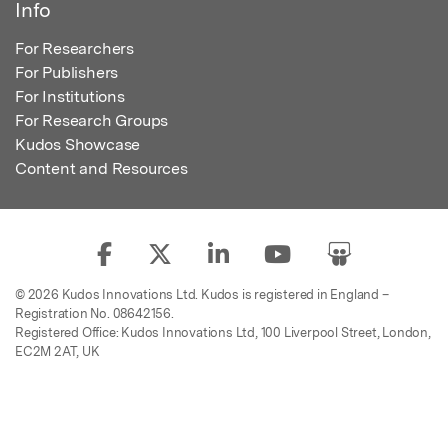
Info
For Researchers
For Publishers
For Institutions
For Research Groups
Kudos Showcase
Content and Resources
© 2026 Kudos Innovations Ltd. Kudos is registered in England –
Registration No. 08642156.
Registered Office: Kudos Innovations Ltd, 100 Liverpool Street, London,
EC2M 2AT, UK