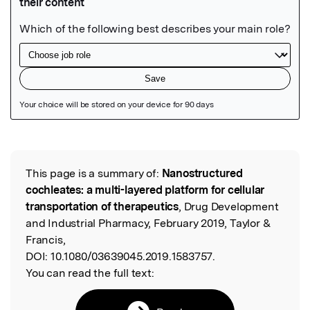
Featured Image
This page is a summary of:
Nanostructured
Read the Original
cochleates: a multi-layered platform for cellular
transportation of therapeutics
, Drug Development
and Industrial Pharmacy, February 2019, Taylor &
Francis,
DOI:
10.1080/03639045.2019.1583757.
You can read the full text: