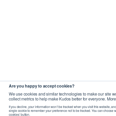
Are you happy to accept cookies?
We use cookies and similar technologies to make our site wo
collect metrics to help make Kudos better for everyone. More
If you decline, your information won’t be tracked when you visit this website, an
single cookie to remember your preference not to be tracked. You can choose w
cookies’ button.