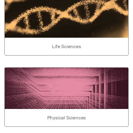
Life Sciences
Physical Sciences