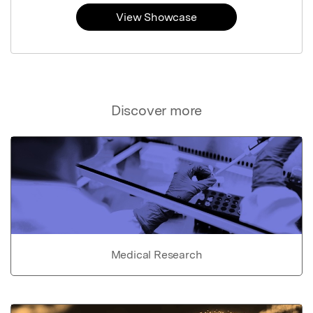
View Showcase
Discover more
Medical Research