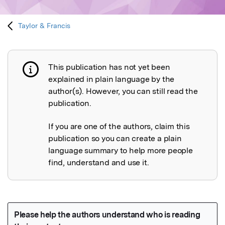
Taylor & Francis
This publication has not yet been
Publication not explained
explained in plain language by the
author(s). However, you can still read the
publication.
If you are one of the authors, claim this
publication so you can create a plain
language summary to help more people
find, understand and use it.