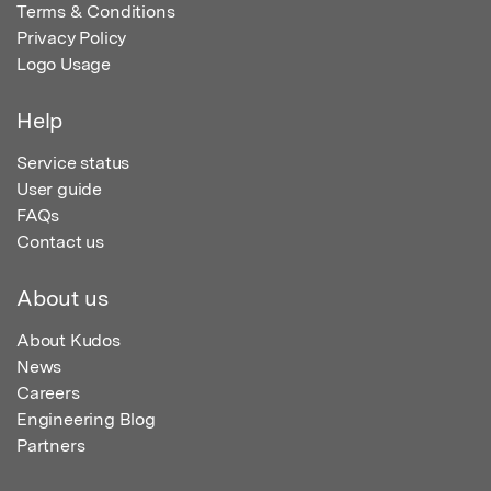
Terms & Conditions
Privacy Policy
Logo Usage
Help
Service status
User guide
FAQs
Contact us
About us
About Kudos
News
Careers
Engineering Blog
Partners