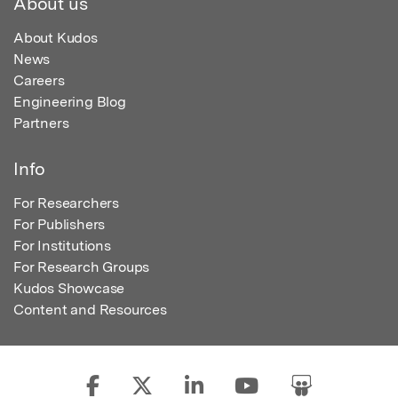
About us
About Kudos
News
Careers
Engineering Blog
Partners
Info
For Researchers
For Publishers
For Institutions
For Research Groups
Kudos Showcase
Content and Resources