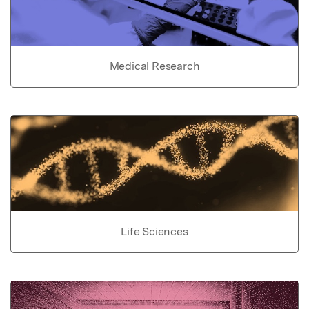
Medical Research
Life Sciences