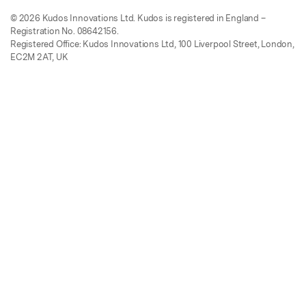
© 2026 Kudos Innovations Ltd. Kudos is registered in England –
Registration No. 08642156.
Registered Office: Kudos Innovations Ltd, 100 Liverpool Street, London,
EC2M 2AT, UK