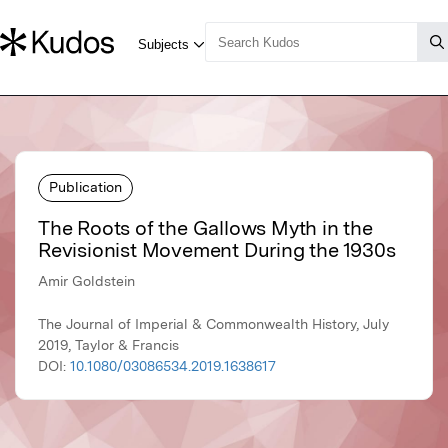
Publication
The Roots of the Gallows Myth in the
Revisionist Movement During the 1930s
Amir Goldstein
The Journal of Imperial & Commonwealth History, July
2019, Taylor & Francis
DOI:
10.1080/03086534.2019.1638617