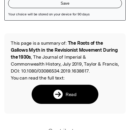
Featured Image
This page is a summary of:
The Roots of the
Read the Original
Gallows Myth in the Revisionist Movement During
the 1930s
, The Journal of Imperial &
Commonwealth History, July 2019, Taylor & Francis,
DOI:
10.1080/03086534.2019.1638617.
You can read the full text:
Read