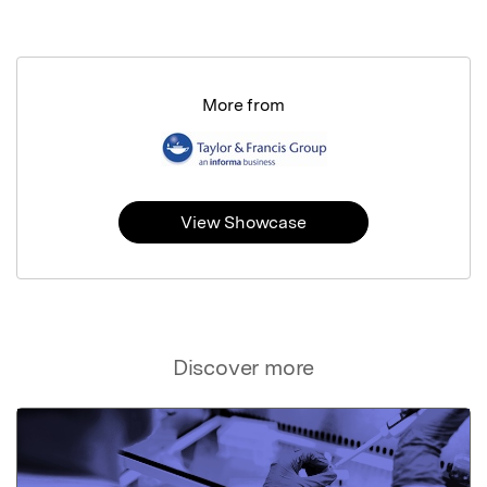
More from
View Showcase
Discover more