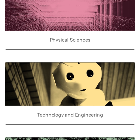
Physical Sciences
Technology and Engineering