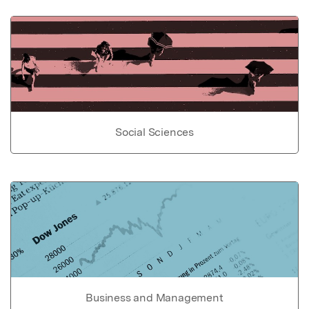
Social Sciences
Business and Management