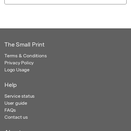
The Small Print
Terms & Conditions
Privacy Policy
Logo Usage
Help
Service status
User guide
FAQs
Contact us