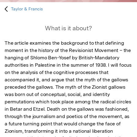
Taylor & Francis
What is it about?
The article examines the background to that defining 
moment in the history of the Revisionist Movement – the 
hanging of Shlomo Ben-Yosef by British-Mandatory 
authorities in Palestine in the summer of 1938. I will focus 
on the analysis of the cognitive processes that 
accompanied it, and argue that the myth of the gallows 
preceded the gallows. The myth of the Zionist gallows 
was born out of conceptual, social, and identity 
permutations which took place among the radical circles 
in Betar and Etzel. Death on the gallows was fashioned, 
through the journalism and poetics of the movement, as 
a future turning point that would change the face of 
Zionism, transforming it into a national liberation 