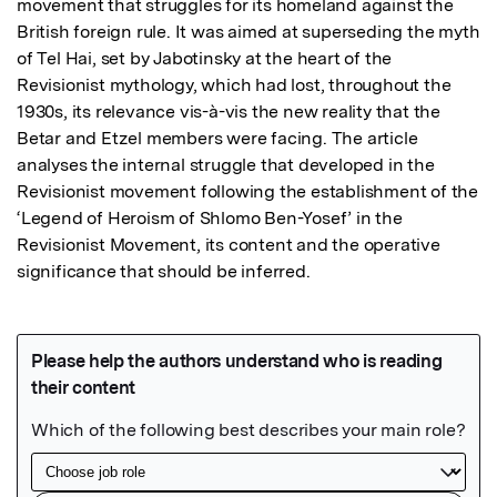
movement that struggles for its homeland against the 
British foreign rule. It was aimed at superseding the myth 
of Tel Hai, set by Jabotinsky at the heart of the 
Revisionist mythology, which had lost, throughout the 
1930s, its relevance vis-à-vis the new reality that the 
Betar and Etzel members were facing. The article 
analyses the internal struggle that developed in the 
Revisionist movement following the establishment of the 
‘Legend of Heroism of Shlomo Ben-Yosef’ in the 
Revisionist Movement, its content and the operative 
significance that should be inferred.