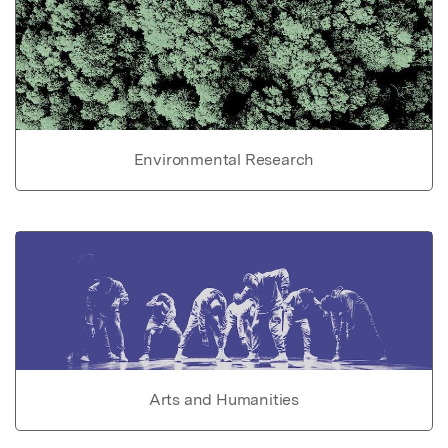
Environmental Research
Arts and Humanities