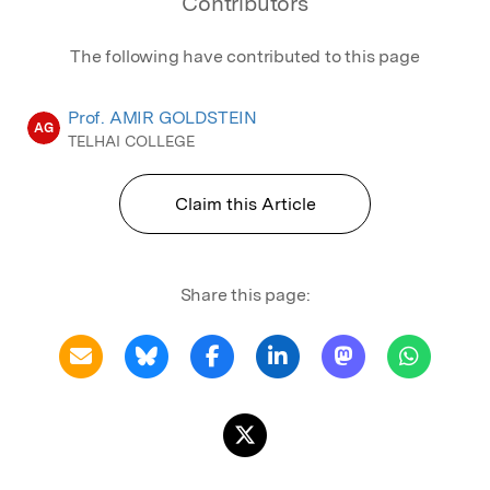
Contributors
The following have contributed to this page
Prof. AMIR GOLDSTEIN
AG
TELHAI COLLEGE
Claim this Article
Share this page: