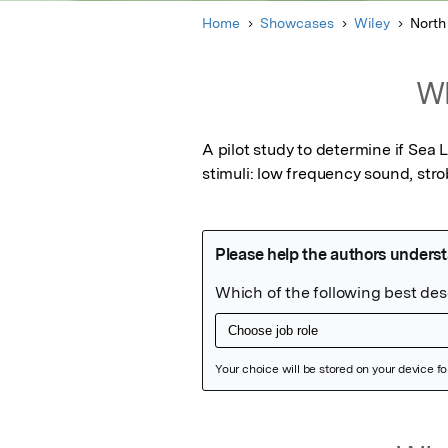
Home
Showcases
Wiley
North
Wh
A pilot study to determine if Sea
stimuli: low frequency sound, stro
Featured Image