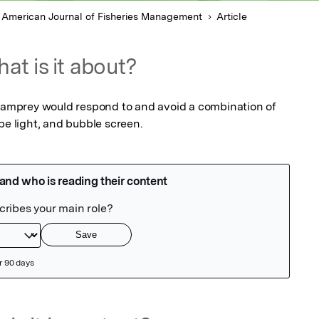
 American Journal of Fisheries Management
Article
at is it about?
 Lamprey would respond to and avoid a combination of 
be light, and bubble screen.