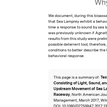
Why
We document, during this bioassay
that Sea Lamprey exhibit a behavio
time a response to sound by sea l
was previously unknown if Agnath
results from this study were preli
possible deterrent tool, therefor
conditions to better describe the 
behavioral response.
This page is a summary of:
Tes
Read the Origina
Consisting of Light, Sound, a
Upstream Movement of Sea La
Raceway
, North American Jour
Management, March 2017, Wil
DOI:
10.1080/02755947.2017.1