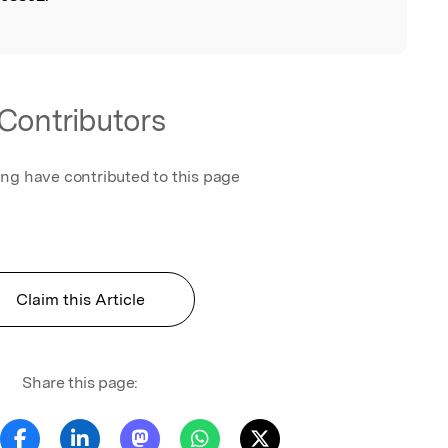
Contributors
ing have contributed to this page
Claim this Article
Share this page: