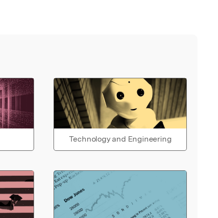
Technology and Engineering