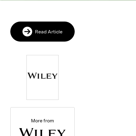
Read Article
More from