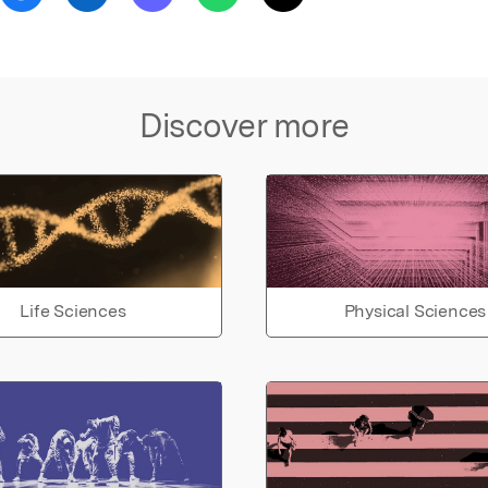
Discover more
Life Sciences
Physical Sciences