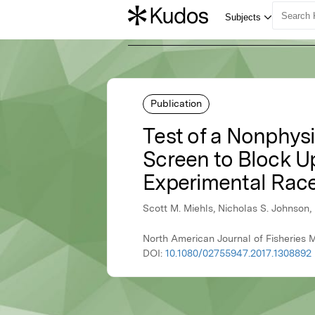
Publication
Test of a Nonphysi
Screen to Block 
Experimental Rac
Scott M. Miehls, Nicholas S. Johnson,
North American Journal of Fisheries
DOI:
10.1080/02755947.2017.1308892