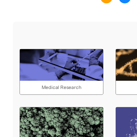
Medical Research