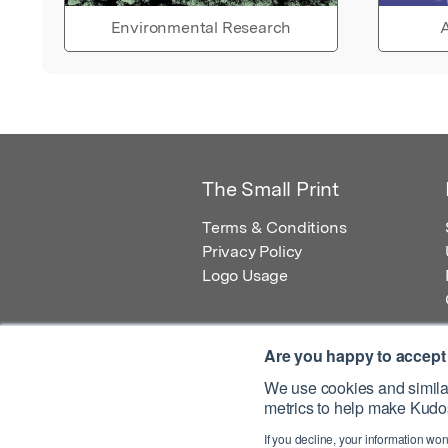
Environmental Research
A
The Small Print
Terms & Conditions
Privacy Policy
Logo Usage
Are you happy to accept
We use cookies and similar
metrics to help make Kudos
© 2026 Kudos Innovations Ltd. Kudos is r
If you decline, your information won
Registered Office: Kudos Innovations Ltd,