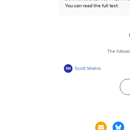
You can read the full text:
The follow
Scott Miehls
SM