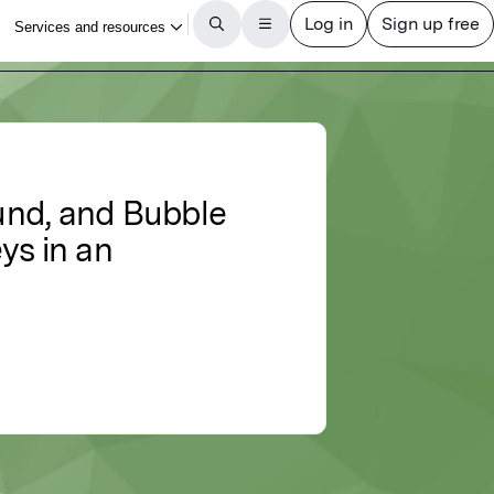
ound, and Bubble
ys in an