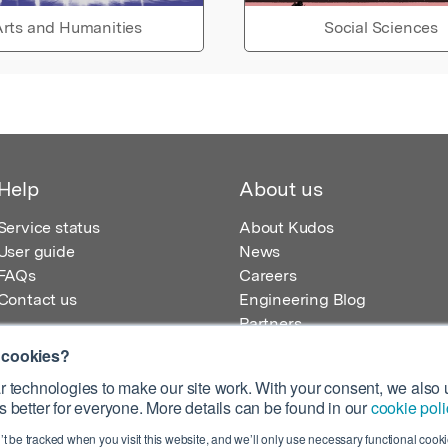
rts and Humanities
Social Sciences
Help
About us
Service status
About Kudos
User guide
News
FAQs
Careers
Contact us
Engineering Blog
Partners
 cookies?
 technologies to make our site work. With your consent, we also u
 better for everyone. More details can be found in our
cookie poli
egistered in England – Registration No. 08642156.
’t be tracked when you visit this website, and we’ll only use necessary functional cookie
 100 Liverpool Street, London, EC2M 2AT, UK