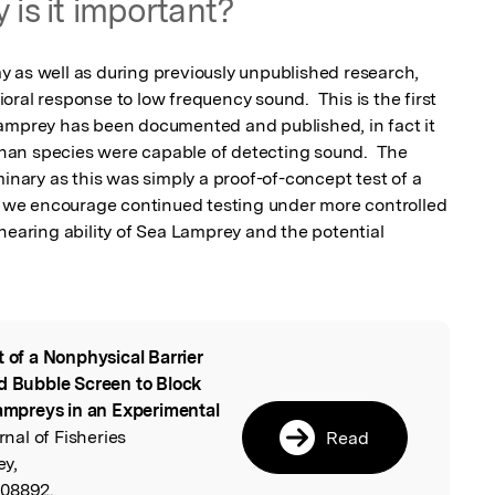
 is it important?
 as well as during previously unpublished research, 
ral response to low frequency sound.  This is the first 
amprey has been documented and published, in fact it 
an species were capable of detecting sound.  The 
minary as this was simply a proof-of-concept test of a 
e, we encourage continued testing under more controlled 
hearing ability of Sea Lamprey and the potential 
t of a Nonphysical Barrier
l
nd Bubble Screen to Block
mpreys in an Experimental
nal of Fisheries
Read
ey,
308892.