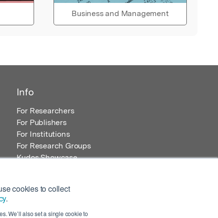
Business and Management
Info
For Researchers
For Publishers
For Institutions
For Research Groups
Kudos Showcase
Content and Resources
se cookies to collect
cy
.
s. We’ll also set a single cookie to