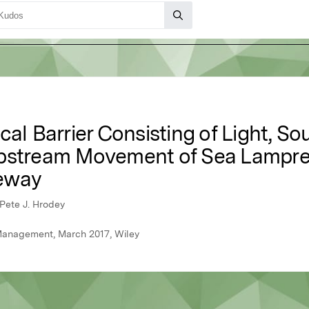
cal Barrier Consisting of Light, S
Upstream Movement of Sea Lampre
eway
 Pete J. Hrodey
 Management, March 2017, Wiley