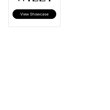
View Showcase