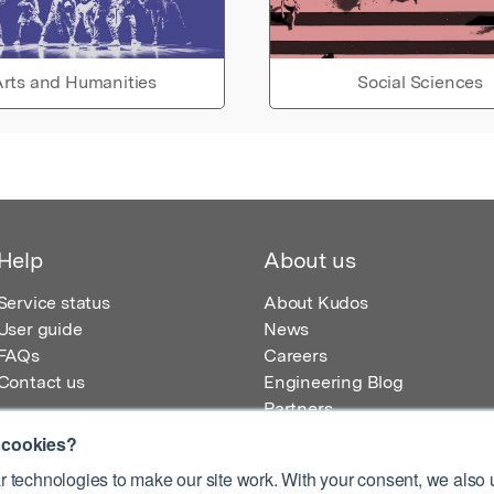
rts and Humanities
Social Sciences
Help
About us
Service status
About Kudos
User guide
News
FAQs
Careers
Contact us
Engineering Blog
Partners
 cookies?
 technologies to make our site work. With your consent, we also u