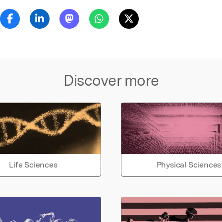
Discover more
Life Sciences
Physical Sciences