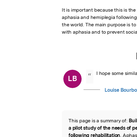
It is important because this is the
aphasia and hemiplegia following a s
the world. The main purpose is to
with aphasia and to prevent social
I hope some simila
“
LB
Louise Bourbo
This page is a summary of:
Bui
Read the Origina
a pilot study of the needs of 
following rehabilitation
, Aphas