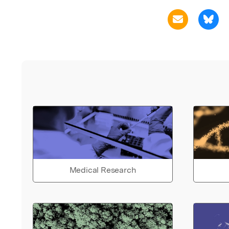
Medical Research