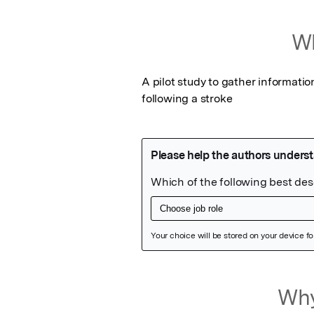
Wh
A pilot study to gather informatio
following a stroke
Featured Image
Why