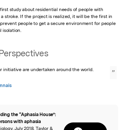
 first study about residential needs of people with 
troke. If the project is realized, it will be the first in 
 prevent people to get a secure environment for people 
 isolation.
Perspectives
r initiative are undertaken around the world.
”
nnais
lding the “Aphasia House”:
l
persons with aphasia
iology, July 2018, Taylor &