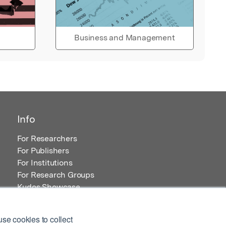
Business and Management
Info
For Researchers
For Publishers
For Institutions
For Research Groups
Kudos Showcase
Content and Resources
se cookies to collect