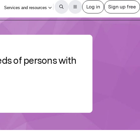
eds of persons with