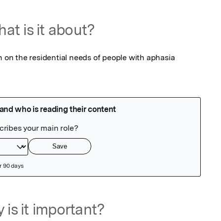
at is it about?
n on the residential needs of people with aphasia 
 is it important?