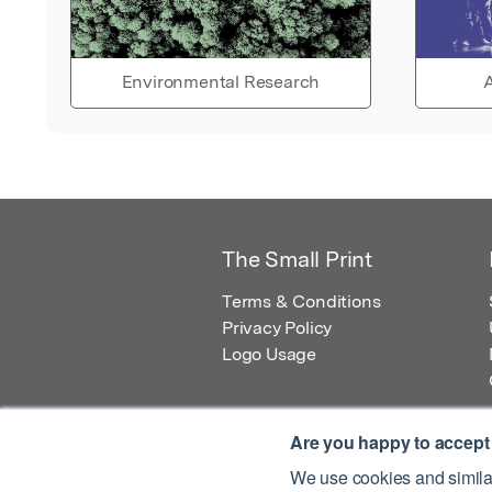
Environmental Research
A
The Small Print
Terms & Conditions
Privacy Policy
Logo Usage
Are you happy to accept
We use cookies and similar