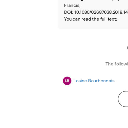
Francis,
DOI:
10.1080/02687038.2018.1
You can read the full text:
The follow
Louise Bourbonnais
LB