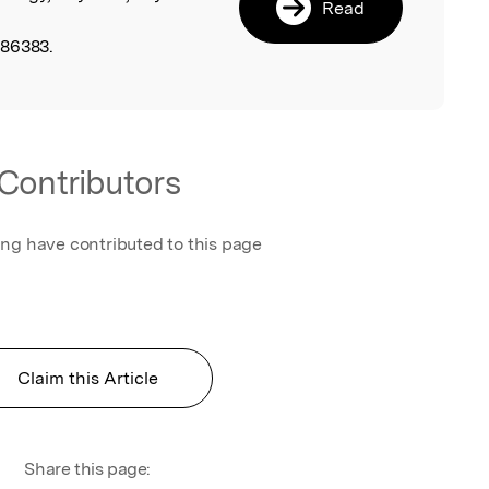
Read
486383.
Contributors
ing have contributed to this page
Claim this Article
Share this page: