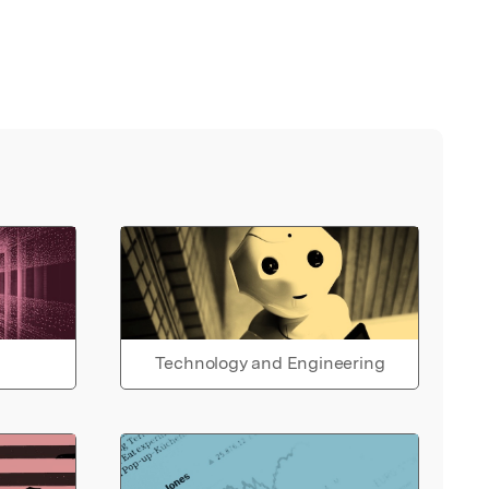
Technology and Engineering