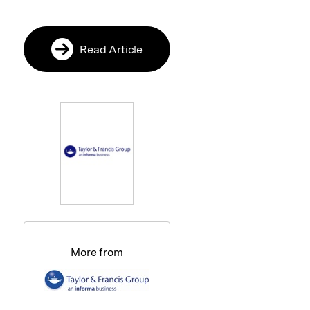
Read Article
More from