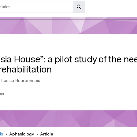
sia House”: a pilot study of the ne
rehabilitation
, Louise Bourbonnais
cis
is
Aphasiology
Article