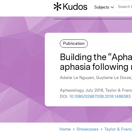
Publication
Building the “Apha
aphasia following 
Adalie Le Nguyen, Guylaine Le Dorze
Aphasiology, July 2018, Taylor & Fran
DOI:
10.1080/02687038.2018.1486383
Home
Showcases
Taylor & Franc