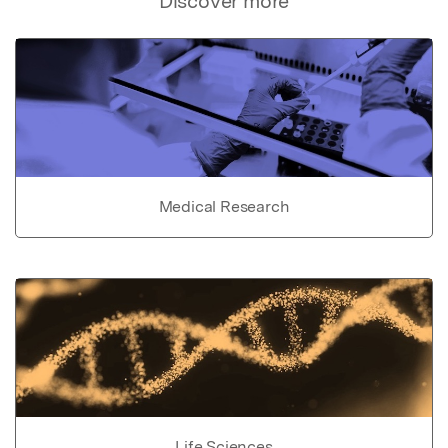
Discover more
Medical Research
Life Sciences