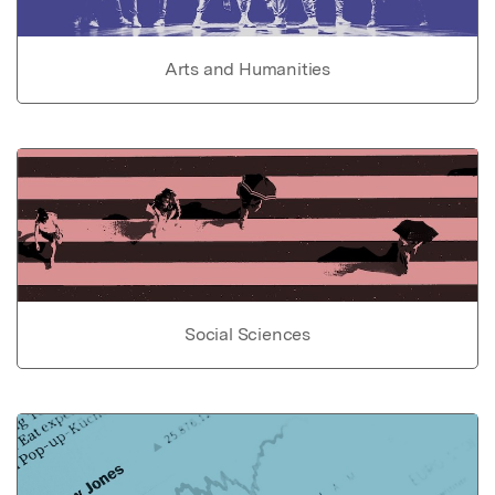
Arts and Humanities
Social Sciences