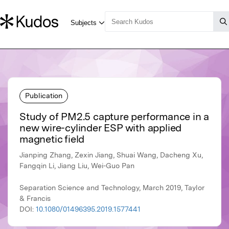
Publication
Study of PM2.5 capture performance in a
new wire-cylinder ESP with applied
magnetic field
Jianping Zhang, Zexin Jiang, Shuai Wang, Dacheng Xu,
Fangqin Li, Jiang Liu, Wei-Guo Pan
Separation Science and Technology, March 2019, Taylor
& Francis
DOI:
10.1080/01496395.2019.1577441