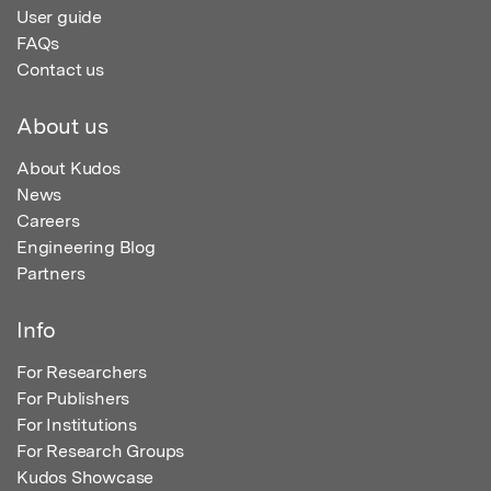
User guide
FAQs
Contact us
About us
About Kudos
News
Careers
Engineering Blog
Partners
Info
For Researchers
For Publishers
For Institutions
For Research Groups
Kudos Showcase