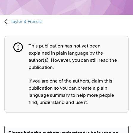
Taylor & Francis
This publication has not yet been
Publication not explained
explained in plain language by the
author(s). However, you can still read the
publication.
If you are one of the authors, claim this
publication so you can create a plain
language summary to help more people
find, understand and use it.