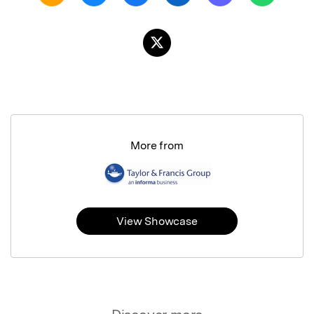
More from
View Showcase