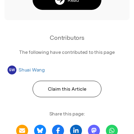
Contributors
The following have contributed to this page
Shuai Wang
SW
Claim this Article
Share this page: