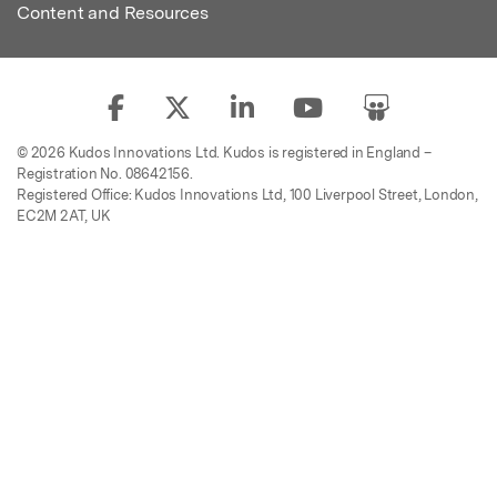
Content and Resources
© 2026 Kudos Innovations Ltd. Kudos is registered in England –
Registration No. 08642156.
Registered Office: Kudos Innovations Ltd, 100 Liverpool Street, London,
EC2M 2AT, UK