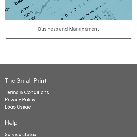
Business and Management
The Small Print
Terms & Conditions
Privacy Policy
Logo Usage
Help
Service status