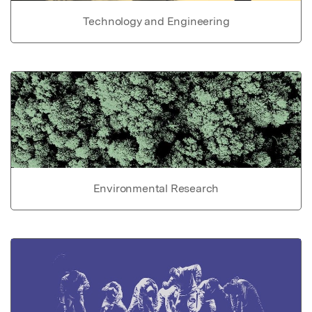
Technology and Engineering
Environmental Research