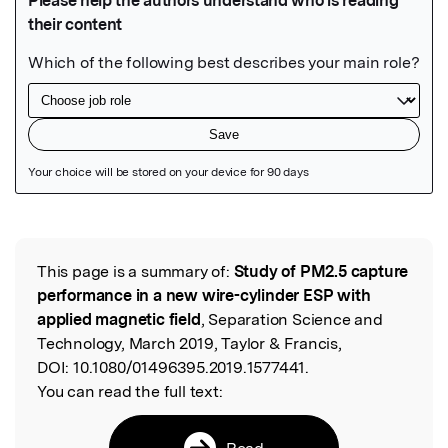
Featured Image
This page is a summary of:
Study of PM2.5 capture
Read the Original
performance in a new wire-cylinder ESP with
applied magnetic field
, Separation Science and
Technology, March 2019, Taylor & Francis,
DOI:
10.1080/01496395.2019.1577441.
You can read the full text:
Read