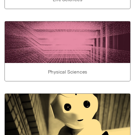
Physical Sciences