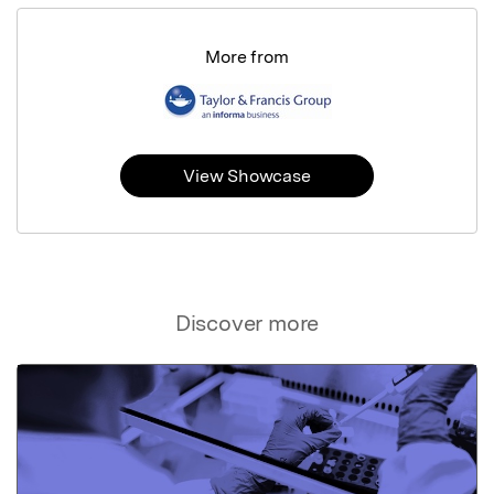
More from
View Showcase
Discover more