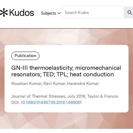
Publication
GN-III thermoelasticity; micromechanical
resonators; TED; TPL; heat conduction
Roushan Kumar, Ravi Kumar, Harendra Kumar
Journal of Thermal Stresses, July 2018, Taylor & Francis
DOI:
10.1080/01495739.2018.1469061