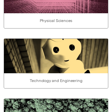
Physical Sciences
Technology and Engineering