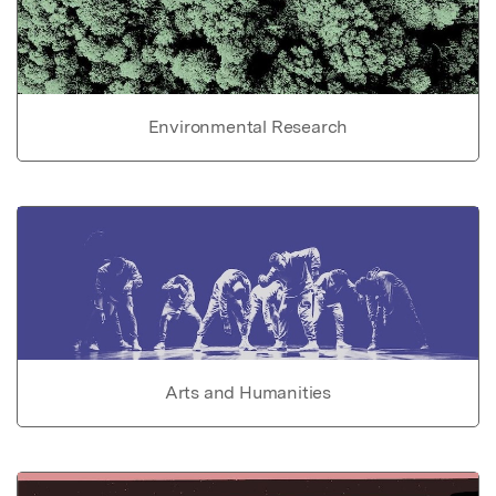
Environmental Research
Arts and Humanities