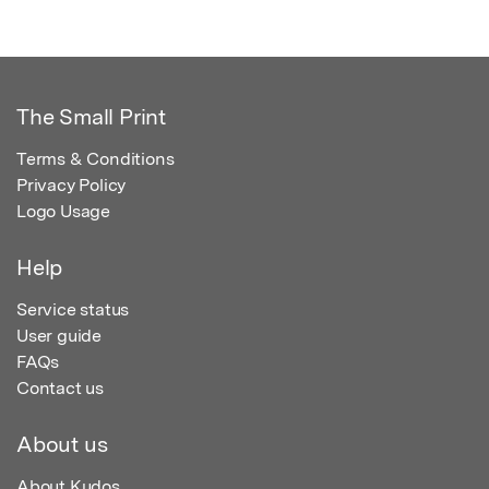
The Small Print
Terms & Conditions
Privacy Policy
Logo Usage
Help
Service status
User guide
FAQs
Contact us
About us
About Kudos