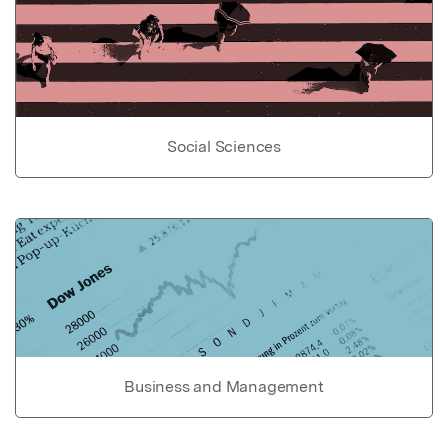
Social Sciences
Business and Management