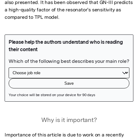
also presented. It has been observed that GN-III predicts 
a high-quality factor of the resonator’s sensitivity as 
compared to TPL model.
Featured Image
Why is it important?
Importance of this article is due to work on a recently 