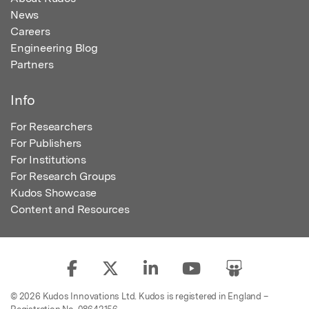
News
Careers
Engineering Blog
Partners
Info
For Researchers
For Publishers
For Institutions
For Research Groups
Kudos Showcase
Content and Resources
© 2026 Kudos Innovations Ltd. Kudos is registered in England –