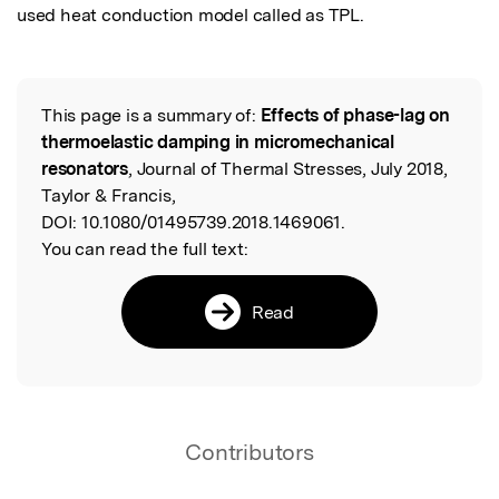
used heat conduction model called as TPL.
This page is a summary of:
Effects of phase-lag on
Read the Original
thermoelastic damping in micromechanical
resonators
, Journal of Thermal Stresses, July 2018,
Taylor & Francis,
DOI:
10.1080/01495739.2018.1469061.
You can read the full text:
Read
Contributors