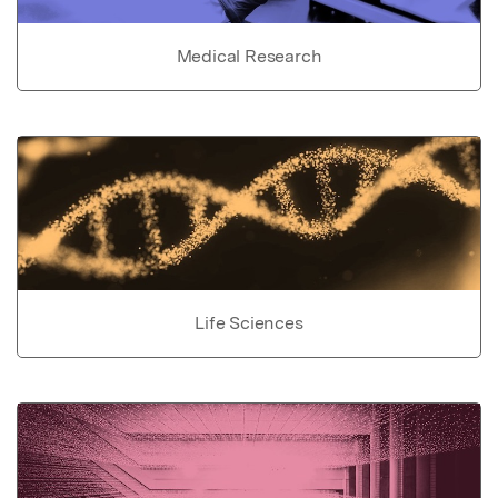
Medical Research
Life Sciences