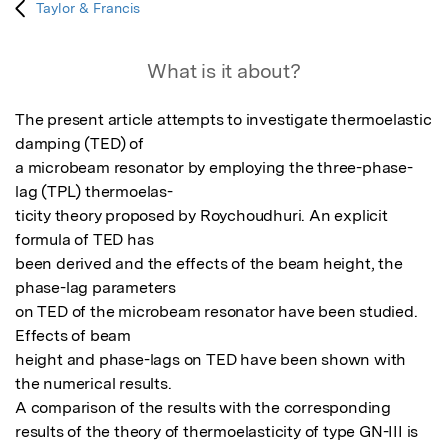
Taylor & Francis
What is it about?
The present article attempts to investigate thermoelastic 
damping (TED) of

a microbeam resonator by employing the three-phase-
lag (TPL) thermoelas-

ticity theory proposed by Roychoudhuri. An explicit 
formula of TED has

been derived and the effects of the beam height, the 
phase-lag parameters

on TED of the microbeam resonator have been studied. 
Effects of beam

height and phase-lags on TED have been shown with 
the numerical results.

A comparison of the results with the corresponding 
results of the theory of thermoelasticity of type GN-III is 