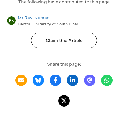
The following have contributed to this page
Mr Ravi Kumar
RK
Central University of South Bihar
Claim this Article
Share this page: