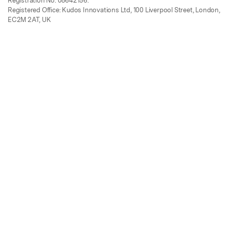
Registration No. 08642156.
Registered Office: Kudos Innovations Ltd, 100 Liverpool Street, London,
EC2M 2AT, UK