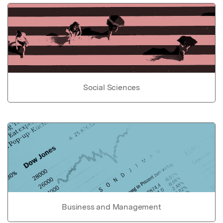
Social Sciences
Business and Management