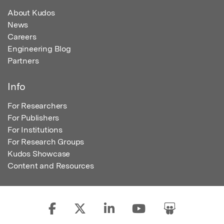
About Kudos
News
Careers
Engineering Blog
Partners
Info
For Researchers
For Publishers
For Institutions
For Research Groups
Kudos Showcase
Content and Resources