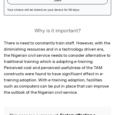
Featured Image
Why is it important?
There is need to constantly train staff. However, with the 
diminishing resources and in a technology driven era, 
the Nigerian civil service needs to consider alternative to 
traditional training which is adopting e-training. 
Perceived cost and perceived usefulness of the TAM 
constructs were found to have significant effect in e-
training adoption. With e-training adoption, facilities 
such as computers can be put in place that can improve 
the outlook of the Nigerian civil service.