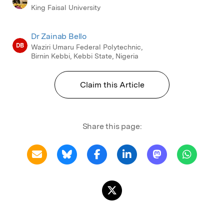
King Faisal University
Dr Zainab Bello
DB
Waziri Umaru Federal Polytechnic,
Birnin Kebbi, Kebbi State, Nigeria
Claim this Article
Share this page: