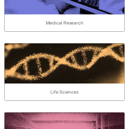
Medical Research
Life Sciences