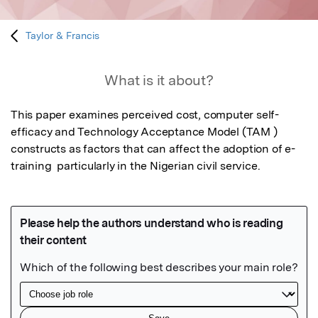
Taylor & Francis
What is it about?
This paper examines perceived cost, computer self-
efficacy and Technology Acceptance Model (TAM ) 
constructs as factors that can affect the adoption of e-
training  particularly in the Nigerian civil service.