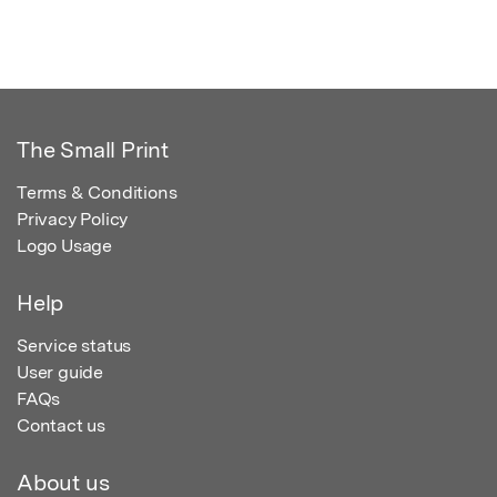
The Small Print
Terms & Conditions
Privacy Policy
Logo Usage
Help
Service status
User guide
FAQs
Contact us
About us