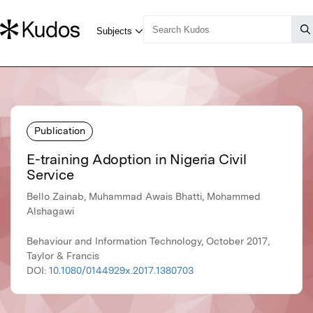
Publication
E-training Adoption in Nigeria Civil
Service
Bello Zainab, Muhammad Awais Bhatti, Mohammed
Alshagawi
Behaviour and Information Technology, October 2017,
Taylor & Francis
DOI:
10.1080/0144929x.2017.1380703