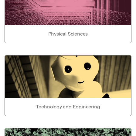
Physical Sciences
Technology and Engineering