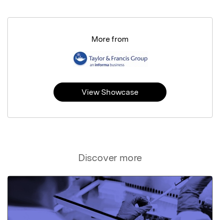
More from
View Showcase
Discover more