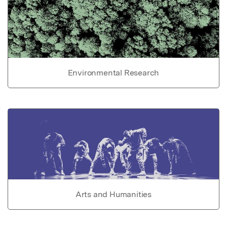
Environmental Research
Arts and Humanities