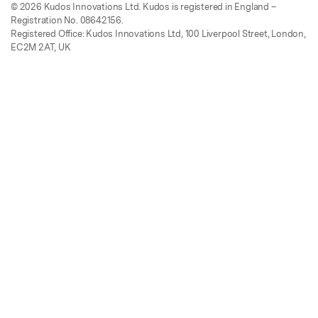
© 2026 Kudos Innovations Ltd. Kudos is registered in England –
Registration No. 08642156.
Registered Office: Kudos Innovations Ltd, 100 Liverpool Street, London,
EC2M 2AT, UK