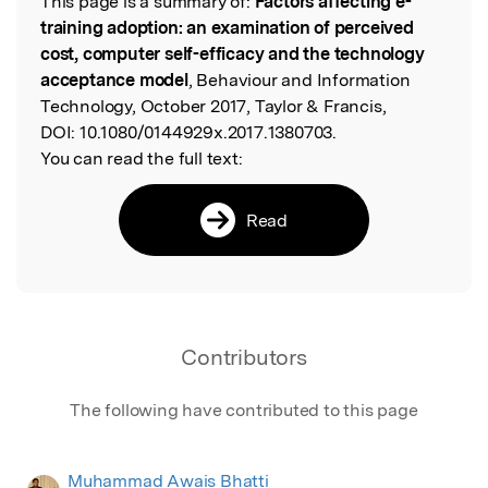
This page is a summary of:
Factors affecting e-
Read the Original
training adoption: an examination of perceived
cost, computer self-efficacy and the technology
acceptance model
, Behaviour and Information
Technology, October 2017, Taylor & Francis,
DOI:
10.1080/0144929x.2017.1380703.
You can read the full text:
Read
Contributors
The following have contributed to this page
Muhammad Awais Bhatti