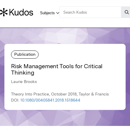
Publication
Risk Management Tools for Critical
Thinking
Laurie Brooks
Theory Into Practice, October 2018, Taylor & Francis
DOI:
10.1080/00405841.2018.1518644