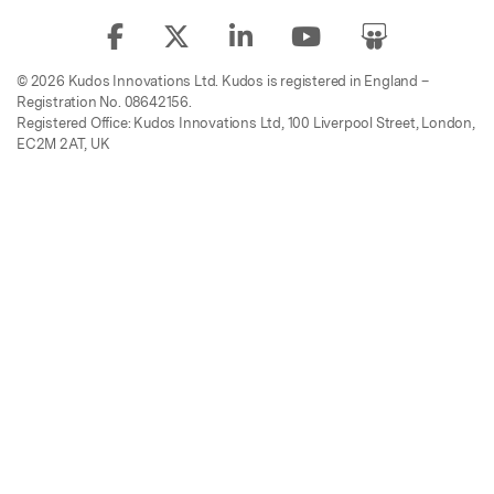
© 2026 Kudos Innovations Ltd. Kudos is registered in England –
Registration No. 08642156.
Registered Office: Kudos Innovations Ltd, 100 Liverpool Street, London,
EC2M 2AT, UK