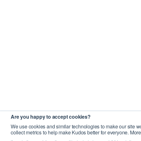
Are you happy to accept cookies?
We use cookies and similar technologies to make our site wo
collect metrics to help make Kudos better for everyone. More