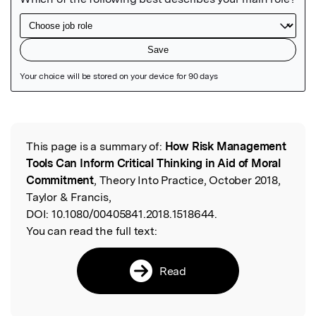
Featured Image
This page is a summary of:
How Risk Management
Read the Original
Tools Can Inform Critical Thinking in Aid of Moral
Commitment
, Theory Into Practice, October 2018,
Taylor & Francis,
DOI:
10.1080/00405841.2018.1518644.
You can read the full text:
Read