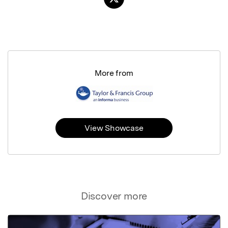
More from
View Showcase
Discover more