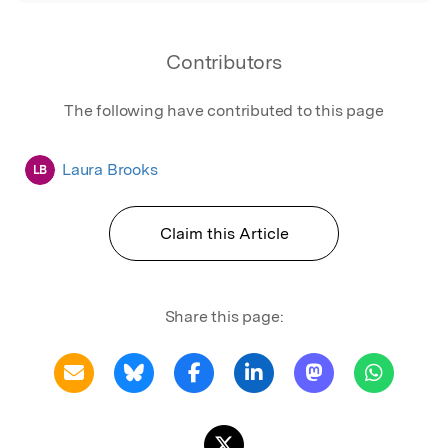
Contributors
The following have contributed to this page
Laura Brooks
LB
Claim this Article
Share this page: