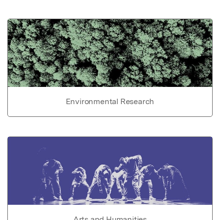
Environmental Research
Arts and Humanities