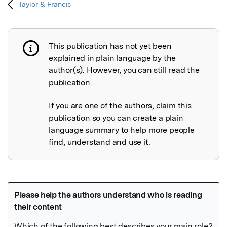
Taylor & Francis
This publication has not yet been
Publication not explained
explained in plain language by the
author(s). However, you can still read the
publication.
If you are one of the authors, claim this
publication so you can create a plain
language summary to help more people
find, understand and use it.