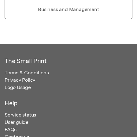
Business and Management
The Small Print
Terms & Conditions
Privacy Policy
Logo Usage
Help
Service status
User guide
FAQs
Contact us