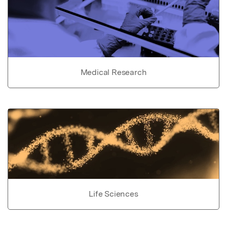
Medical Research
Life Sciences