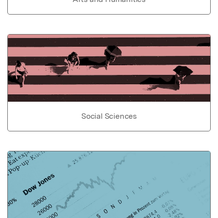
Social Sciences