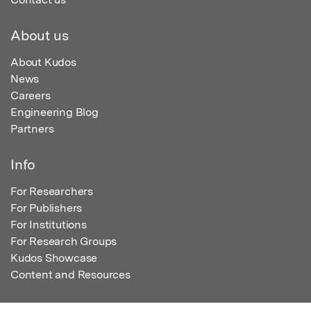
About us
About Kudos
News
Careers
Engineering Blog
Partners
Info
For Researchers
For Publishers
For Institutions
For Research Groups
Kudos Showcase
Content and Resources