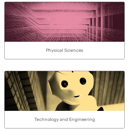
Physical Sciences
Technology and Engineering