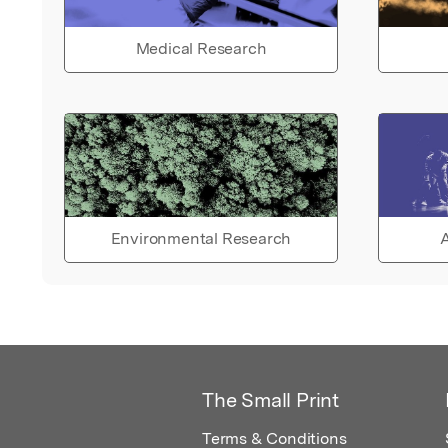
Medical Research
Environmental Research
A
The Small Print
Terms & Conditions