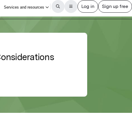
Considerations