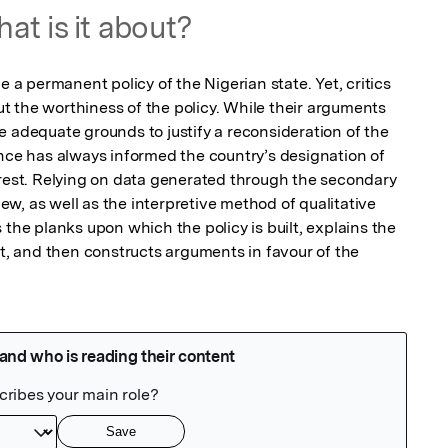
at is it about?
 permanent policy of the Nigerian state. Yet, critics 
 the worthiness of the policy. While their arguments 
 adequate grounds to justify a reconsideration of the 
ance has always informed the country’s designation of 
erest. Relying on data generated through the secondary 
, as well as the interpretive method of qualitative 
 the planks upon which the policy is built, explains the 
it, and then constructs arguments in favour of the 