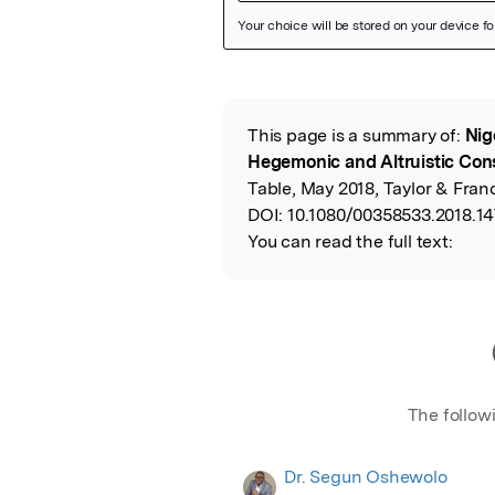
Featured Image
This page is a summary of:
Nig
Read the Origina
Hegemonic and Altruistic Con
Table, May 2018, Taylor & Franc
DOI:
10.1080/00358533.2018.1
You can read the full text:
The follow
Dr. Segun Oshewolo