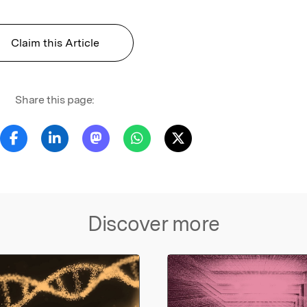
Claim this Article
Share this page:
Discover more