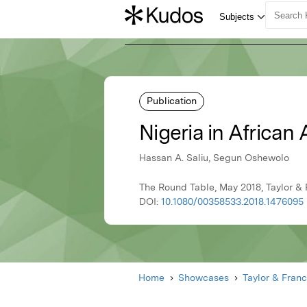
Publication
Nigeria in African
Hassan A. Saliu, Segun Oshewolo
The Round Table, May 2018, Taylor & 
DOI:
10.1080/00358533.2018.1476095
Home
Showcases
Taylor & Franc