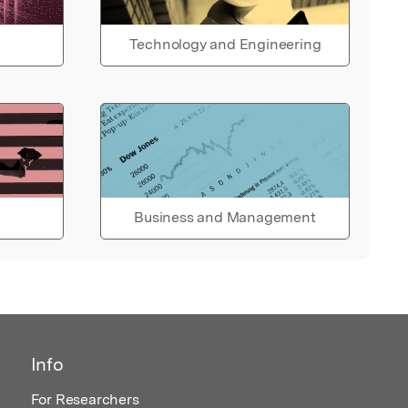
Technology and Engineering
Business and Management
Info
For Researchers