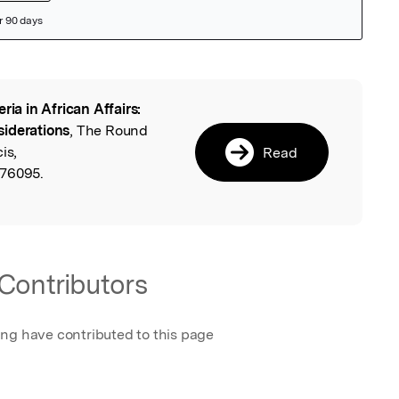
eria in African Affairs:
l
siderations
, The Round
is,
Read
476095.
Contributors
ing have contributed to this page