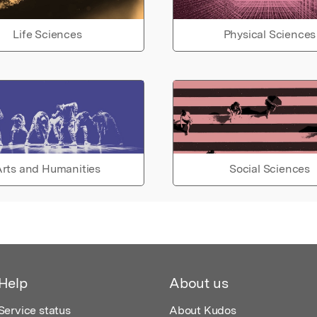
Life Sciences
Physical Sciences
rts and Humanities
Social Sciences
Help
About us
Service status
About Kudos