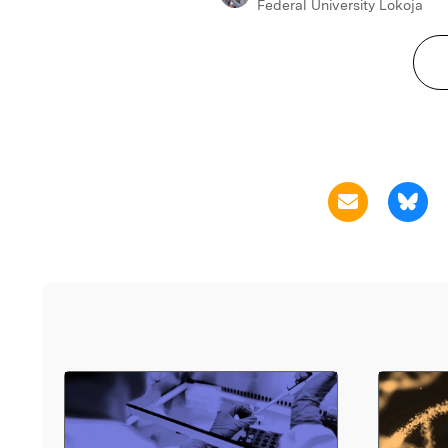
Federal University Lokoja