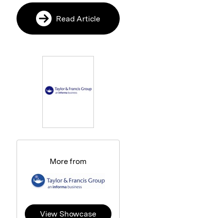
Read Article
More from
View Showcase