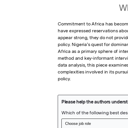
Wh
Commitment to Africa has become a
have expressed reservations about
appear strong, they do not provide
policy. Nigeria’s quest for domin
Africa as a primary sphere of int
method and key-informant interview
data analysis, this piece examines
complexities involved in its pursu
policy.