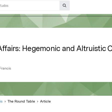
 Affairs: Hegemonic and Altruistic 
Francis
is
The Round Table
Article