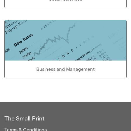
Business and Management
The Small Print
Terms & Conditions