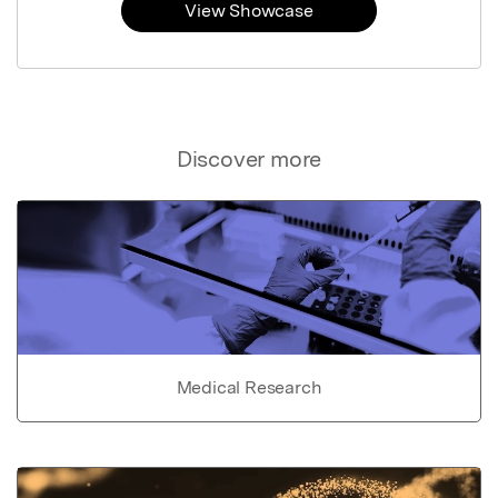
View Showcase
Discover more
Medical Research