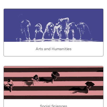
Arts and Humanities
Social Sciences