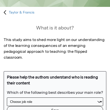
Taylor & Francis
What is it about?
This study aims to shed more light on our understanding 
of the learning consequences of an emerging 
pedagogical approach to teaching: the flipped 
classroom.