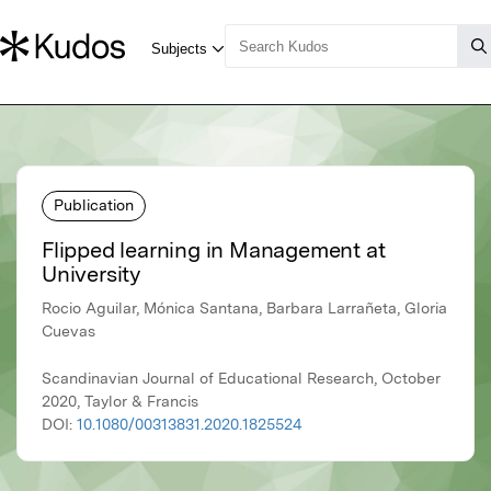
Publication
Flipped learning in Management at
University
Rocio Aguilar, Mónica Santana, Barbara Larrañeta, Gloria
Cuevas
Scandinavian Journal of Educational Research, October
2020, Taylor & Francis
DOI:
10.1080/00313831.2020.1825524