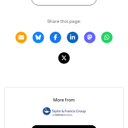
Share this page:
More from