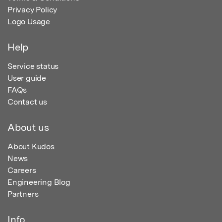
Privacy Policy
Logo Usage
Help
Service status
User guide
FAQs
Contact us
About us
About Kudos
News
Careers
Engineering Blog
Partners
Info