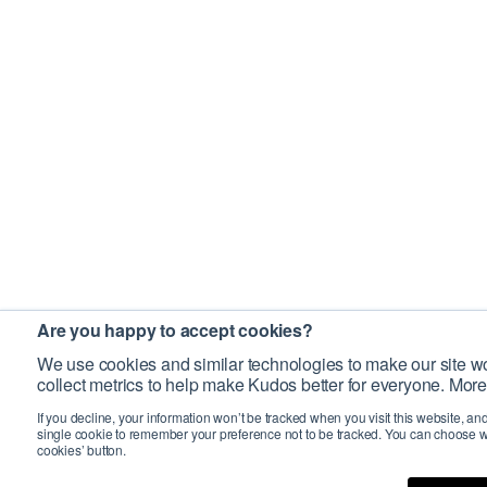
Are you happy to accept cookies?
We use cookies and similar technologies to make our site wo
collect metrics to help make Kudos better for everyone. More
If you decline, your information won’t be tracked when you visit this website, an
single cookie to remember your preference not to be tracked. You can choose w
cookies’ button.