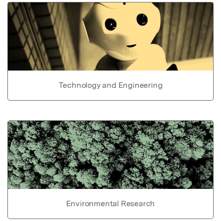
Technology and Engineering
Environmental Research