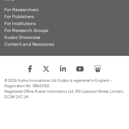
For Researchers
For Publishers
For Institutions
For Research Groups
Kudos Showcase
Content and Resources
© 2026 Kudos Innovations Ltd. Kudos is registered in England –
Registration No. 08642156.
Registered Office: Kudos Innovations Ltd, 100 Liverpool Street, London,
EC2M 2AT, UK