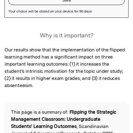
Featured Image
Why is it important?
Our results show that the implementation of the flipped 
learning method has a significant impact on three 
important learning outcomes: (1) it increases the 
student's intrinsic motivation for the topic under study; 
(2) it results in higher exam grades; and (3) it reduces 
absenteeism.
This page is a summary of:
Flipping the Strategic
Read the Original
Management Classroom: Undergraduate
Students’ Learning Outcomes
, Scandinavian