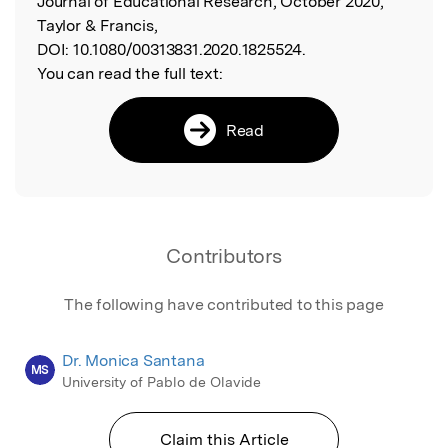
Journal of Educational Research, October 2020,
Taylor & Francis,
DOI:
10.1080/00313831.2020.1825524.
You can read the full text:
Read
Contributors
The following have contributed to this page
Dr. Monica Santana
MS
University of Pablo de Olavide
Claim this Article