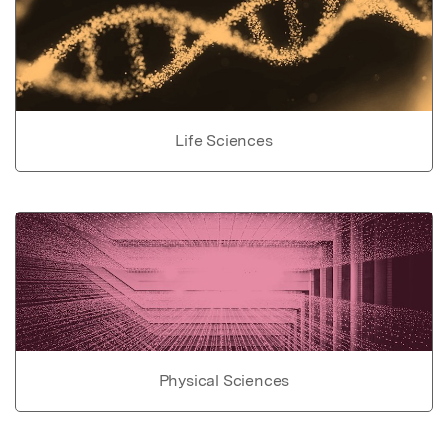
Life Sciences
Physical Sciences