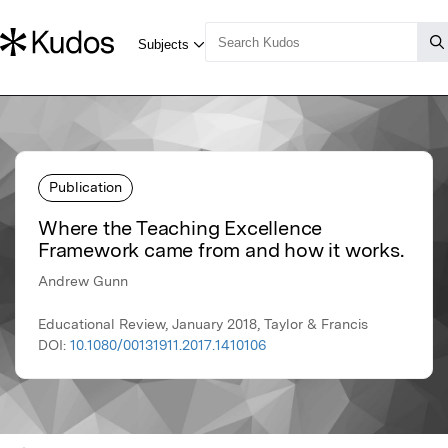
Publication
Where the Teaching Excellence
Framework came from and how it works.
Andrew Gunn
Educational Review, January 2018, Taylor & Francis
DOI:
10.1080/00131911.2017.1410106