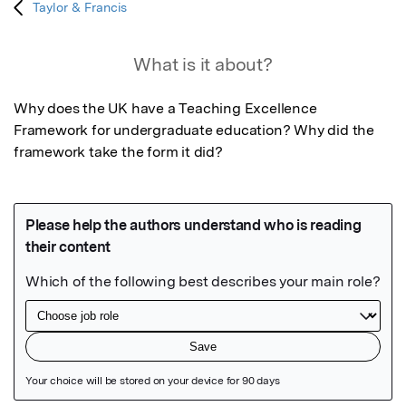
Taylor & Francis
What is it about?
Why does the UK have a Teaching Excellence 
Framework for undergraduate education? Why did the 
framework take the form it did?