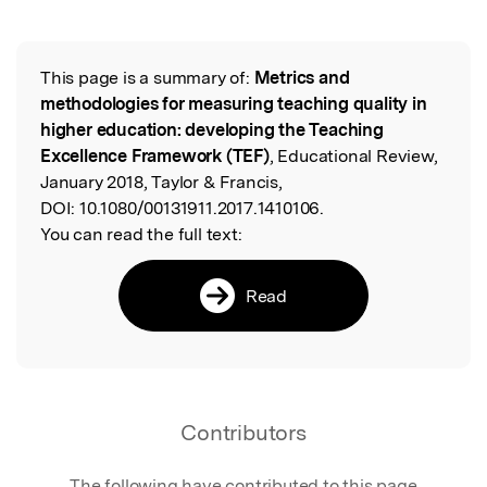
Featured Image
This page is a summary of:
Metrics and
Read the Original
methodologies for measuring teaching quality in
higher education: developing the Teaching
Excellence Framework (TEF)
, Educational Review,
January 2018, Taylor & Francis,
DOI:
10.1080/00131911.2017.1410106.
You can read the full text:
Read
Contributors
The following have contributed to this page