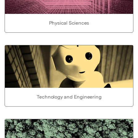
Physical Sciences
Technology and Engineering