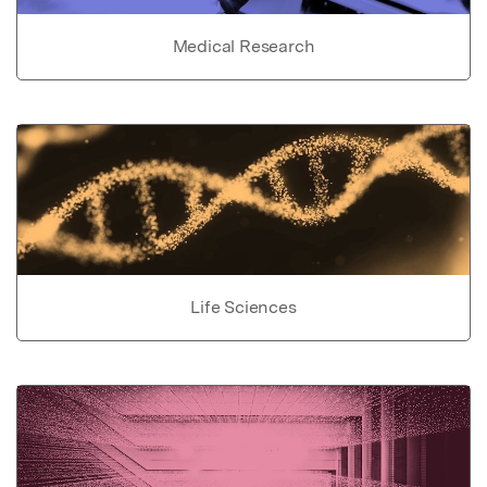
Medical Research
Life Sciences