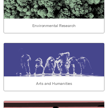
Environmental Research
Arts and Humanities