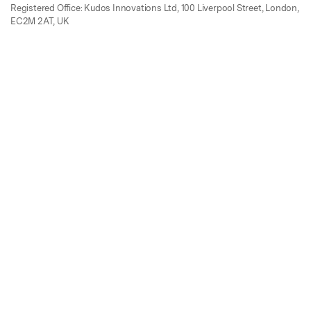
Registered Office: Kudos Innovations Ltd, 100 Liverpool Street, London,
EC2M 2AT, UK