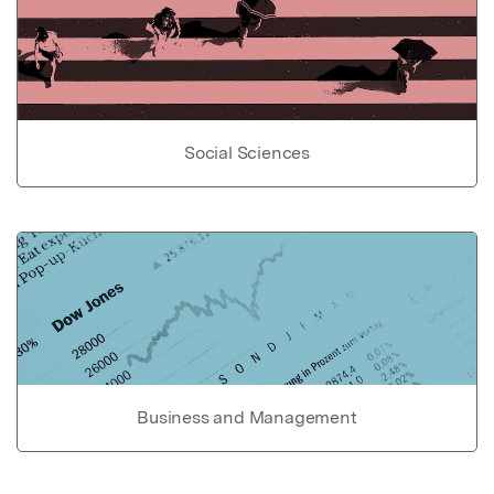
Social Sciences
Business and Management