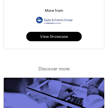
More from
View Showcase
Discover more