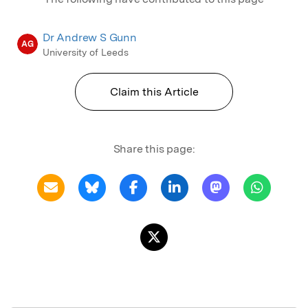
Dr Andrew S Gunn
AG
University of Leeds
Claim this Article
Share this page: