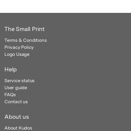
The Small Print
Terms & Conditions
Privacy Policy
Logo Usage
Help
Service status
User guide
FAQs
Contact us
About us
About Kudos