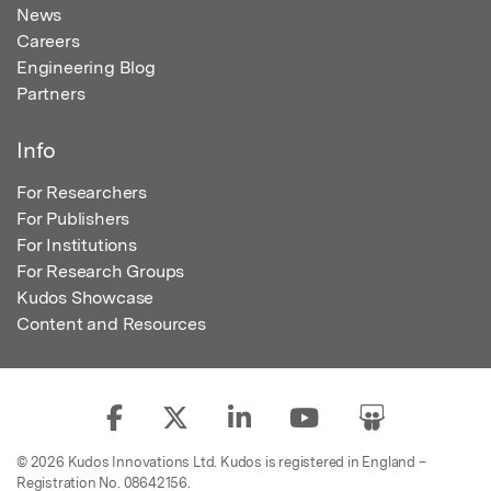
News
Careers
Engineering Blog
Partners
Info
For Researchers
For Publishers
For Institutions
For Research Groups
Kudos Showcase
Content and Resources
© 2026 Kudos Innovations Ltd. Kudos is registered in England –
Registration No. 08642156.