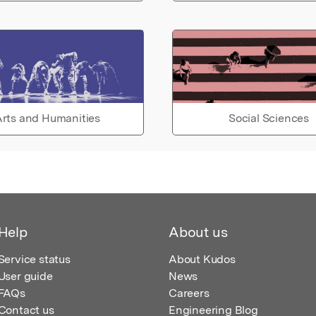
rts and Humanities
Social Sciences
Help
About us
Service status
About Kudos
User guide
News
FAQs
Careers
Contact us
Engineering Blog