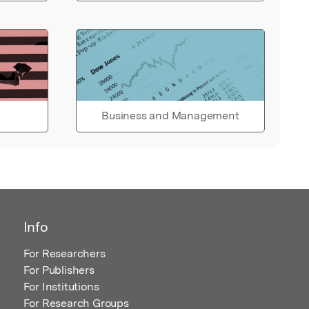
Business and Management
Info
For Researchers
For Publishers
For Institutions
For Research Groups