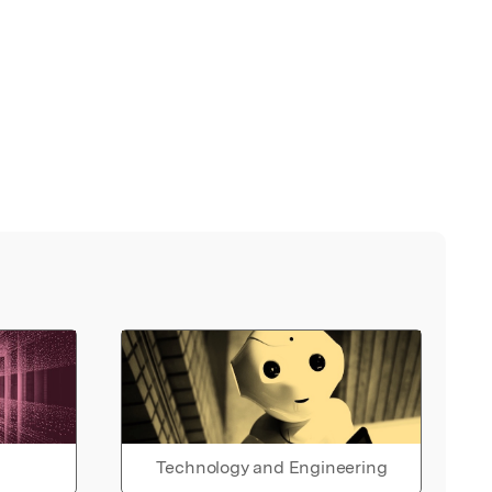
Technology and Engineering