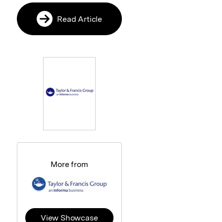
Read Article
More from
View Showcase