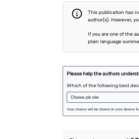
This publication has n
Publication not 
author(s). However, you
If you are one of the a
plain language summary
Featured Image