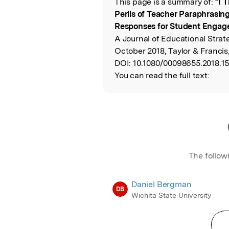
This page is a summary of:
“I 
Read the Origina
Perils of Teacher Paraphrasin
Responses for Student Enga
A Journal of Educational Strat
October 2018, Taylor & Francis
DOI:
10.1080/00098655.2018.1
You can read the full text:
The follow
Daniel Bergman
DB
Wichita State University