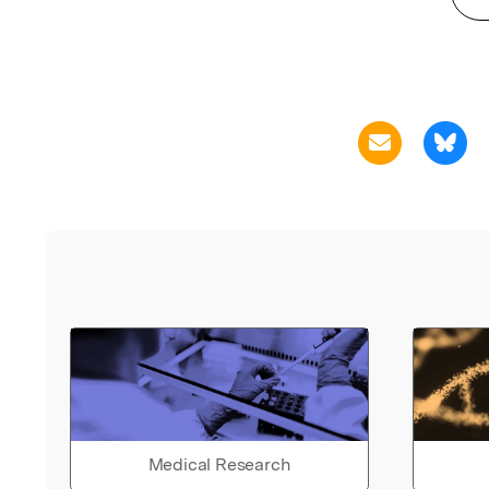
Medical Research