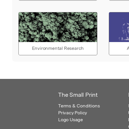
Environmental Research
A
The Small Print
Terms & Conditions
Privacy Policy
Logo Usage