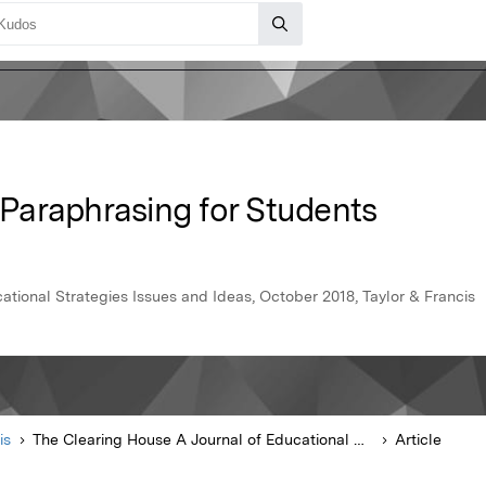
' Paraphrasing for Students
ational Strategies Issues and Ideas, October 2018, Taylor & Francis
is
The Clearing House A Journal of Educational Strategies Issues and Ideas
Article