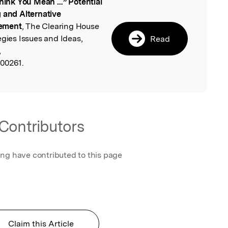
Think You Mean …” Potential
l
g and Alternative
gement
, The Clearing House
egies Issues and Ideas,
Read
,
500261.
Contributors
ing have contributed to this page
Claim this Article