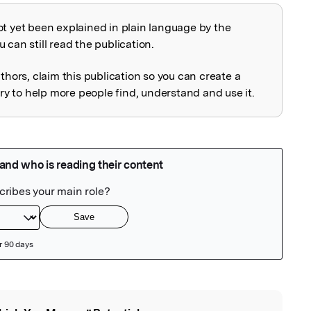
ot yet been explained in plain language by the
explained
 can still read the publication.
uthors, claim this publication so you can create a
 to help more people find, understand and use it.