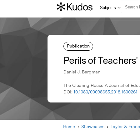
Publication
Perils of Teachers
Daniel J. Bergman
The Clearing House A Journal of Educ
DOI:
10.1080/00098655.2018.1500261
Home
Showcases
Taylor & Franc