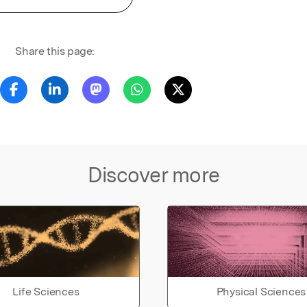
Share this page:
Discover more
Life Sciences
Physical Sciences