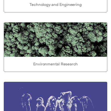
Technology and Engineering
Environmental Research