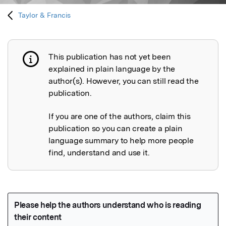
Taylor & Francis
This publication has not yet been
Publication not explained
explained in plain language by the
author(s). However, you can still read the
publication.
If you are one of the authors, claim this
publication so you can create a plain
language summary to help more people
find, understand and use it.