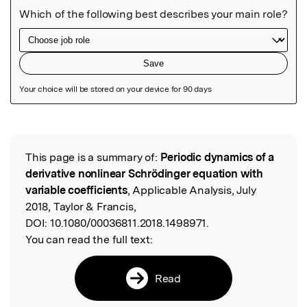
Featured Image
This page is a summary of:
Periodic dynamics of a
Read the Original
derivative nonlinear Schrödinger equation with
variable coefficients
, Applicable Analysis, July
2018, Taylor & Francis,
DOI:
10.1080/00036811.2018.1498971.
You can read the full text:
Read