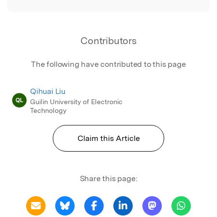
Contributors
The following have contributed to this page
Qihuai Liu
QL
Guilin University of Electronic
Technology
Claim this Article
Share this page: