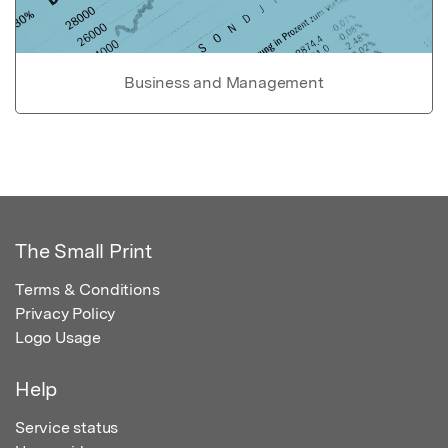
Business and Management
The Small Print
Terms & Conditions
Privacy Policy
Logo Usage
Help
Service status