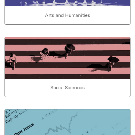
Arts and Humanities
Social Sciences