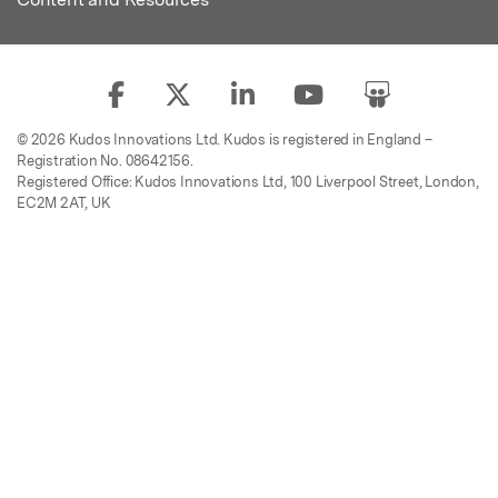
© 2026 Kudos Innovations Ltd. Kudos is registered in England –
Registration No. 08642156.
Registered Office: Kudos Innovations Ltd, 100 Liverpool Street, London,
EC2M 2AT, UK