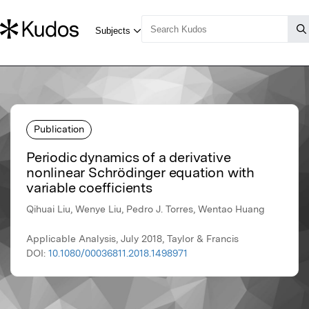
Publication
Periodic dynamics of a derivative
nonlinear Schrödinger equation with
variable coefficients
Qihuai Liu, Wenye Liu, Pedro J. Torres, Wentao Huang
Applicable Analysis, July 2018, Taylor & Francis
DOI:
10.1080/00036811.2018.1498971