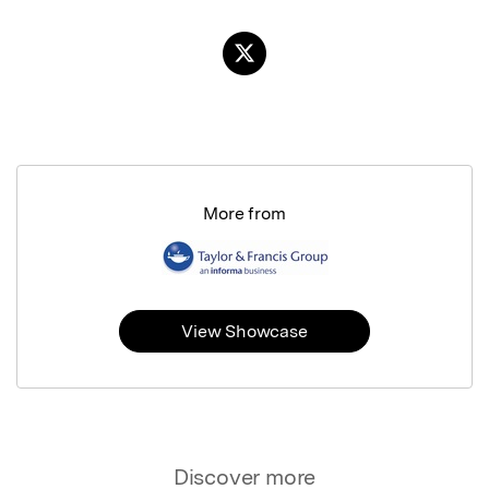
More from
View Showcase
Discover more