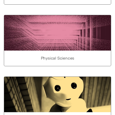
Physical Sciences