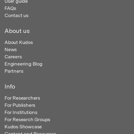
User guide
FAQs
Contact us
About us
About Kudos
News
Careers
Engineering Blog
Partners
Info
For Researchers
For Publishers
For Institutions
For Research Groups
Kudos Showcase
Content and Resources