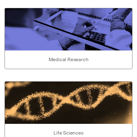
Medical Research
Life Sciences