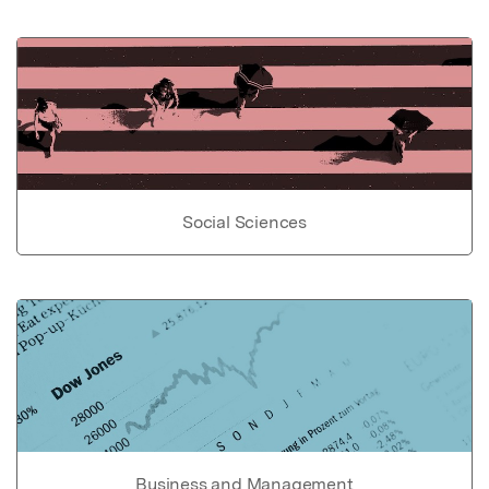
Social Sciences
Business and Management