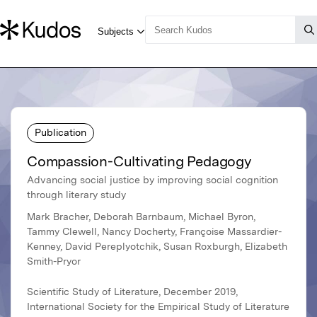
Publication
Compassion-Cultivating Pedagogy
Advancing social justice by improving social cognition
through literary study
Mark Bracher, Deborah Barnbaum, Michael Byron,
Tammy Clewell, Nancy Docherty, Françoise Massardier-
Kenney, David Pereplyotchik, Susan Roxburgh, Elizabeth
Smith-Pryor
Scientific Study of Literature, December 2019,
International Society for the Empirical Study of Literature