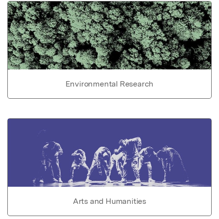
Environmental Research
Arts and Humanities