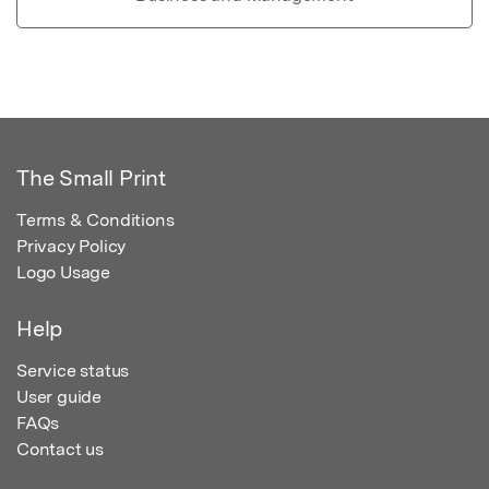
The Small Print
Terms & Conditions
Privacy Policy
Logo Usage
Help
Service status
User guide
FAQs
Contact us