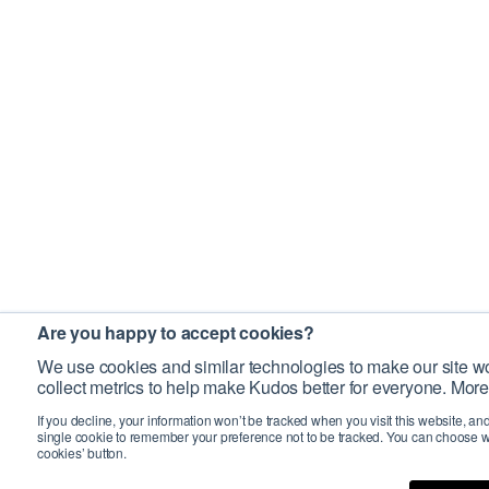
Are you happy to accept cookies?
We use cookies and similar technologies to make our site wo
collect metrics to help make Kudos better for everyone. More
If you decline, your information won’t be tracked when you visit this website, an
single cookie to remember your preference not to be tracked. You can choose w
cookies’ button.