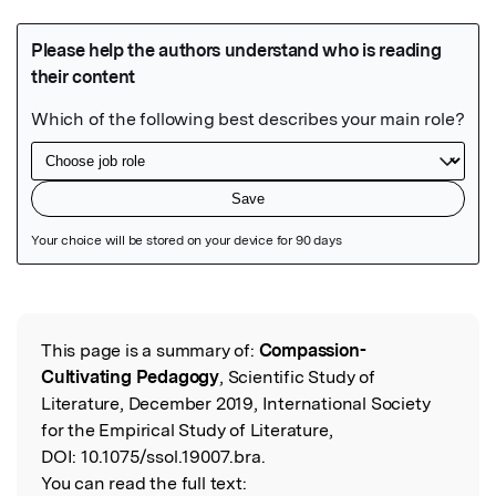
Featured Image
This page is a summary of:
Compassion-
Read the Original
Cultivating Pedagogy
, Scientific Study of
Literature, December 2019, International Society
for the Empirical Study of Literature,
DOI:
10.1075/ssol.19007.bra.
You can read the full text: