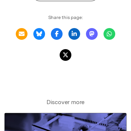
Share this page:
Discover more