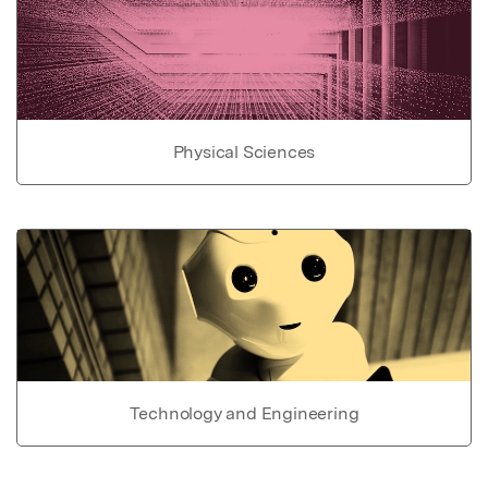
Physical Sciences
Technology and Engineering