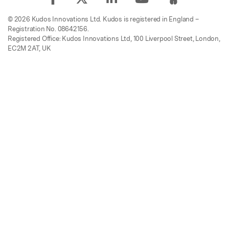
© 2026 Kudos Innovations Ltd. Kudos is registered in England –
Registration No. 08642156.
Registered Office: Kudos Innovations Ltd, 100 Liverpool Street, London,
EC2M 2AT, UK