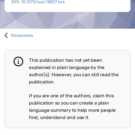
DOI:
10.1075/ssol.19007.bra
Showcases
This publication has not yet been
Publication not explained
explained in plain language by the
author(s). However, you can still read the
publication.
If you are one of the authors, claim this
publication so you can create a plain
language summary to help more people
find, understand and use it.