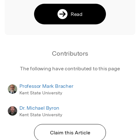
Read
Contributors
The following have contributed to this page
Professor Mark Bracher
Kent State University
Dr. Michael Byron
Kent State University
Claim this Article