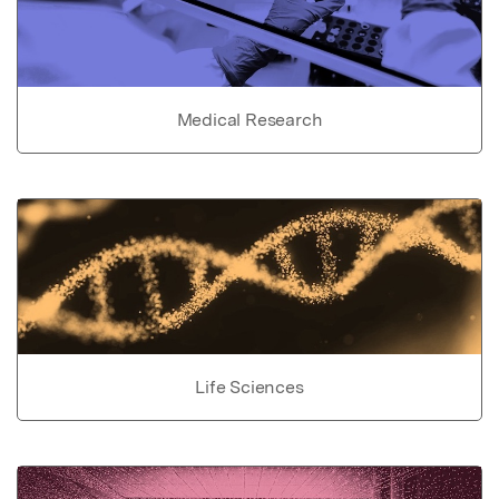
Medical Research
Life Sciences