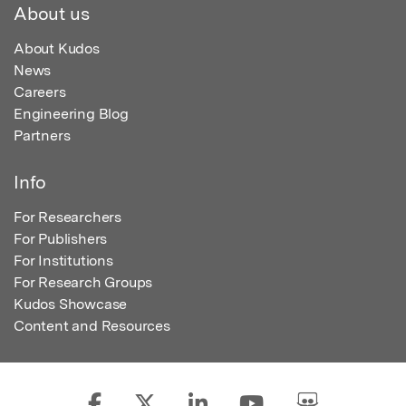
About us
About Kudos
News
Careers
Engineering Blog
Partners
Info
For Researchers
For Publishers
For Institutions
For Research Groups
Kudos Showcase
Content and Resources