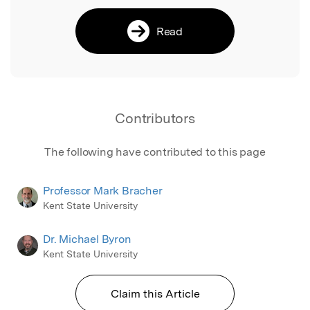
Read
Contributors
The following have contributed to this page
Professor Mark Bracher
Kent State University
Dr. Michael Byron
Kent State University
Claim this Article