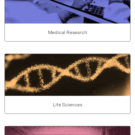
Medical Research
Life Sciences