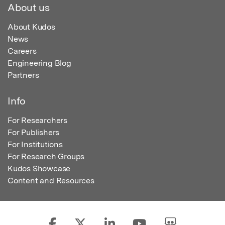
About us
About Kudos
News
Careers
Engineering Blog
Partners
Info
For Researchers
For Publishers
For Institutions
For Research Groups
Kudos Showcase
Content and Resources