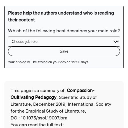
Featured Image
This page is a summary of:
Compassion-
Read the Original
Cultivating Pedagogy
, Scientific Study of
Literature, December 2019, International Society
for the Empirical Study of Literature,
DOI:
10.1075/ssol.19007.bra.
You can read the full text: