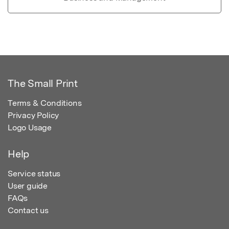
The Small Print
Terms & Conditions
Privacy Policy
Logo Usage
Help
Service status
User guide
FAQs
Contact us