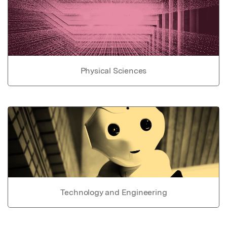
Physical Sciences
Technology and Engineering