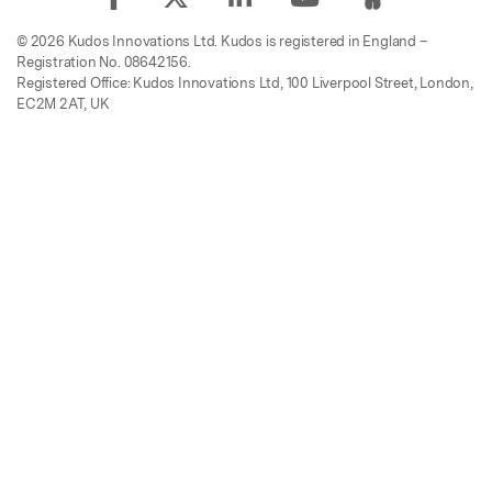
© 2026 Kudos Innovations Ltd. Kudos is registered in England –
Registration No. 08642156.
Registered Office: Kudos Innovations Ltd, 100 Liverpool Street, London,
EC2M 2AT, UK