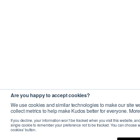
Are you happy to accept cookies?
We use cookies and similar technologies to make our site wo
collect metrics to help make Kudos better for everyone. More
If you decline, your information won’t be tracked when you visit this website, an
single cookie to remember your preference not to be tracked. You can choose w
cookies’ button.