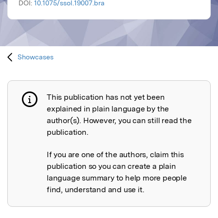
DOI:
10.1075/ssol.19007.bra
Showcases
This publication has not yet been
Publication not explained
explained in plain language by the
author(s). However, you can still read the
publication.
If you are one of the authors, claim this
publication so you can create a plain
language summary to help more people
find, understand and use it.