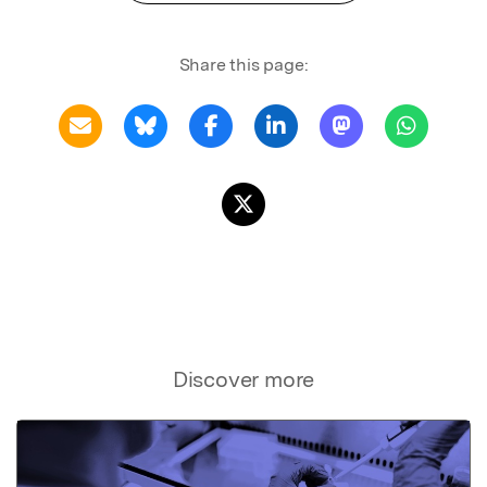
Share this page:
Discover more