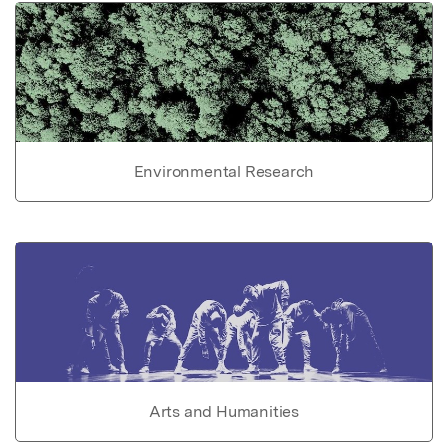
Environmental Research
Arts and Humanities