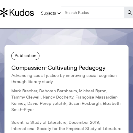
Publication
Compassion-Cultivating Pedagogy
Advancing social justice by improving social cognition
through literary study
Mark Bracher, Deborah Barnbaum, Michael Byron,
Tammy Clewell, Nancy Docherty, Françoise Massardier-
Kenney, David Pereplyotchik, Susan Roxburgh, Elizabeth
Smith-Pryor
Scientific Study of Literature, December 2019,
International Society for the Empirical Study of Literature