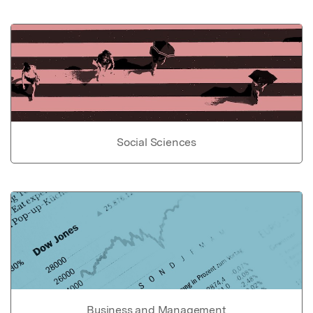
Social Sciences
Business and Management