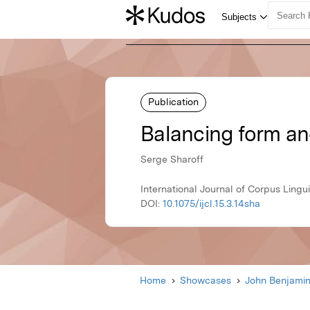
Publication
Balancing form an
Serge Sharoff
International Journal of Corpus Lingui
DOI:
10.1075/ijcl.15.3.14sha
Home
Showcases
John Benjami