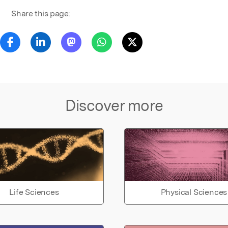
Share this page:
Discover more
Life Sciences
Physical Sciences