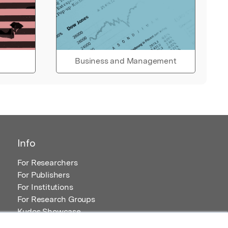
Business and Management
Info
For Researchers
For Publishers
For Institutions
For Research Groups
Kudos Showcase
Content and Resources