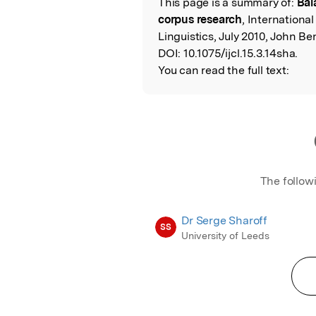
This page is a summary of:
Bal
Read the Origina
corpus research
, Internationa
Linguistics, July 2010, John Be
DOI:
10.1075/ijcl.15.3.14sha.
You can read the full text:
The follow
Dr Serge Sharoff
SS
University of Leeds