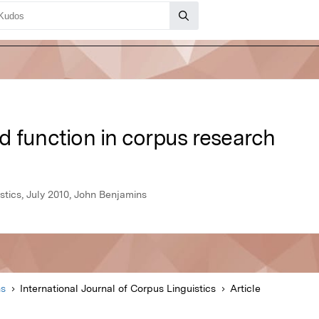
d function in corpus research
stics, July 2010, John Benjamins
ns
International Journal of Corpus Linguistics
Article