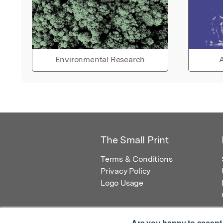
Environmental Research
A
The Small Print
Terms & Conditions
Privacy Policy
Logo Usage
Are you happy to accept