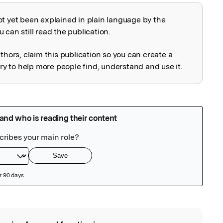
ot yet been explained in plain language by the
explained
 can still read the publication.
uthors, claim this publication so you can create a
 to help more people find, understand and use it.