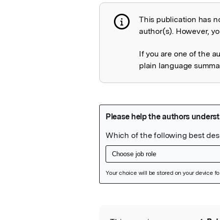
This publication has n
Publication not 
author(s). However, you
If you are one of the a
plain language summary
Featured Image