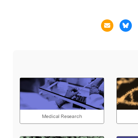
Medical Research