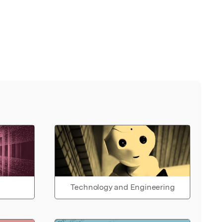
Technology and Engineering