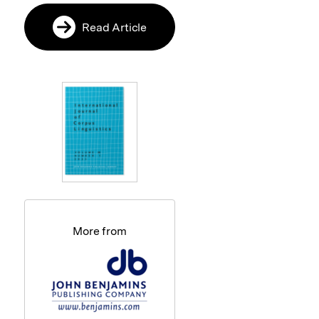
Read Article
More from