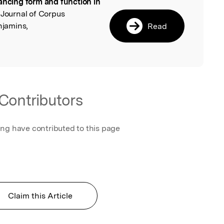
ancing form and function in
l
l Journal of Corpus
njamins,
Read
Contributors
ing have contributed to this page
Claim this Article