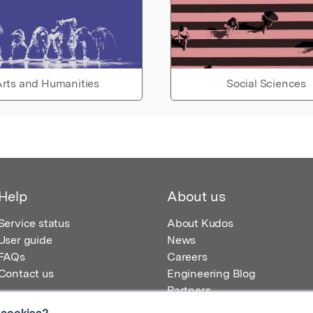
rts and Humanities
Social Sciences
Help
About us
Service status
About Kudos
User guide
News
FAQs
Careers
Contact us
Engineering Blog
Partners
 cookies?