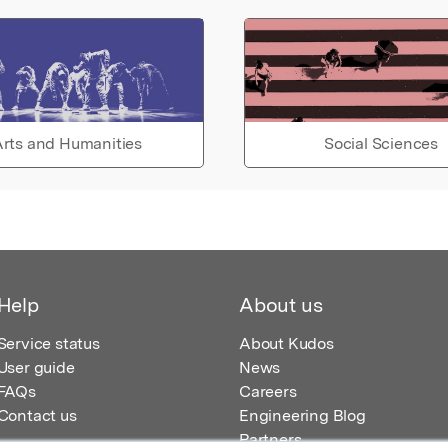
rts and Humanities
Social Sciences
Help
About us
Service status
About Kudos
User guide
News
FAQs
Careers
Contact us
Engineering Blog
Partners