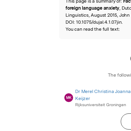
This page is a summary of:
Fac
Read the Origina
foreign language anxiety
, Dut
Linguistics, August 2015, John
DOI:
10.1075/dujal.4.1.07jin.
You can read the full text:
The follow
Dr Merel Christina Joanna
MK
Keijzer
Rijksuniversiteit Groningen