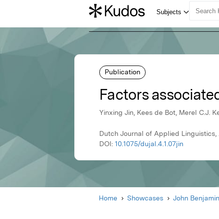
Publication
Factors associated
Yinxing Jin, Kees de Bot, Merel C.J. Ke
Dutch Journal of Applied Linguistics
DOI:
10.1075/dujal.4.1.07jin
Home
Showcases
John Benjami