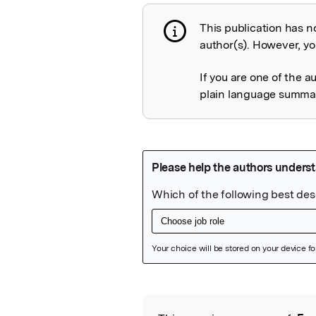
This publication has n
Publication not 
author(s). However, you
If you are one of the a
plain language summary
Featured Image