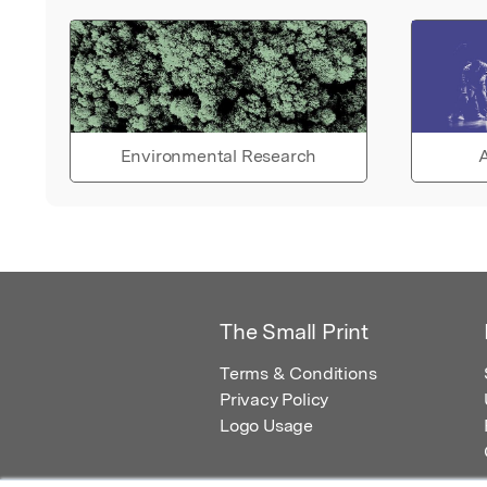
Environmental Research
A
The Small Print
Terms & Conditions
Privacy Policy
Logo Usage