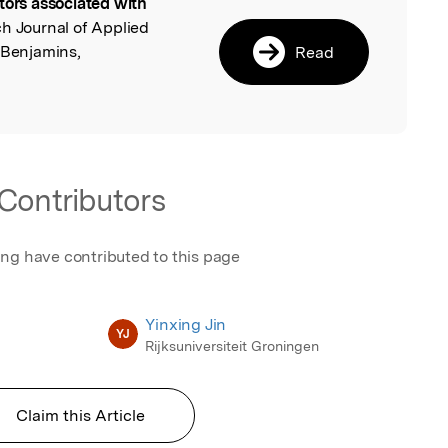
tors associated with
l
ch Journal of Applied
 Benjamins,
Read
Contributors
ing have contributed to this page
Yinxing Jin
YJ
Rijksuniversiteit Groningen
Claim this Article