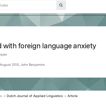
 with foreign language anxiety
ijzer
, August 2015, John Benjamins
ns
Dutch Journal of Applied Linguistics
Article