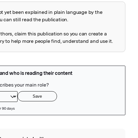
ot yet been explained in plain language by the
explained
 can still read the publication.
uthors, claim this publication so you can create a
 to help more people find, understand and use it.