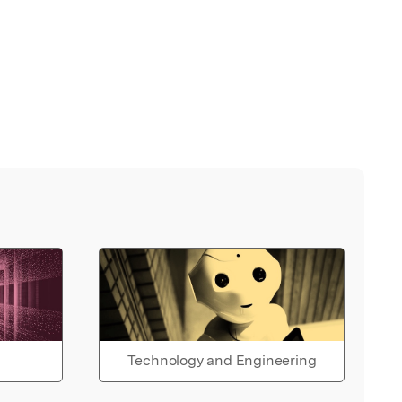
Technology and Engineering