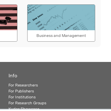
Business and Management
Info
For Researchers
For Publishers
For Institutions
For Research Groups
Kudos Showcase