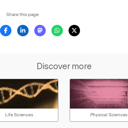
Share this page:
Discover more
Life Sciences
Physical Sciences