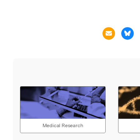
Medical Research