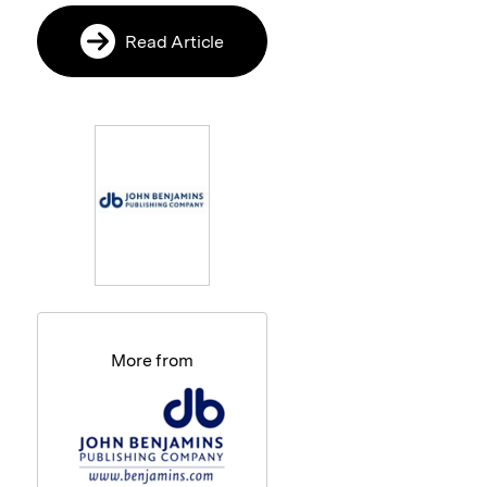
Read Article
More from