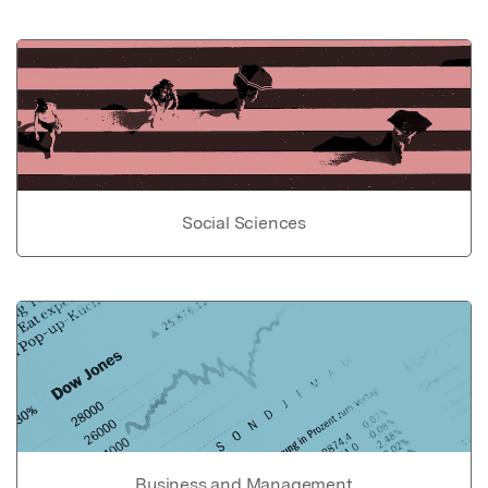
Social Sciences
Business and Management