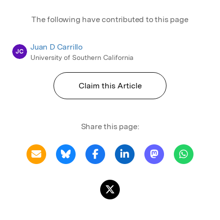
The following have contributed to this page
Juan D Carrillo
JC
University of Southern California
Claim this Article
Share this page: