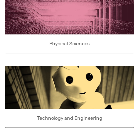
Physical Sciences
Technology and Engineering