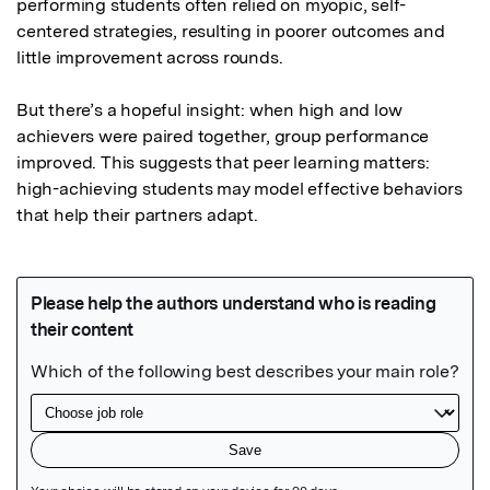
performing students often relied on myopic, self-
centered strategies, resulting in poorer outcomes and 
little improvement across rounds.

But there’s a hopeful insight: when high and low 
achievers were paired together, group performance 
improved. This suggests that peer learning matters: 
high-achieving students may model effective behaviors 
that help their partners adapt.