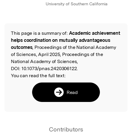
University of Southern California
This page is a summary of:
Academic achievement
Read the Original
helps coordination on mutually advantageous
outcomes
, Proceedings of the National Academy
of Sciences, April 2025, Proceedings of the
National Academy of Sciences,
DOI:
10.1073/pnas.2420306122.
You can read the full text:
Read
Contributors