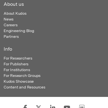
About us
About Kudos
News
Careers
Engineering Blog
Partners
Info
For Researchers
For Publishers
For Institutions
For Research Groups
Kudos Showcase
Content and Resources