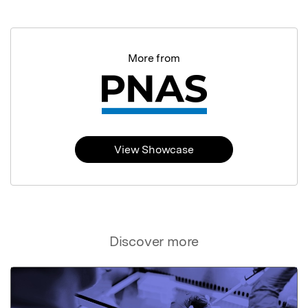
More from
View Showcase
Discover more