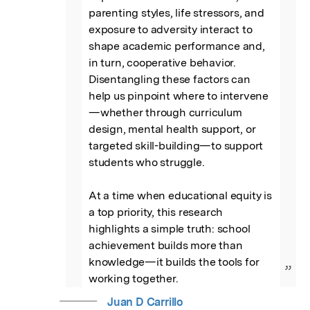
parenting styles, life stressors, and 
exposure to adversity interact to 
shape academic performance and, 
in turn, cooperative behavior. 
Disentangling these factors can 
help us pinpoint where to intervene
—whether through curriculum 
design, mental health support, or 
targeted skill-building—to support 
students who struggle.

At a time when educational equity is 
a top priority, this research 
highlights a simple truth: school 
achievement builds more than 
knowledge—it builds the tools for 
”
working together.
Juan D Carrillo