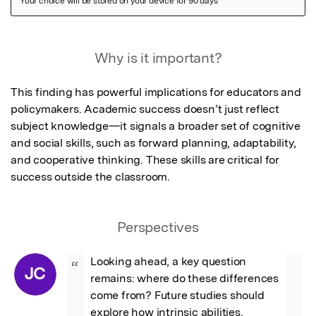
Featured Image
Why is it important?
This finding has powerful implications for educators and 
policymakers. Academic success doesn’t just reflect 
subject knowledge—it signals a broader set of cognitive 
and social skills, such as forward planning, adaptability, 
and cooperative thinking. These skills are critical for 
success outside the classroom.
Perspectives
Looking ahead, a key question 
“
JC
remains: where do these differences 
come from? Future studies should 
explore how intrinsic abilities, 