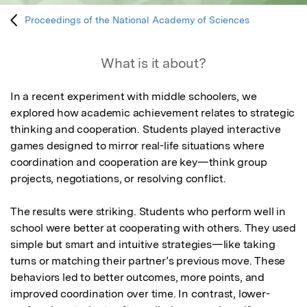
Proceedings of the National Academy of Sciences
What is it about?
In a recent experiment with middle schoolers, we 
explored how academic achievement relates to strategic 
thinking and cooperation. Students played interactive 
games designed to mirror real-life situations where 
coordination and cooperation are key—think group 
projects, negotiations, or resolving conflict.

The results were striking. Students who perform well in 
school were better at cooperating with others. They used 
simple but smart and intuitive strategies—like taking 
turns or matching their partner’s previous move. These 
behaviors led to better outcomes, more points, and 
improved coordination over time. In contrast, lower-