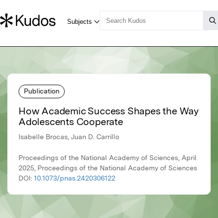
Publication
How Academic Success Shapes the Way
Adolescents Cooperate
Isabelle Brocas, Juan D. Carrillo
Proceedings of the National Academy of Sciences, April
2025, Proceedings of the National Academy of Sciences
DOI:
10.1073/pnas.2420306122