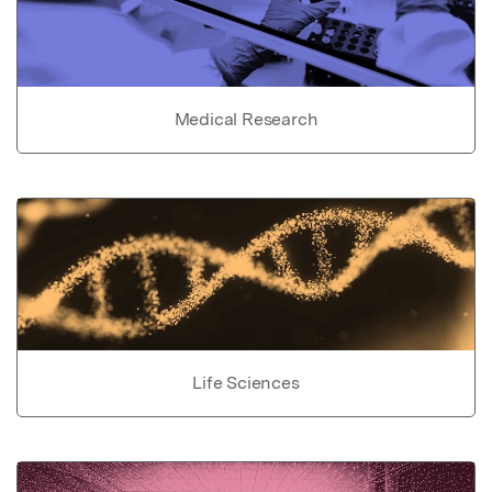
Medical Research
Life Sciences