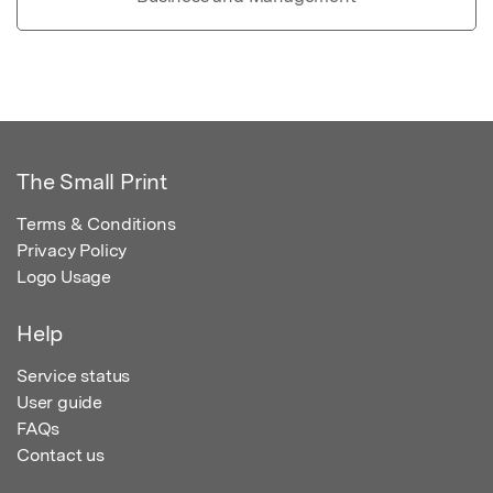
The Small Print
Terms & Conditions
Privacy Policy
Logo Usage
Help
Service status
User guide
FAQs
Contact us