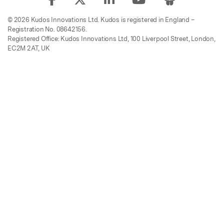
© 2026 Kudos Innovations Ltd. Kudos is registered in England –
Registration No. 08642156.
Registered Office: Kudos Innovations Ltd, 100 Liverpool Street, London,
EC2M 2AT, UK