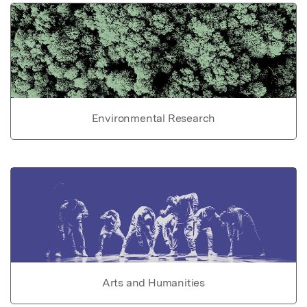
Environmental Research
Arts and Humanities