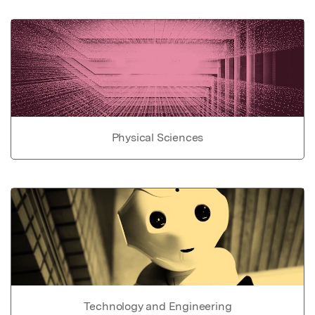
Physical Sciences
Technology and Engineering