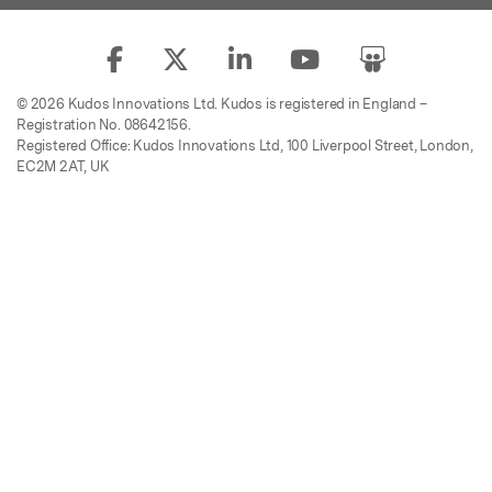
© 2026 Kudos Innovations Ltd. Kudos is registered in England –
Registration No. 08642156.
Registered Office: Kudos Innovations Ltd, 100 Liverpool Street, London,
EC2M 2AT, UK