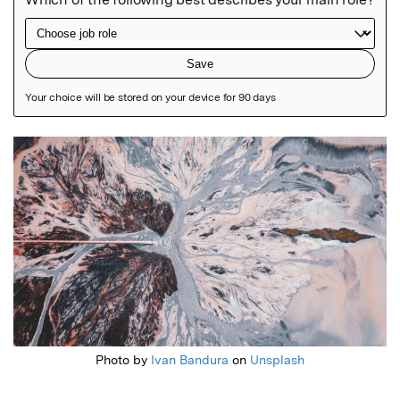
Featured Image
Photo by
Ivan Bandura
on
Unsplash