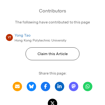
Contributors
The following have contributed to this page
Yong Tao
YT
Hong Kong Polytechnic University
Claim this Article
Share this page: