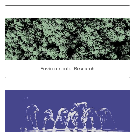
Environmental Research