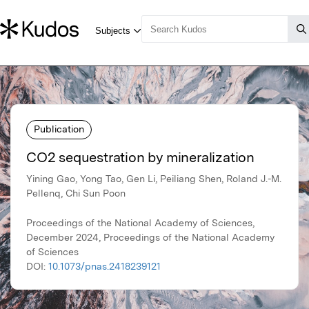
Publication
CO2 sequestration by mineralization
Yining Gao, Yong Tao, Gen Li, Peiliang Shen, Roland J.-M.
Pellenq, Chi Sun Poon
Proceedings of the National Academy of Sciences,
December 2024, Proceedings of the National Academy
of Sciences
DOI:
10.1073/pnas.2418239121