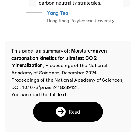
carbon neutrality strategies.
Yong Tao
Hong Kong Polytechnic University
This page is a summary of:
Moisture-driven
Read the Original
carbonation kinetics for ultrafast CO 2
mineralization
, Proceedings of the National
Academy of Sciences, December 2024,
Proceedings of the National Academy of Sciences,
DOI:
10.1073/pnas.2418239121.
You can read the full text:
Read