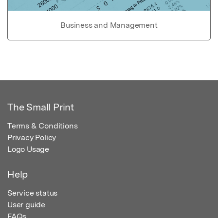
Business and Management
The Small Print
Terms & Conditions
Privacy Policy
Logo Usage
Help
Service status
User guide
FAQs