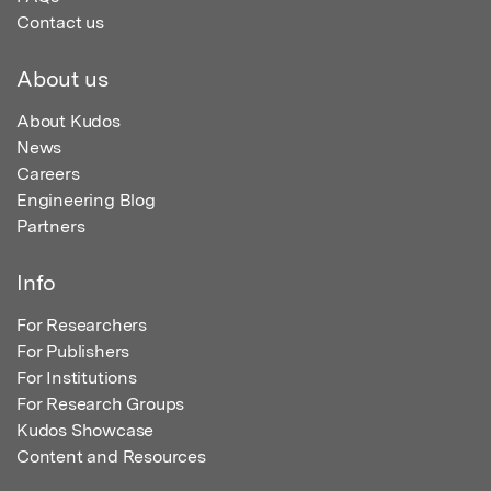
Contact us
About us
About Kudos
News
Careers
Engineering Blog
Partners
Info
For Researchers
For Publishers
For Institutions
For Research Groups
Kudos Showcase
Content and Resources