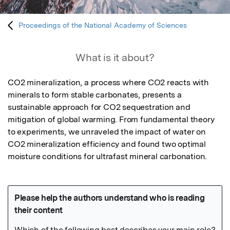
Proceedings of the National Academy of Sciences
What is it about?
CO2 mineralization, a process where CO2 reacts with 
minerals to form stable carbonates, presents a 
sustainable approach for CO2 sequestration and 
mitigation of global warming. From fundamental theory 
to experiments, we unraveled the impact of water on 
CO2 mineralization efficiency and found two optimal 
moisture conditions for ultrafast mineral carbonation.