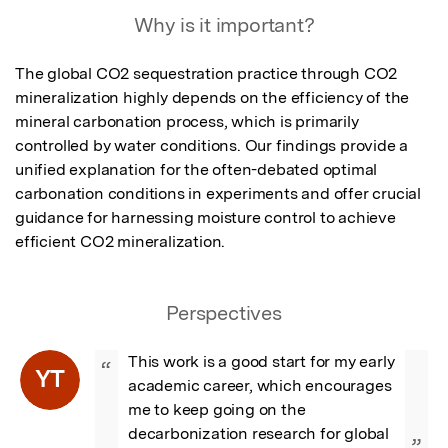
Why is it important?
The global CO2 sequestration practice through CO2 
mineralization highly depends on the efficiency of the 
mineral carbonation process, which is primarily 
controlled by water conditions. Our findings provide a 
unified explanation for the often-debated optimal 
carbonation conditions in experiments and offer crucial 
guidance for harnessing moisture control to achieve 
efficient CO2 mineralization.
Perspectives
This work is a good start for my early 
“
YT
academic career, which encourages 
me to keep going on the 
decarbonization research for global 
”