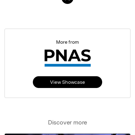
More from
View Showcase
Discover more