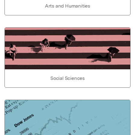
Arts and Humanities
Social Sciences