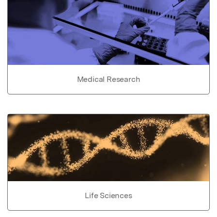
Medical Research
Life Sciences