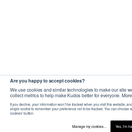
Are you happy to accept cookies?
We use cookies and similar technologies to make our site wo
collect metrics to help make Kudos better for everyone. More
If you decline, your information won’t be tracked when you visit this website, an
single cookie to remember your preference not to be tracked. You can choose w
cookies’ button.
Manage my cookies…
Yes, I’m h