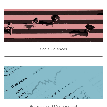
Social Sciences
Business and Management