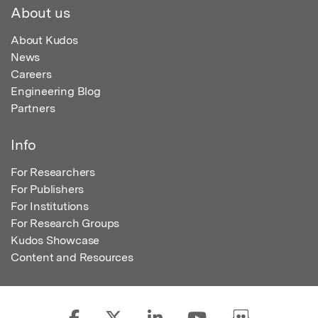
About us
About Kudos
News
Careers
Engineering Blog
Partners
Info
For Researchers
For Publishers
For Institutions
For Research Groups
Kudos Showcase
Content and Resources