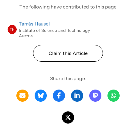
The following have contributed to this page
Tamás Hausel
TH
Institute of Science and Technology
Austria
Claim this Article
Share this page: