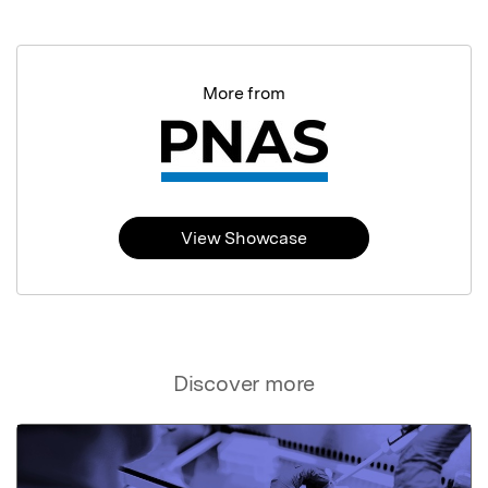
More from
View Showcase
Discover more