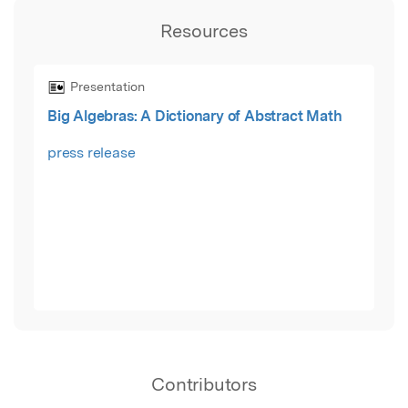
Resources
Presentation
Big Algebras: A Dictionary of Abstract Math
press release
Contributors