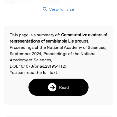
View full size
This page is a summary of:
Commutative avatars of
Read the Original
representations of semisimple Lie groups
,
Proceedings of the National Academy of Sciences,
September 2024, Proceedings of the National
Academy of Sciences,
DOI:
10.1073/pnas.2319341121.
You can read the full text:
Read