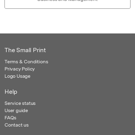
The Small Print
Terms & Conditions
Privacy Policy
Logo Usage
Help
Service status
User guide
FAQs
Contact us