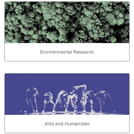
Environmental Research
Arts and Humanities