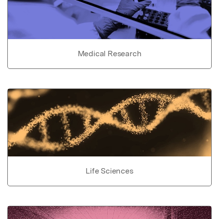
Medical Research
Life Sciences