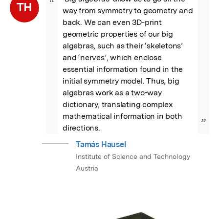
“
TH
way from symmetry to geometry and 
back. We can even 3D-print 
geometric properties of our big 
algebras, such as their ‘skeletons’ 
and ‘nerves’, which enclose 
essential information found in the 
initial symmetry model. Thus, big 
algebras work as a two-way 
dictionary, translating complex 
mathematical information in both 
”
directions.
Tamás Hausel
Institute of Science and Technology
Austria