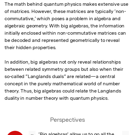
The math behind quantum physics makes extensive use 
of matrices. However, these matrices are typically ‘non-
commutative,’ which poses a problem in algebra and 
algebraic geometry. With big algebras, the information 
initially enclosed within non-commutative matrices can 
be decoded and represented geometrically to reveal 
their hidden properties.

In addition, big algebras not only reveal relationships 
between related symmetry groups but also when their 
so-called “Langlands duals” are related—a central 
concept in the purely mathematical world of number 
theory. Thus, big algebras could relate the Langlands 
duality in number theory with quantum physics.
Perspectives
‘Big algebras’ allow us to go all the 