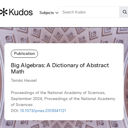
Publication
Big Algebras: A Dictionary of Abstract
Math
Tamás Hausel
Proceedings of the National Academy of Sciences,
September 2024, Proceedings of the National Academy
of Sciences
DOI:
10.1073/pnas.2319341121