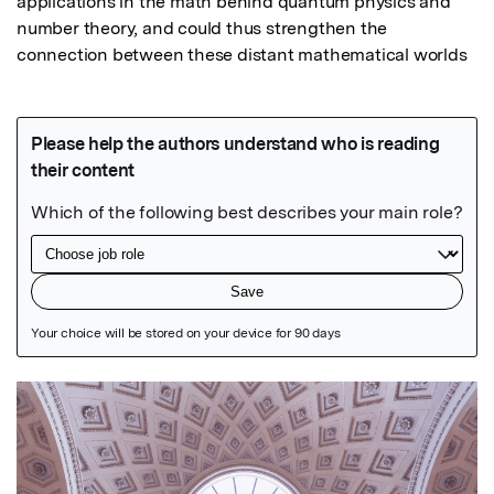
applications in the math behind quantum physics and 
number theory, and could thus strengthen the 
connection between these distant mathematical worlds
Featured Image