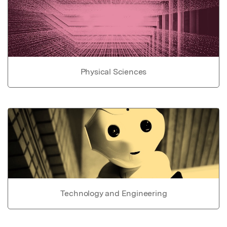
Physical Sciences
Technology and Engineering