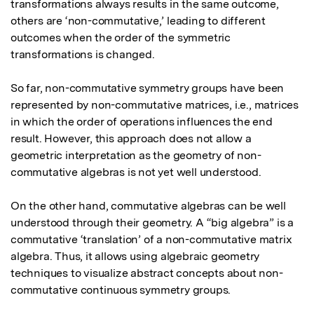
transformations always results in the same outcome, 
others are ‘non-commutative,’ leading to different 
outcomes when the order of the symmetric 
transformations is changed.

So far, non-commutative symmetry groups have been 
represented by non-commutative matrices, i.e., matrices 
in which the order of operations influences the end 
result. However, this approach does not allow a 
geometric interpretation as the geometry of non-
commutative algebras is not yet well understood.

On the other hand, commutative algebras can be well 
understood through their geometry. A “big algebra” is a 
commutative ‘translation’ of a non-commutative matrix 
algebra. Thus, it allows using algebraic geometry 
techniques to visualize abstract concepts about non-
commutative continuous symmetry groups.
