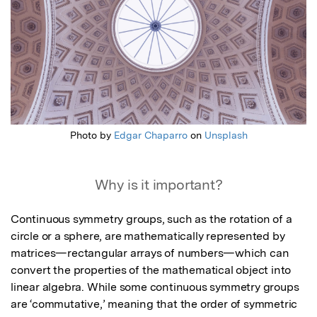
Photo by
Edgar Chaparro
on
Unsplash
Why is it important?
Continuous symmetry groups, such as the rotation of a 
circle or a sphere, are mathematically represented by 
matrices—rectangular arrays of numbers—which can 
convert the properties of the mathematical object into 
linear algebra. While some continuous symmetry groups 
are ‘commutative,’ meaning that the order of symmetric 