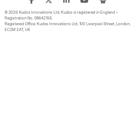
© 2026 Kudos Innovations Ltd. Kudos is registered in England –
Registration No. 08642156.
Registered Office: Kudos Innovations Ltd, 100 Liverpool Street, London,
EC2M 2AT, UK