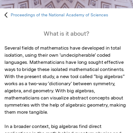
Proceedings of the National Academy of Sciences
What is it about?
Several fields of mathematics have developed in total 
isolation, using their own ‘undecipherable’ coded 
languages. Mathematicians have long sought effective 
ways to bridge these isolated mathematical continents. 
With the present study, a new tool called “big algebras” 
works as a two-way ‘dictionary’ between symmetry, 
algebra, and geometry. With big algebras, 
mathematicians can visualize abstract concepts about 
symmetries with the help of algebraic geometry, making 
them more tangible.

In a broader context, big algebras find direct 