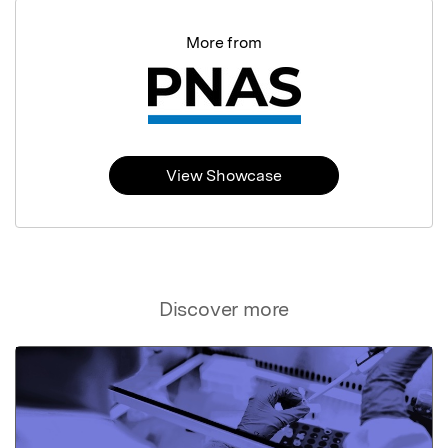
More from
View Showcase
Discover more