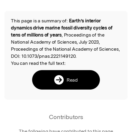
This page is a summary of:
Earth’s interior
Read the Original
dynamics drive marine fossil diversity cycles of
tens of millions of years
, Proceedings of the
National Academy of Sciences, July 2023,
Proceedings of the National Academy of Sciences,
DOI:
10.1073/pnas.2221149120.
You can read the full text:
Read
Contributors
The following have contributed to this page