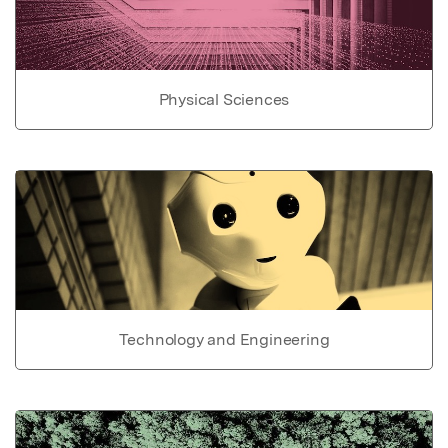
Physical Sciences
Technology and Engineering