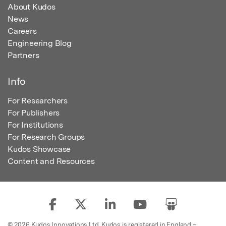
About Kudos
News
Careers
Engineering Blog
Partners
Info
For Researchers
For Publishers
For Institutions
For Research Groups
Kudos Showcase
Content and Resources
© 2026 Kudos Innovations Ltd. Kudos is registered in England –