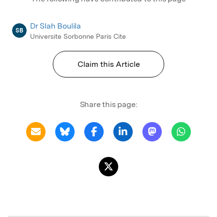
Dr Slah Boulila
SB
Universite Sorbonne Paris Cite
Claim this Article
Share this page: