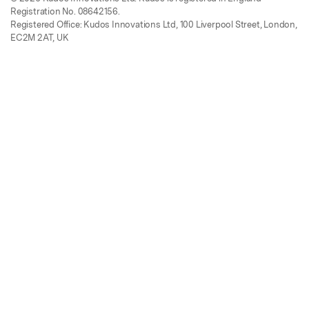
Registration No. 08642156.
Registered Office: Kudos Innovations Ltd, 100 Liverpool Street, London,
EC2M 2AT, UK