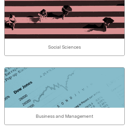
Social Sciences
Business and Management