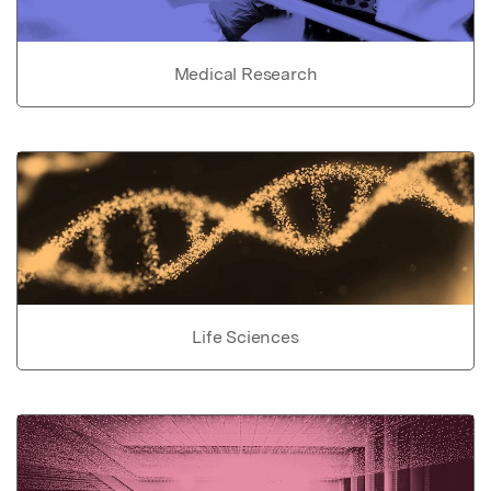
Medical Research
Life Sciences