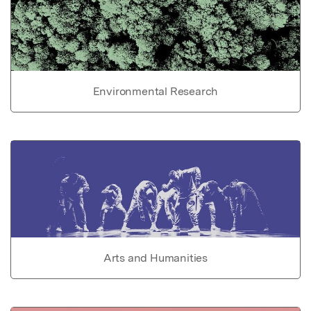
Environmental Research
Arts and Humanities