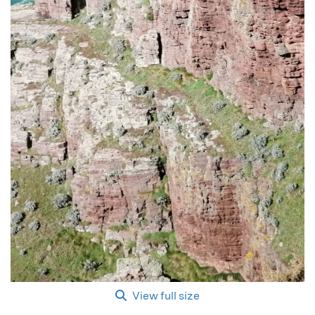
View full size