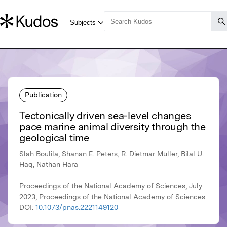
Publication
Tectonically driven sea-level changes
pace marine animal diversity through the
geological time
Slah Boulila, Shanan E. Peters, R. Dietmar Müller, Bilal U.
Haq, Nathan Hara
Proceedings of the National Academy of Sciences, July
2023, Proceedings of the National Academy of Sciences
DOI:
10.1073/pnas.2221149120