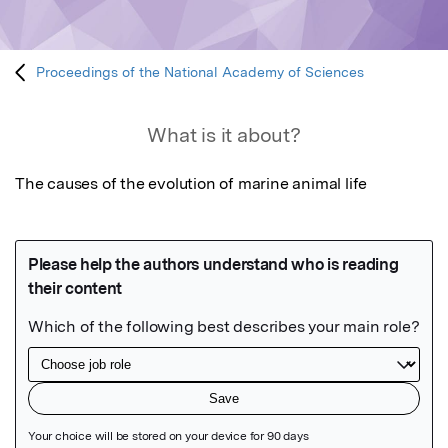
Proceedings of the National Academy of Sciences
What is it about?
The causes of the evolution of marine animal life