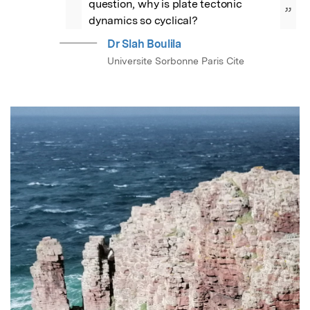
question, why is plate tectonic 
”
dynamics so cyclical?
Dr Slah Boulila
Universite Sorbonne Paris Cite