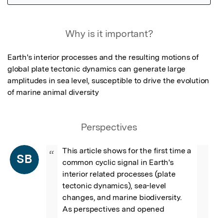
Featured Image
Why is it important?
Earth's interior processes and the resulting motions of 
global plate tectonic dynamics can generate large 
amplitudes in sea level, susceptible to drive the evolution 
of marine animal diversity
Perspectives
This article shows for the first time a 
“
SB
common cyclic signal in Earth's 
interior related processes (plate 
tectonic dynamics), sea-level 
changes, and marine biodiversity. 
As perspectives and opened 