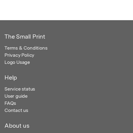
The Small Print
Terms & Conditions
Privacy Policy
Logo Usage
Help
Service status
User guide
FAQs
Contact us
About us