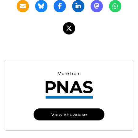
More from
View Showcase