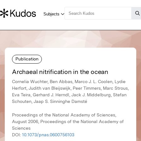
Publication
Archaeal nitrification in the ocean
Cornelia Wuchter, Ben Abbas, Marco J. L. Coolen, Lydie
Herfort, Judith van Bleijswijk, Peer Timmers, Marc Strous,
Eva Teira, Gerhard J. Herndl, Jack J. Middelburg, Stefan
Schouten, Jaap S. Sinninghe Damsté
Proceedings of the National Academy of Sciences,
August 2006, Proceedings of the National Academy of
Sciences
DOI:
10.1073/pnas.0600756103