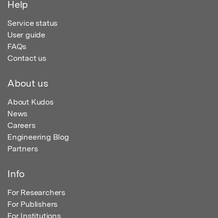
Help
Service status
User guide
FAQs
Contact us
About us
About Kudos
News
Careers
Engineering Blog
Partners
Info
For Researchers
For Publishers
For Institutions