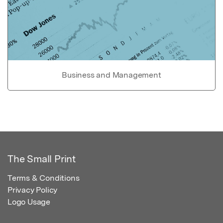
Business and Management
The Small Print
Terms & Conditions
Privacy Policy
Logo Usage