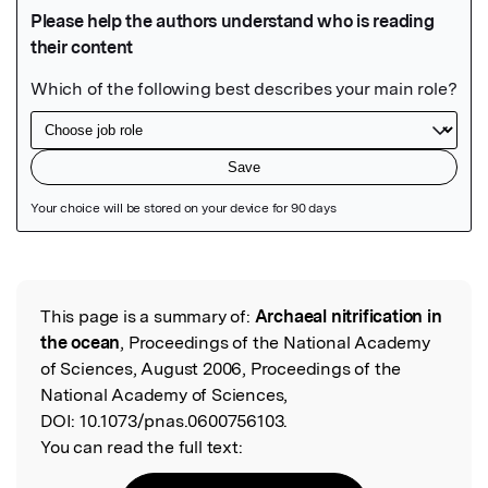
Featured Image
This page is a summary of:
Archaeal nitrification in
Read the Original
the ocean
, Proceedings of the National Academy
of Sciences, August 2006, Proceedings of the
National Academy of Sciences,
DOI:
10.1073/pnas.0600756103.
You can read the full text: