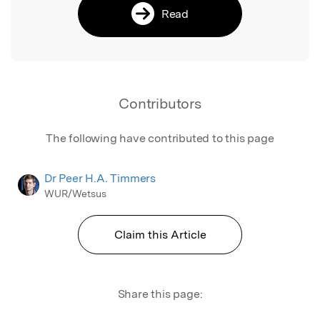
Read
Contributors
The following have contributed to this page
Dr Peer H.A. Timmers
WUR/Wetsus
Claim this Article
Share this page: