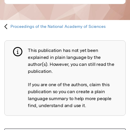
Proceedings of the National Academy of Sciences
This publication has not yet been
Publication not explained
explained in plain language by the
author(s). However, you can still read the
publication.
If you are one of the authors, claim this
publication so you can create a plain
language summary to help more people
find, understand and use it.