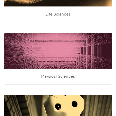
Life Sciences
Physical Sciences