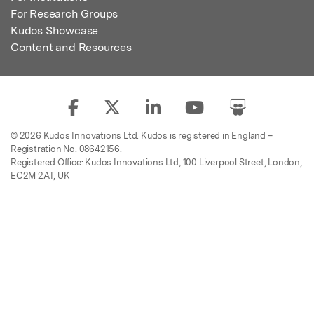
For Research Groups
Kudos Showcase
Content and Resources
© 2026 Kudos Innovations Ltd. Kudos is registered in England –
Registration No. 08642156.
Registered Office: Kudos Innovations Ltd, 100 Liverpool Street, London,
EC2M 2AT, UK