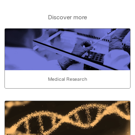
Discover more
Medical Research