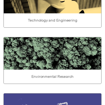
Technology and Engineering
Environmental Research