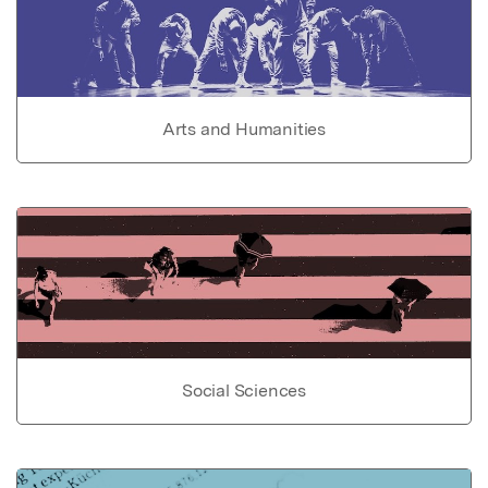
Arts and Humanities
Social Sciences