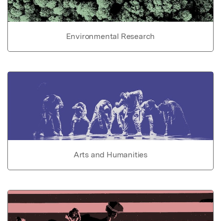
Environmental Research
Arts and Humanities