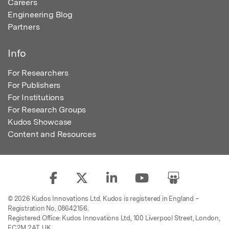
Careers
Engineering Blog
Partners
Info
For Researchers
For Publishers
For Institutions
For Research Groups
Kudos Showcase
Content and Resources
© 2026 Kudos Innovations Ltd. Kudos is registered in England –
Registration No. 08642156.
Registered Office: Kudos Innovations Ltd, 100 Liverpool Street, London,
EC2M 2AT, UK