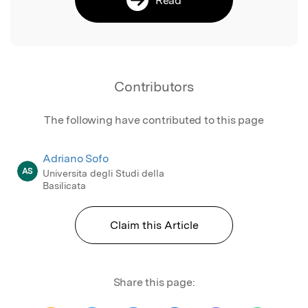
Contributors
The following have contributed to this page
Adriano Sofo
AS
Universita degli Studi della
Basilicata
Claim this Article
Share this page: