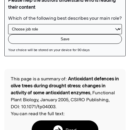
Featured Image
This page is a summary of:
Antioxidant defences in
Read the Original
olive trees during drought stress: changes in
activity of some antioxidant enzymes
, Functional
Plant Biology, January 2005, CSIRO Publishing,
DOI:
10.1071/fp04003.
You can read the full text:
Read