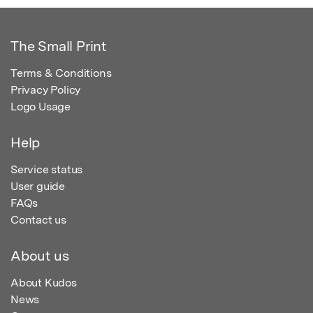
The Small Print
Terms & Conditions
Privacy Policy
Logo Usage
Help
Service status
User guide
FAQs
Contact us
About us
About Kudos
News