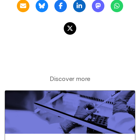
Discover more