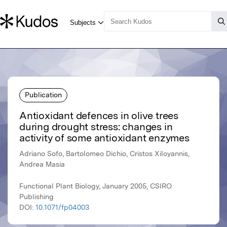
Publication
Antioxidant defences in olive trees
during drought stress: changes in
activity of some antioxidant enzymes
Adriano Sofo, Bartolomeo Dichio, Cristos Xiloyannis,
Andrea Masia
Functional Plant Biology, January 2005, CSIRO
Publishing
DOI:
10.1071/fp04003