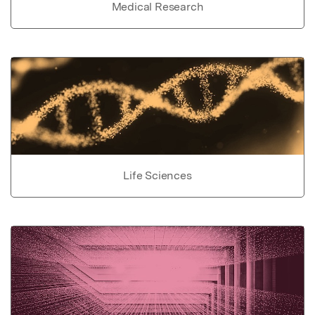
Medical Research
Life Sciences