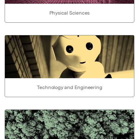
Physical Sciences
Technology and Engineering