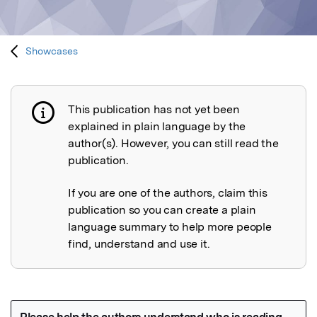
Showcases
This publication has not yet been
Publication not explained
explained in plain language by the
author(s). However, you can still read the
publication.
If you are one of the authors, claim this
publication so you can create a plain
language summary to help more people
find, understand and use it.