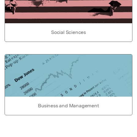
Social Sciences
Business and Management