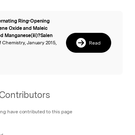
ernating Ring-Opening
l
ene Oxide and Maleic
ed Manganese(iii)?Salen
of Chemistry, January 2015,
Read
Contributors
ing have contributed to this page
nd