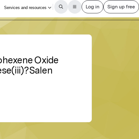
lohexene Oxide
se(iii)?Salen