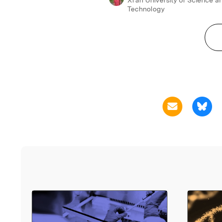
Technology