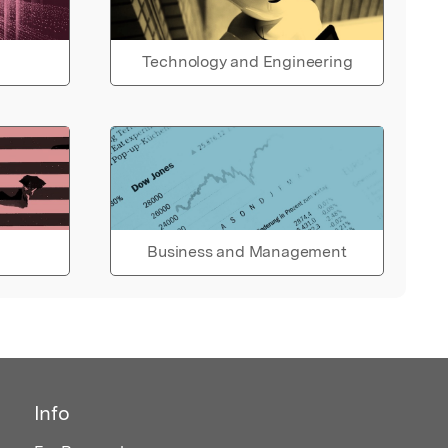
Technology and Engineering
Business and Management
Info