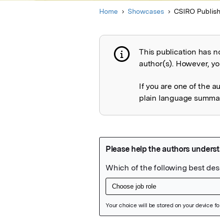
Home
Showcases
CSIRO Publish
This publication has n
Publication not 
author(s). However, you
If you are one of the a
plain language summary