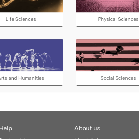
Life Sciences
Physical Sciences
rts and Humanities
Social Sciences
Help
About us