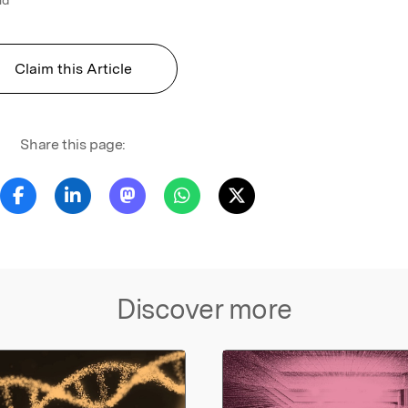
Claim this Article
Share this page:
Discover more