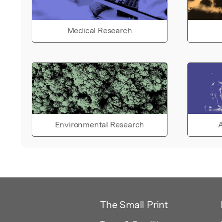
Medical Research
Environmental Research
A
The Small Print