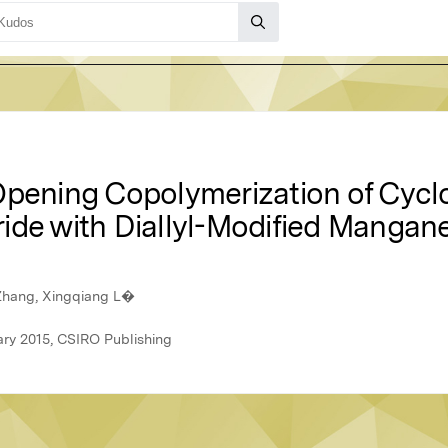
Opening Copolymerization of Cyc
ide with Diallyl-Modified Mangane
Zhang, Xingqiang L�
ary 2015, CSIRO Publishing