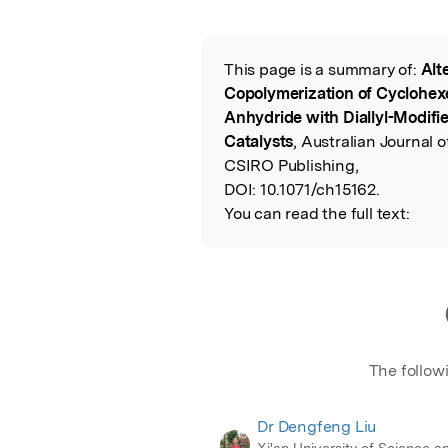
Featured Image
This page is a summary of:
Alt
Read the Origina
Copolymerization of Cyclohex
Anhydride with Diallyl-Modifi
Catalysts
, Australian Journal 
CSIRO Publishing,
DOI:
10.1071/ch15162.
You can read the full text:
The follow
Dr Dengfeng Liu
Xi'an University of Science a