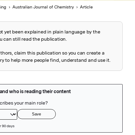
ing
Australian Journal of Chemistry
Article
ot yet been explained in plain language by the
explained
 can still read the publication.
uthors, claim this publication so you can create a
 to help more people find, understand and use it.