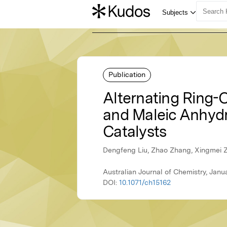
Publication
Alternating Ring-
and Maleic Anhydr
Catalysts
Dengfeng Liu, Zhao Zhang, Xingmei 
Australian Journal of Chemistry, Janu
DOI:
10.1071/ch15162