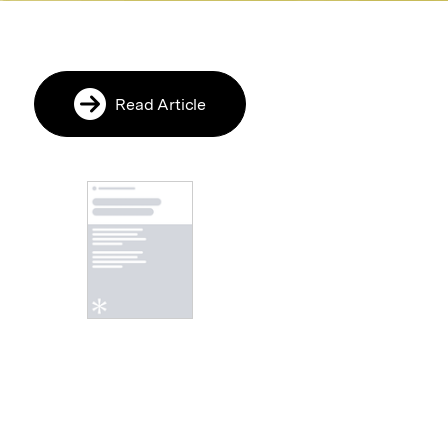
Read Article