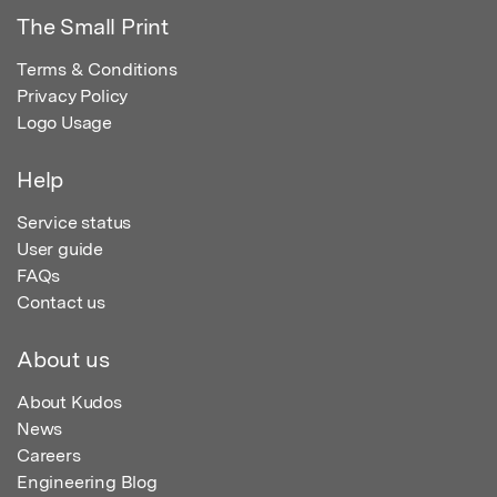
The Small Print
Terms & Conditions
Privacy Policy
Logo Usage
Help
Service status
User guide
FAQs
Contact us
About us
About Kudos
News
Careers
Engineering Blog