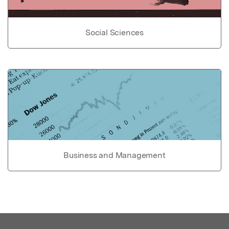
Social Sciences
Business and Management