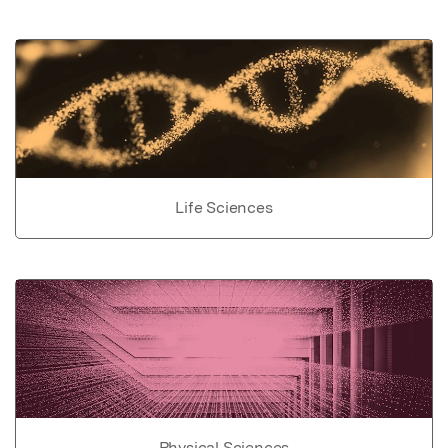
Life Sciences
Physical Sciences