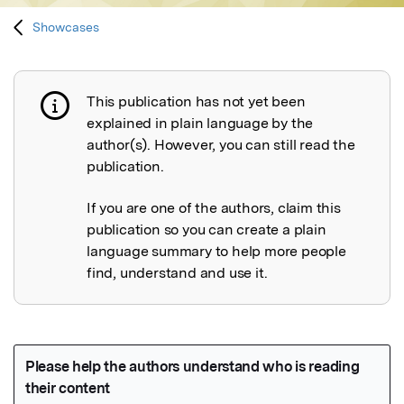
Showcases
This publication has not yet been
Publication not explained
explained in plain language by the
author(s). However, you can still read the
publication.
If you are one of the authors, claim this
publication so you can create a plain
language summary to help more people
find, understand and use it.