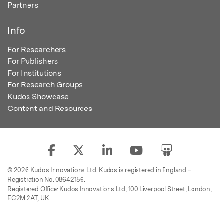
Partners
Info
For Researchers
For Publishers
For Institutions
For Research Groups
Kudos Showcase
Content and Resources
© 2026 Kudos Innovations Ltd. Kudos is registered in England –
Registration No. 08642156.
Registered Office: Kudos Innovations Ltd, 100 Liverpool Street, London,
EC2M 2AT, UK