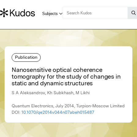
Publication
Nanosensitive optical coherence
tomography for the study of changes in
static and dynamic structures
S A Aleksandrov, Kh Subkhash, M Likhi
Quantum Electronics, July 2014, Turpion-Moscow Limited
DOI:
10.1070/qe2014v044n07abeh015487