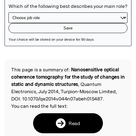
Featured Image
This page is a summary of:
Nanosensitive optical
Read the Original
coherence tomography for the study of changes in
static and dynamic structures
, Quantum
Electronics, July 2014, Turpion-Moscow Limited,
DOI:
10.1070/qe2014v044n07abeh015487.
You can read the full text:
Read