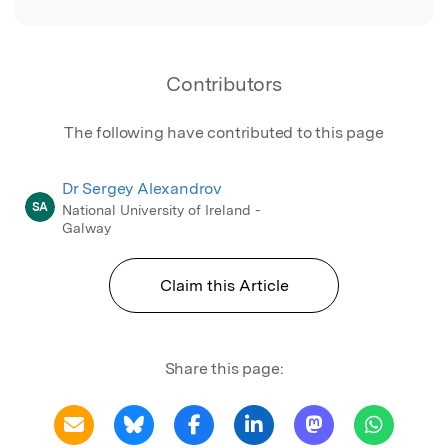
Contributors
The following have contributed to this page
Dr Sergey Alexandrov
SA
National University of Ireland -
Galway
Claim this Article
Share this page: