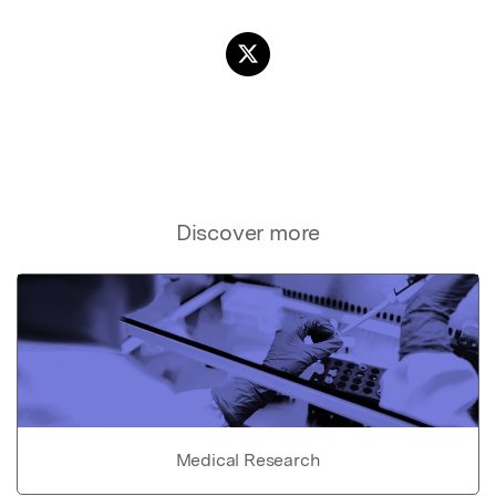
Discover more
Medical Research