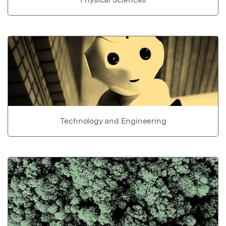
Technology and Engineering