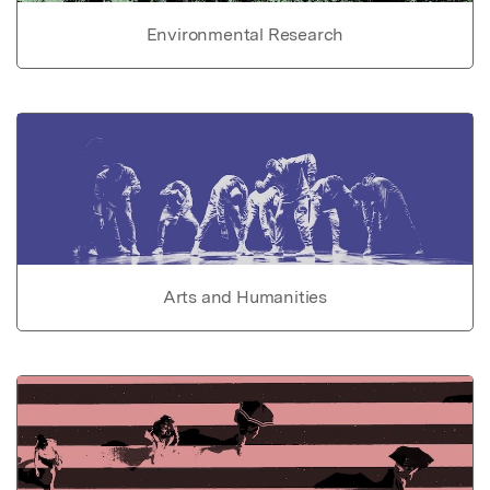
Environmental Research
Arts and Humanities