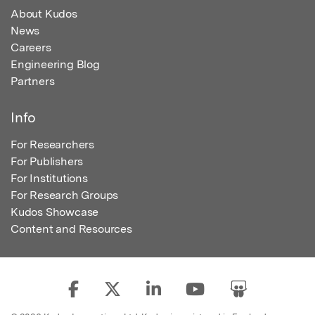
About Kudos
News
Careers
Engineering Blog
Partners
Info
For Researchers
For Publishers
For Institutions
For Research Groups
Kudos Showcase
Content and Resources