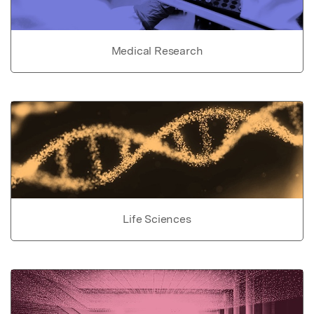
Medical Research
Life Sciences