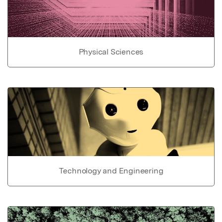
Physical Sciences
Technology and Engineering