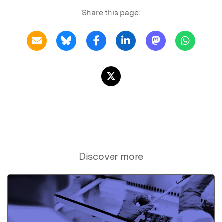
Share this page:
Discover more