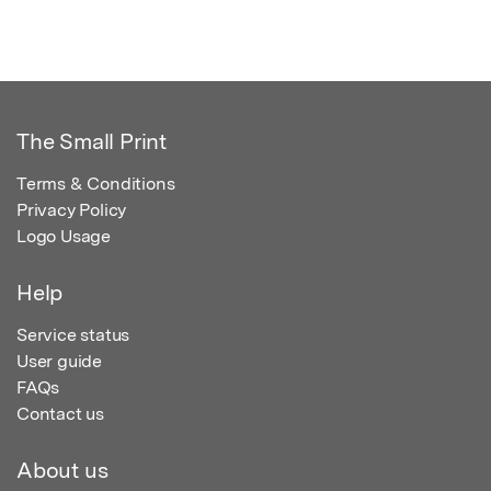
The Small Print
Terms & Conditions
Privacy Policy
Logo Usage
Help
Service status
User guide
FAQs
Contact us
About us