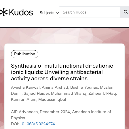
Publication
Synthesis of multifunctional di-cationic
ionic liquids: Unveiling antibacterial
activity across diverse strains
Ayesha Kanwal, Amina Arshad, Bushra Younas, Muslum
Demir, Sajjad Haider, Muhammad Shafiq, Zaheer Ul-Haq,
Kamran Alam, Mudassir Iqbal
AIP Advances, December 2024, American Institute of
Physics
DOI:
10.1063/5.0224274