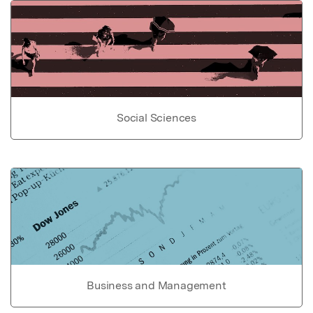
Social Sciences
Business and Management