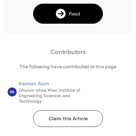
Read
Contributors
The following have contributed to this page
Kamran Alam
Ghulam Ishaq Khan Institute of
KA
Engineering Sciences and
Technology
Claim this Article