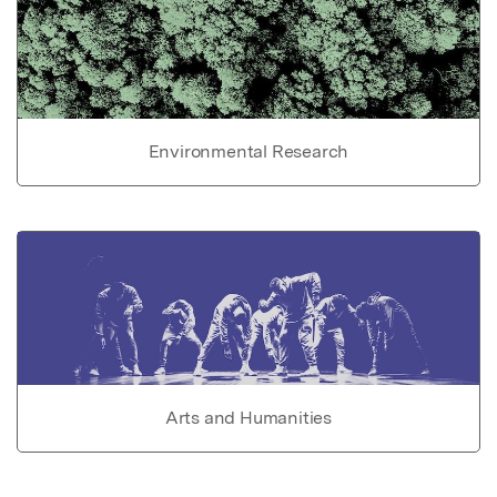
Environmental Research
Arts and Humanities