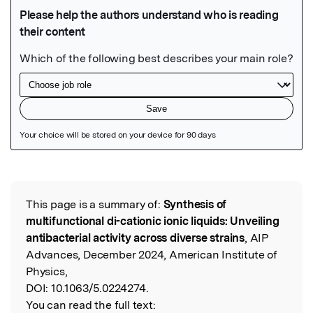
Featured Image
This page is a summary of:
Synthesis of
Read the Original
multifunctional di-cationic ionic liquids: Unveiling
antibacterial activity across diverse strains
, AIP
Advances, December 2024, American Institute of
Physics,
DOI:
10.1063/5.0224274.
You can read the full text: