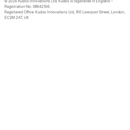
© 2026 Kudos Innovations Ltd. Kudos is registered in England –
Registration No. 08642156.
Registered Office: Kudos Innovations Ltd, 100 Liverpool Street, London,
EC2M 2AT, UK