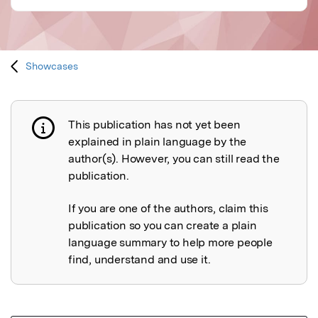
Showcases
This publication has not yet been
Publication not explained
explained in plain language by the
author(s). However, you can still read the
publication.
If you are one of the authors, claim this
publication so you can create a plain
language summary to help more people
find, understand and use it.