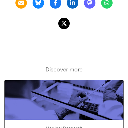
Discover more