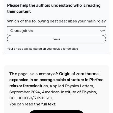
Featured Image
This page is a summary of:
Origin of zero thermal
Read the Original
expansion in an average cubic structure in Pb-free
relaxor ferroelectrics
, Applied Physics Letters,
September 2024, American Institute of Physics,
DOI:
10.1063/5.0219631.
You can read the full text: