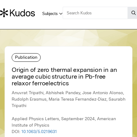
Publication
Origin of zero thermal expansion in an
average cubic structure in Pb-free
relaxor ferroelectrics
Anuvrat Tripathi, Abhishek Pandey, Jose Antonio Alonso,
Rudolph Erasmus, Maria Teresa Fernandez-Diaz, Saurabh
Tripathi
Applied Physics Letters, September 2024, American
Institute of Physics
DOI:
10.1063/5.0219631