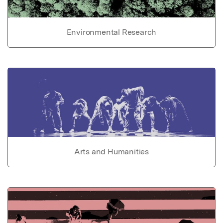
Environmental Research
Arts and Humanities