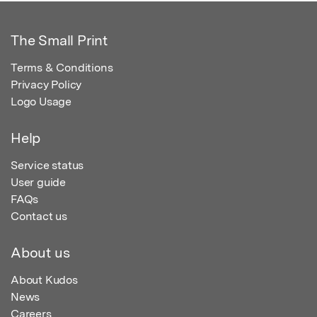
The Small Print
Terms & Conditions
Privacy Policy
Logo Usage
Help
Service status
User guide
FAQs
Contact us
About us
About Kudos
News
Careers