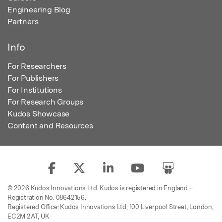
Engineering Blog
Partners
Info
For Researchers
For Publishers
For Institutions
For Research Groups
Kudos Showcase
Content and Resources
© 2026 Kudos Innovations Ltd. Kudos is registered in England –
Registration No. 08642156.
Registered Office: Kudos Innovations Ltd, 100 Liverpool Street, London,
EC2M 2AT, UK