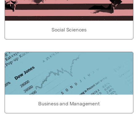
Social Sciences
Business and Management