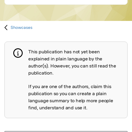
Showcases
This publication has not yet been
Publication not explained
explained in plain language by the
author(s). However, you can still read the
publication.
If you are one of the authors, claim this
publication so you can create a plain
language summary to help more people
find, understand and use it.