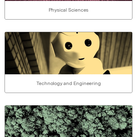
Physical Sciences
Technology and Engineering