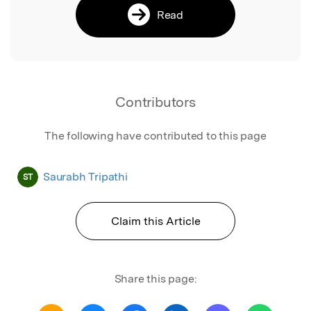
Read
Contributors
The following have contributed to this page
Saurabh Tripathi
ST
Claim this Article
Share this page: