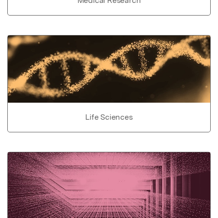
Medical Research
Life Sciences