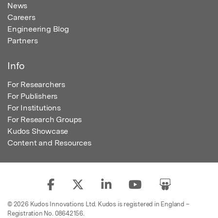
News
Careers
Engineering Blog
Partners
Info
For Researchers
For Publishers
For Institutions
For Research Groups
Kudos Showcase
Content and Resources
© 2026 Kudos Innovations Ltd. Kudos is registered in England –
Registration No. 08642156.