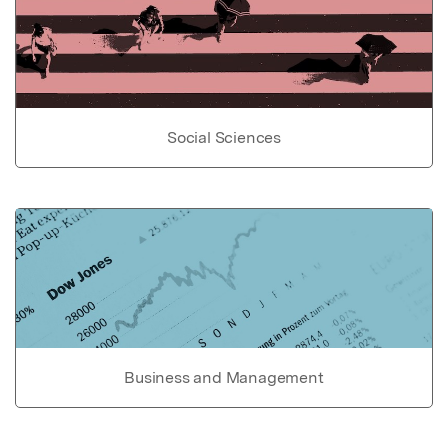
Social Sciences
Business and Management