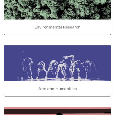
Environmental Research
Arts and Humanities