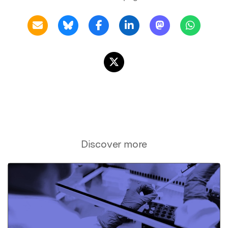
Discover more