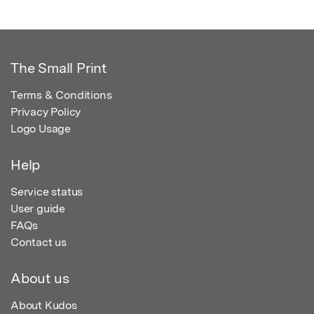
The Small Print
Terms & Conditions
Privacy Policy
Logo Usage
Help
Service status
User guide
FAQs
Contact us
About us
About Kudos