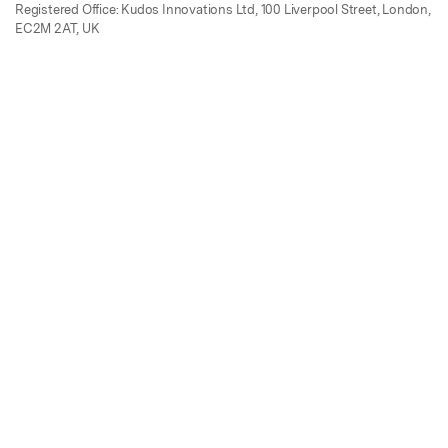
Registered Office: Kudos Innovations Ltd, 100 Liverpool Street, London,
EC2M 2AT, UK