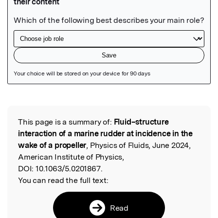
Featured Image
This page is a summary of:
Fluid–structure
Read the Original
interaction of a marine rudder at incidence in the
wake of a propeller
, Physics of Fluids, June 2024,
American Institute of Physics,
DOI:
10.1063/5.0201867.
You can read the full text:
Read