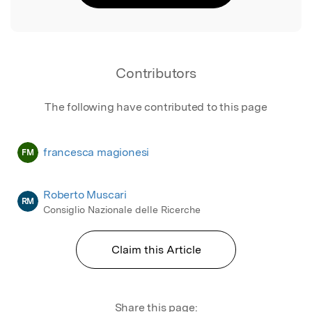
Contributors
The following have contributed to this page
francesca magionesi
FM
Roberto Muscari
RM
Consiglio Nazionale delle Ricerche
Claim this Article
Share this page: