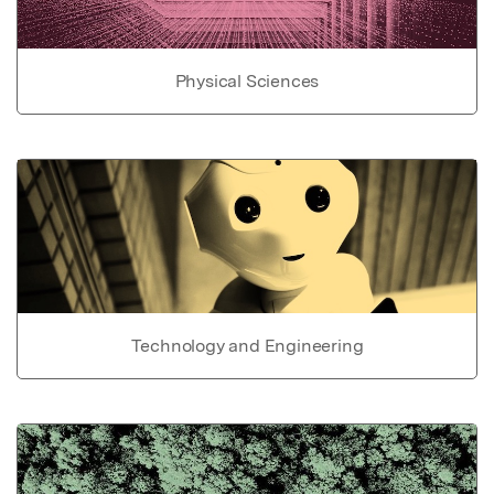
Physical Sciences
Technology and Engineering