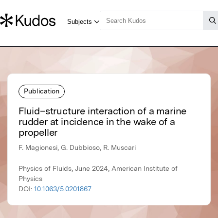
Publication
Fluid–structure interaction of a marine
rudder at incidence in the wake of a
propeller
F. Magionesi, G. Dubbioso, R. Muscari
Physics of Fluids, June 2024, American Institute of
Physics
DOI:
10.1063/5.0201867