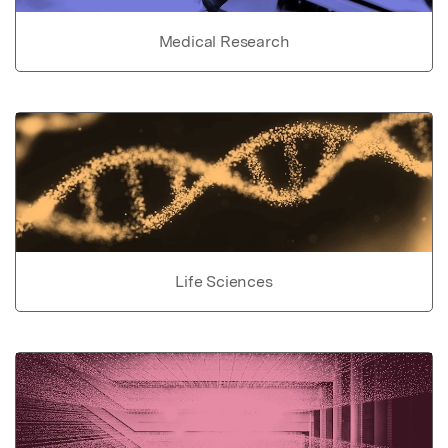
Medical Research
Life Sciences