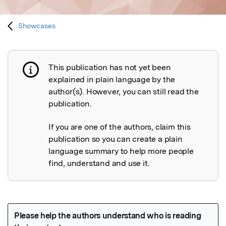
Showcases
This publication has not yet been
Publication not explained
explained in plain language by the
author(s). However, you can still read the
publication.
If you are one of the authors, claim this
publication so you can create a plain
language summary to help more people
find, understand and use it.