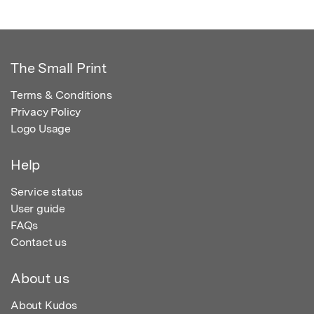
The Small Print
Terms & Conditions
Privacy Policy
Logo Usage
Help
Service status
User guide
FAQs
Contact us
About us
About Kudos