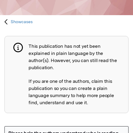
Showcases
This publication has not yet been
Publication not explained
explained in plain language by the
author(s). However, you can still read the
publication.
If you are one of the authors, claim this
publication so you can create a plain
language summary to help more people
find, understand and use it.