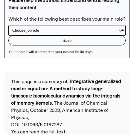
Featured Image
This page is a summary of:
Integrative generalized
Read the Original
master equation: A method to study long-
timescale biomolecular dynamics via the integrals
of memory kernels
, The Journal of Chemical
Physics, October 2023, American Institute of
Physics,
DOI:
10.1063/5.0167287.
You can read the full text: