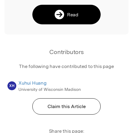
Read
Contributors
The following have contributed to this page
Xuhui Huang
XH
University of Wisconsin Madison
Claim this Article
Share this page: