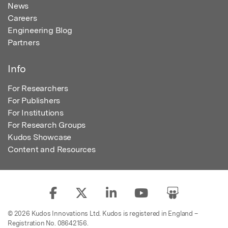
News
Careers
Engineering Blog
Partners
Info
For Researchers
For Publishers
For Institutions
For Research Groups
Kudos Showcase
Content and Resources
© 2026 Kudos Innovations Ltd. Kudos is registered in England –
Registration No. 08642156.