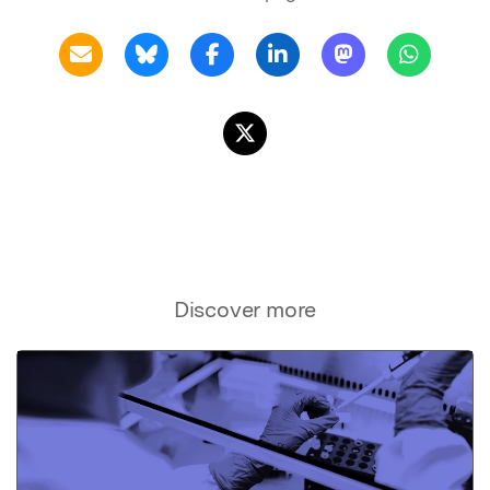
Discover more