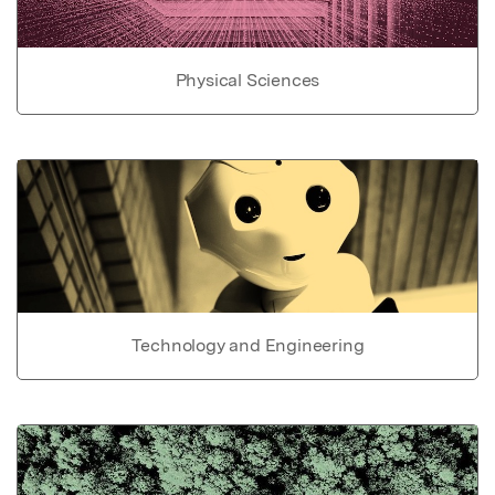
Physical Sciences
Technology and Engineering