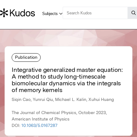
Publication
Integrative generalized master equation:
A method to study long-timescale
biomolecular dynamics via the integrals
of memory kernels
Siqin Cao, Yunrui Qiu, Michael L. Kalin, Xuhui Huang
The Journal of Chemical Physics, October 2023,
American Institute of Physics
DOI:
10.1063/5.0167287