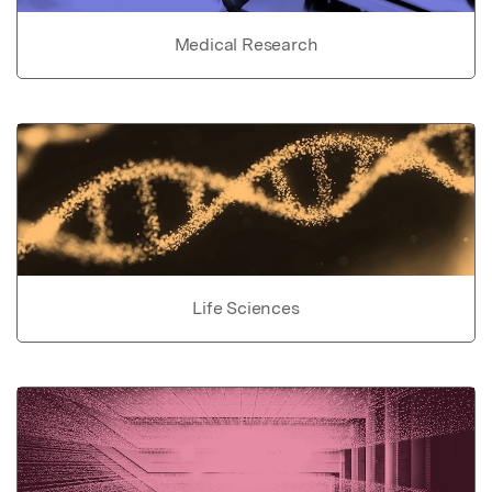
Medical Research
Life Sciences