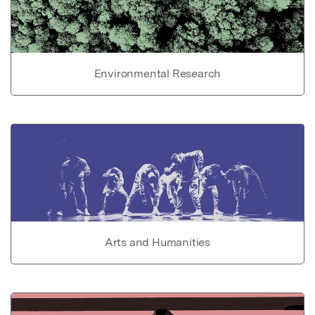
Environmental Research
Arts and Humanities