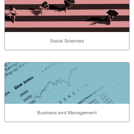
Social Sciences
Business and Management