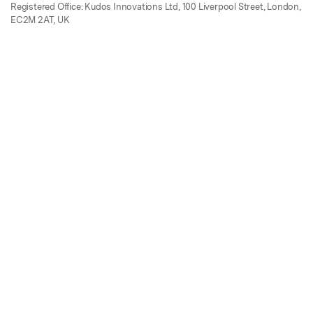
Registered Office: Kudos Innovations Ltd, 100 Liverpool Street, London,
EC2M 2AT, UK