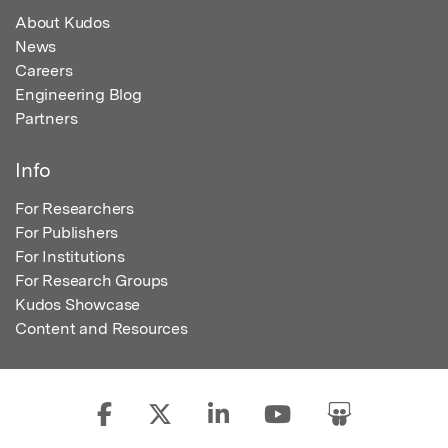
About Kudos
News
Careers
Engineering Blog
Partners
Info
For Researchers
For Publishers
For Institutions
For Research Groups
Kudos Showcase
Content and Resources