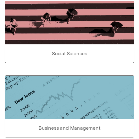
Social Sciences
Business and Management