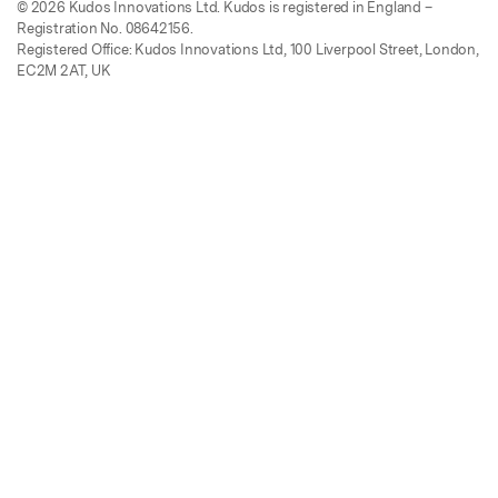
© 2026 Kudos Innovations Ltd. Kudos is registered in England –
Registration No. 08642156.
Registered Office: Kudos Innovations Ltd, 100 Liverpool Street, London,
EC2M 2AT, UK