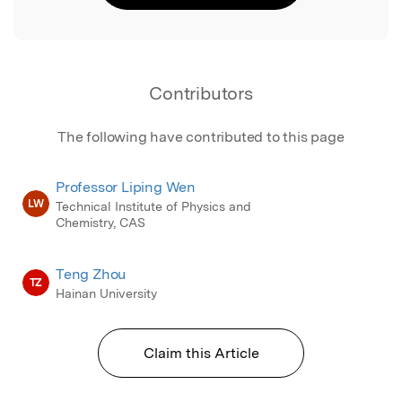
Contributors
The following have contributed to this page
Professor Liping Wen
LW
Technical Institute of Physics and
Chemistry, CAS
Teng Zhou
TZ
Hainan University
Claim this Article