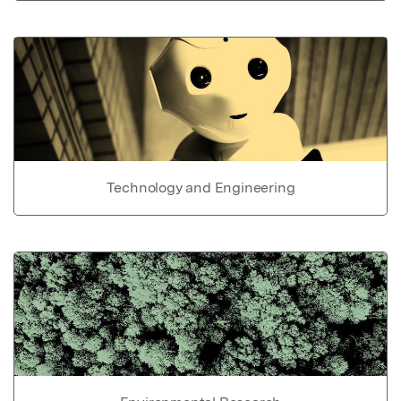
Technology and Engineering