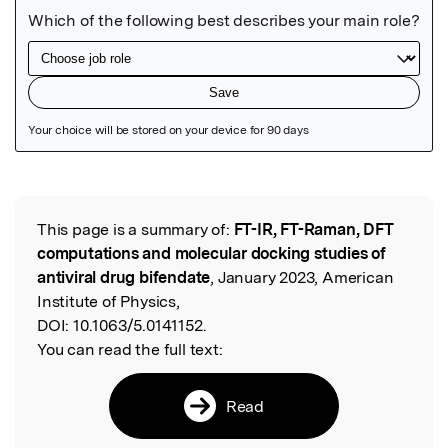
Featured Image
This page is a summary of:
FT-IR, FT-Raman, DFT
Read the Original
computations and molecular docking studies of
antiviral drug bifendate
, January 2023, American
Institute of Physics,
DOI:
10.1063/5.0141152.
You can read the full text:
Read