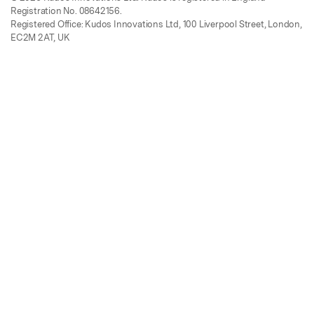
Registration No. 08642156.
Registered Office: Kudos Innovations Ltd, 100 Liverpool Street, London,
EC2M 2AT, UK