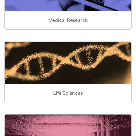
Medical Research
Life Sciences