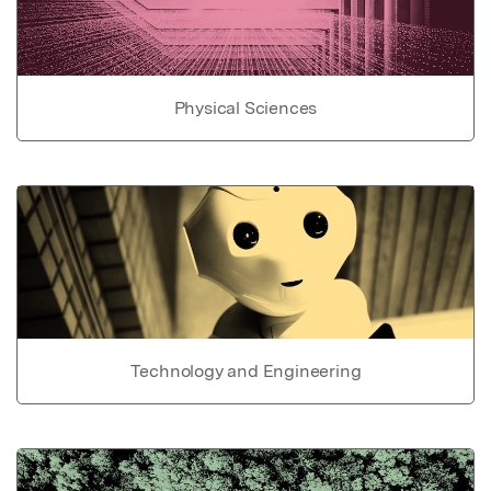
Physical Sciences
Technology and Engineering