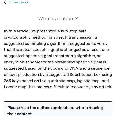
Showcases
What is it about?
In this article, we presented a two-step safe 
cryptographic method for speech transmission: a 
suggested scrambling algorithm is suggested  to verify 
that the actual speech signal is changed as a result of a 
suggested  speech signal transferring algorithm, an 
encryption scheme for the scrambled speech signal is 
suggested based on the coding of DNA and a sequence 
of keys production by a suggested Substitution box using 
256 keys based on the quadratic map, logistic map, and 
Lorenz map that proves difficult to recover by any attack