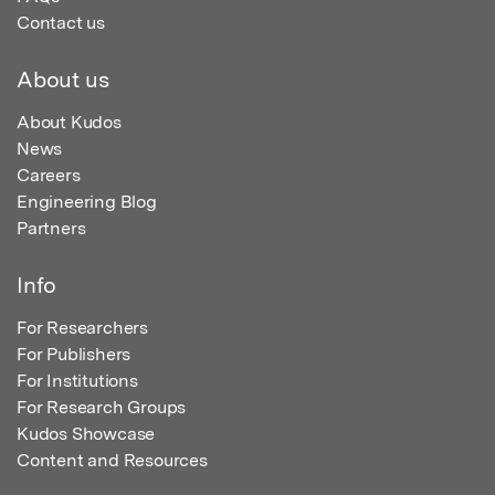
Contact us
About us
About Kudos
News
Careers
Engineering Blog
Partners
Info
For Researchers
For Publishers
For Institutions
For Research Groups
Kudos Showcase
Content and Resources