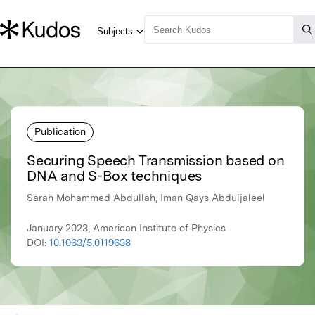
Publication
Securing Speech Transmission based on
DNA and S-Box techniques
Sarah Mohammed Abdullah, Iman Qays Abduljaleel
January 2023, American Institute of Physics
DOI:
10.1063/5.0119638