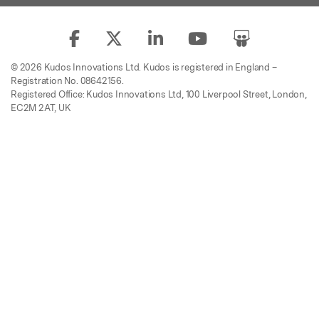
© 2026 Kudos Innovations Ltd. Kudos is registered in England –
Registration No. 08642156.
Registered Office: Kudos Innovations Ltd, 100 Liverpool Street, London,
EC2M 2AT, UK