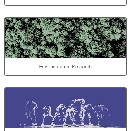
Environmental Research