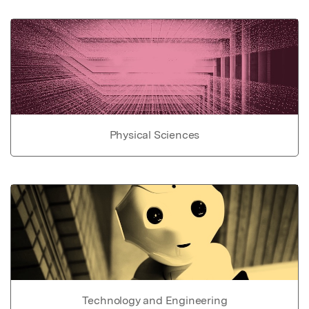
Physical Sciences
Technology and Engineering