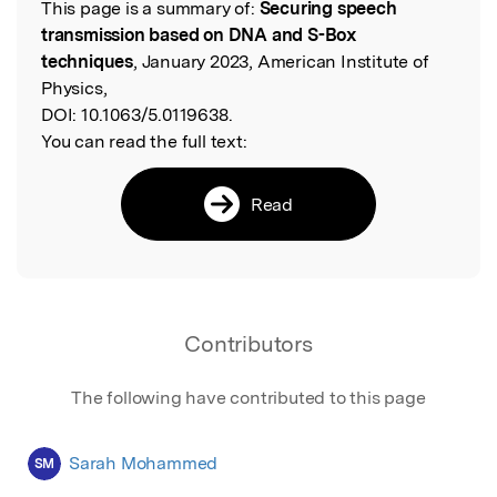
This page is a summary of:
Securing speech
Read the Original
transmission based on DNA and S-Box
techniques
, January 2023, American Institute of
Physics,
DOI:
10.1063/5.0119638.
You can read the full text:
Read
Contributors
The following have contributed to this page
Sarah Mohammed
SM