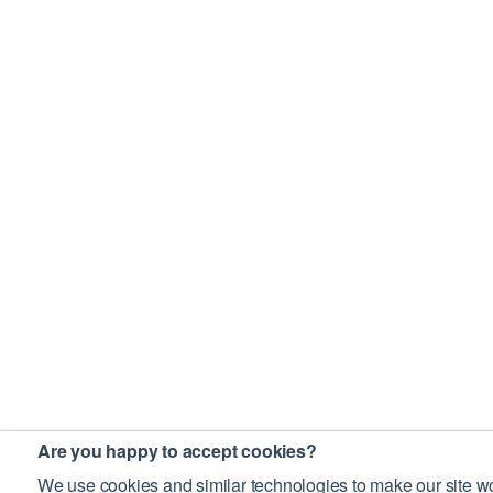
Are you happy to accept cookies?
We use cookies and similar technologies to make our site wo