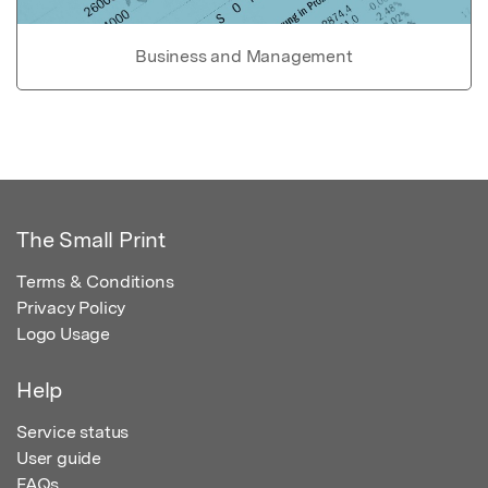
Business and Management
The Small Print
Terms & Conditions
Privacy Policy
Logo Usage
Help
Service status
User guide
FAQs