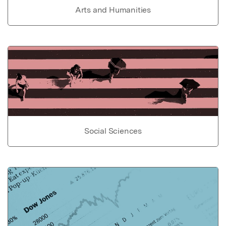
Arts and Humanities
Social Sciences