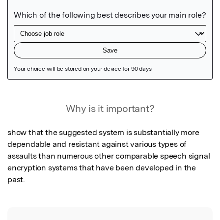
Featured Image
Why is it important?
show that the suggested system is substantially more 
dependable and resistant against various types of 
assaults than numerous other comparable speech signal 
encryption systems that have been developed in the 
past.