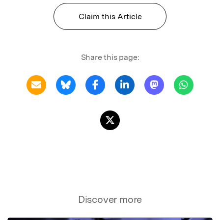
Claim this Article
Share this page:
Discover more