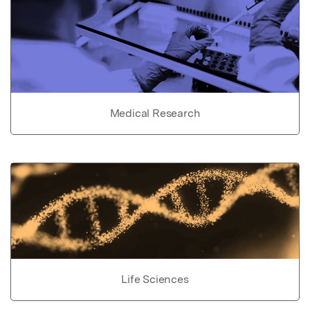
Medical Research
Life Sciences