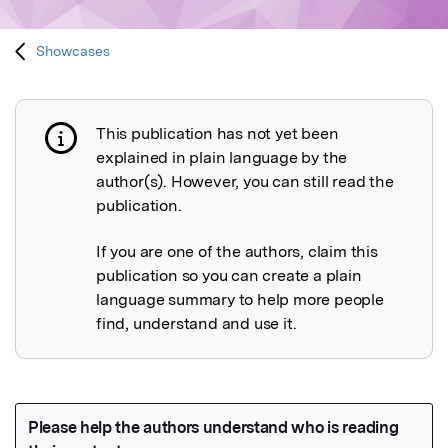
Showcases
This publication has not yet been
Publication not explained
explained in plain language by the
author(s). However, you can still read the
publication.
If you are one of the authors, claim this
publication so you can create a plain
language summary to help more people
find, understand and use it.