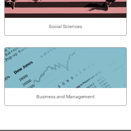
Social Sciences
Business and Management