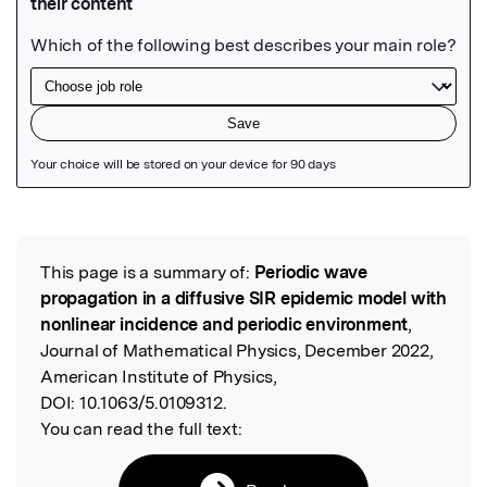
Featured Image
This page is a summary of:
Periodic wave
Read the Original
propagation in a diffusive SIR epidemic model with
nonlinear incidence and periodic environment
,
Journal of Mathematical Physics, December 2022,
American Institute of Physics,
DOI:
10.1063/5.0109312.
You can read the full text: