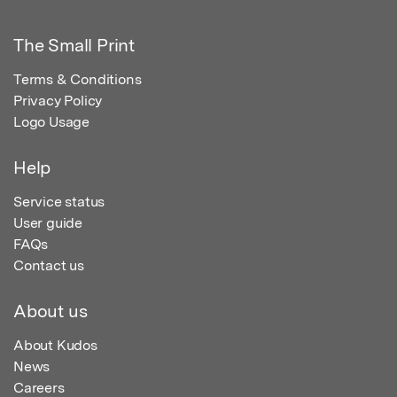
The Small Print
Terms & Conditions
Privacy Policy
Logo Usage
Help
Service status
User guide
FAQs
Contact us
About us
About Kudos
News
Careers