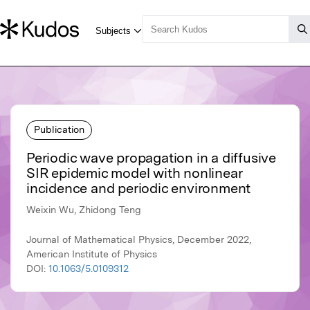
Publication
Periodic wave propagation in a diffusive
SIR epidemic model with nonlinear
incidence and periodic environment
Weixin Wu, Zhidong Teng
Journal of Mathematical Physics, December 2022,
American Institute of Physics
DOI:
10.1063/5.0109312