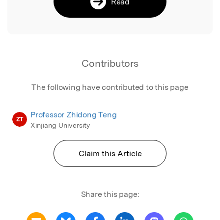
Read
Contributors
The following have contributed to this page
Professor Zhidong Teng
ZT
Xinjiang University
Claim this Article
Share this page: