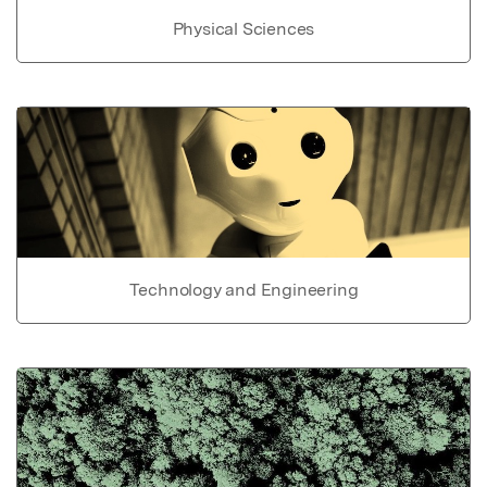
Physical Sciences
Technology and Engineering