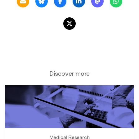
Discover more
Medical Research