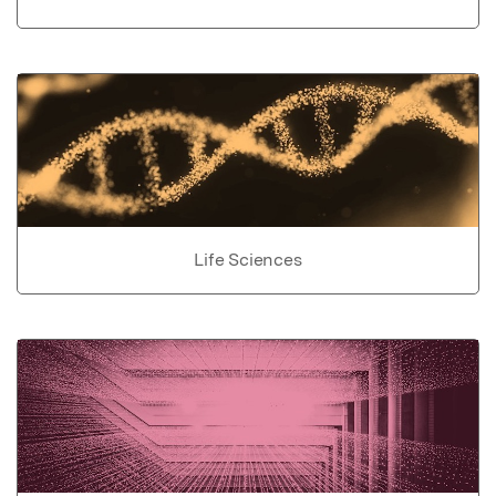
Life Sciences