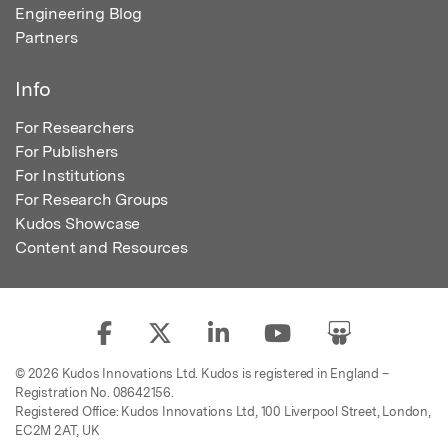
Engineering Blog
Partners
Info
For Researchers
For Publishers
For Institutions
For Research Groups
Kudos Showcase
Content and Resources
© 2026 Kudos Innovations Ltd. Kudos is registered in England –
Registration No. 08642156.
Registered Office: Kudos Innovations Ltd, 100 Liverpool Street, London,
EC2M 2AT, UK