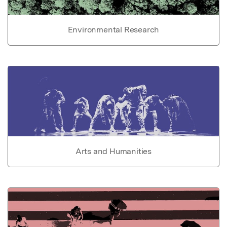
Environmental Research
Arts and Humanities