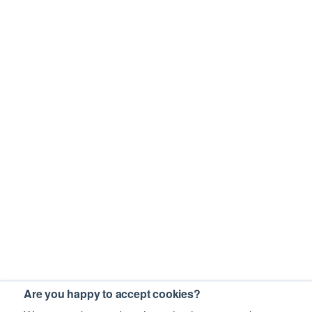
Are you happy to accept cookies?