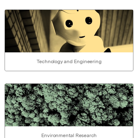
Technology and Engineering
Environmental Research