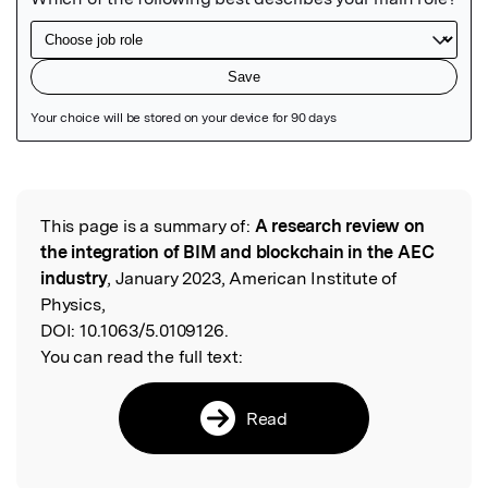
Featured Image
This page is a summary of:
A research review on
Read the Original
the integration of BIM and blockchain in the AEC
industry
, January 2023, American Institute of
Physics,
DOI:
10.1063/5.0109126.
You can read the full text:
Read