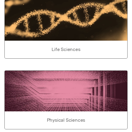
Life Sciences
Physical Sciences