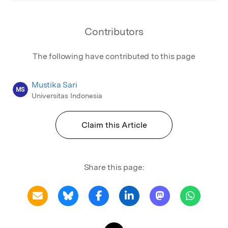
Contributors
The following have contributed to this page
Mustika Sari
MS
Universitas Indonesia
Claim this Article
Share this page: