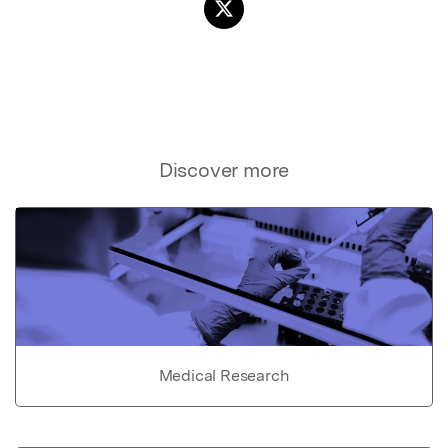
Discover more
Medical Research