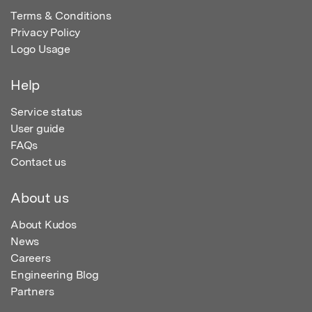
Terms & Conditions
Privacy Policy
Logo Usage
Help
Service status
User guide
FAQs
Contact us
About us
About Kudos
News
Careers
Engineering Blog
Partners