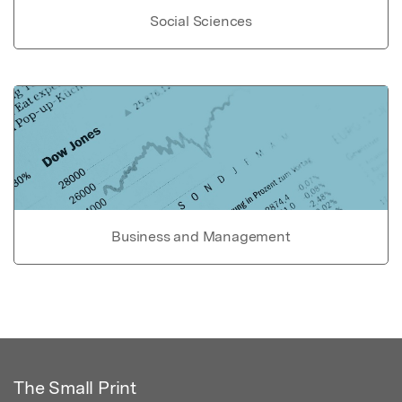
Social Sciences
Business and Management
The Small Print