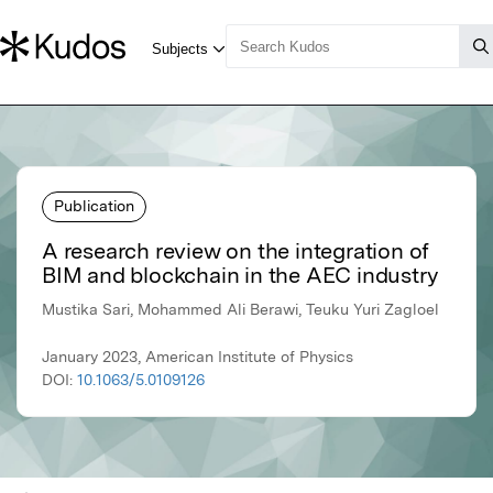
Publication
A research review on the integration of
BIM and blockchain in the AEC industry
Mustika Sari, Mohammed Ali Berawi, Teuku Yuri Zagloel
January 2023, American Institute of Physics
DOI:
10.1063/5.0109126