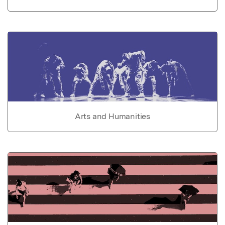
Arts and Humanities