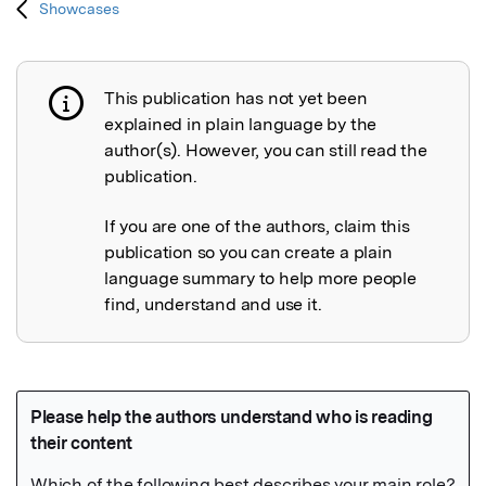
Showcases
This publication has not yet been
Publication not explained
explained in plain language by the
author(s). However, you can still read the
publication.
If you are one of the authors, claim this
publication so you can create a plain
language summary to help more people
find, understand and use it.