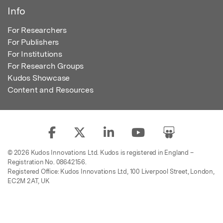
Info
For Researchers
For Publishers
For Institutions
For Research Groups
Kudos Showcase
Content and Resources
© 2026 Kudos Innovations Ltd. Kudos is registered in England –
Registration No. 08642156.
Registered Office: Kudos Innovations Ltd, 100 Liverpool Street, London,
EC2M 2AT, UK